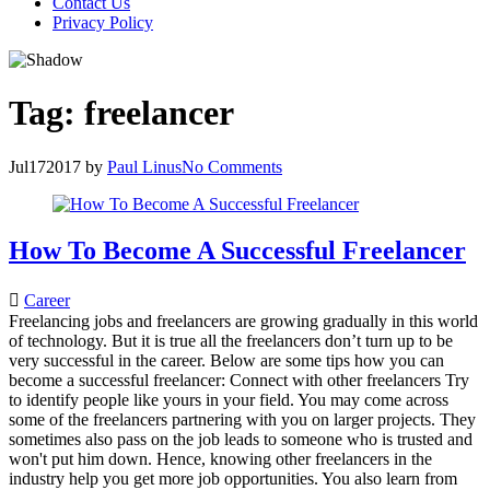
Contact Us
Privacy Policy
Tag:
freelancer
Jul
17
2017
by
Paul Linus
No Comments
How To Become A Successful Freelancer
Career
Freelancing jobs and freelancers are growing gradually in this world
of technology. But it is true all the freelancers don’t turn up to be
very successful in the career. Below are some tips how you can
become a successful freelancer: Connect with other freelancers Try
to identify people like yours in your field. You may come across
some of the freelancers partnering with you on larger projects. They
sometimes also pass on the job leads to someone who is trusted and
won't put him down. Hence, knowing other freelancers in the
industry help you get more job opportunities. You also learn from