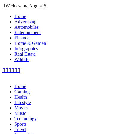
Skip
Wednesday, August 5
to
content
Home
Advertising
Automobiles
Entertainment
Finance
Home & Garden
Infographics
Real Estate
Wildlife
Home
Gaming
Health
Lifestyle
Movies
Music
Technology
Sports
Travel