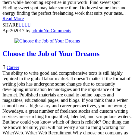
them while becoming expertise in your work. Find sweet spot
Finding sweet spot may take some time. Do invest some time and
energy finding the perfect freelancing work that suits your taste...
Read More
SHARE
Apr
20
2017
by
admin
No Comments
Choose the Job of Your Dreams
Career
The ability to write good and comprehensive texts is still highly
required in the global labor market. It doesn’t matter if the format of
writing jobs has undergone some changes due to constantly
developing information technologies and the importance of the
Internet. Published materials are equal to online papers and
magazines, educational pages, and blogs. If you think that a writer
cannot have a high salary and career perspectives, you are wrong.
Nowadays, a great number of freelance stocks and custom writing
services are searching for qualified, talented, and scrupulous writers.
But how could you know which of them is reliable? One thing can
be known for sure; you will not worry about a thing working for
WriterWeb. Writer Web Recruitment Why choose our company as