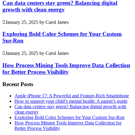
Can data centers stay green? Balancing digital
growth with clean energy
January 25, 2025
by
Carol James
Exploring Bold Color Schemes for Your Custom
Sur-Ron
January 25, 2025
by
Carol James
How Process Mining Tools Improve Data Collection
for Better Process Visibility
Recent Posts
Apple iPhone 17: A Powerful and Feature-Rich Smartphone
How to support your child’s mental health: A parent’s guide
Can data centers stay green? Balancing digital growth with
clean energy
Exploring Bold Color Schemes for Your Custom Sur-Ron
How Process Mining Tools Improve Data Collection for
Better Process Visibility