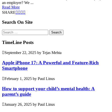
an employer? We ...
Read More
SHARE
Search On Site
Search
for:
TimeLine Posts
September 22, 2025
by
Tejas Mehta
Apple iPhone 17: A Powerful and Feature-Rich
Smartphone
February 1, 2025
by
Paul Linus
How to support your child’s mental health: A
parent’s guide
January 26, 2025
by
Paul Linus