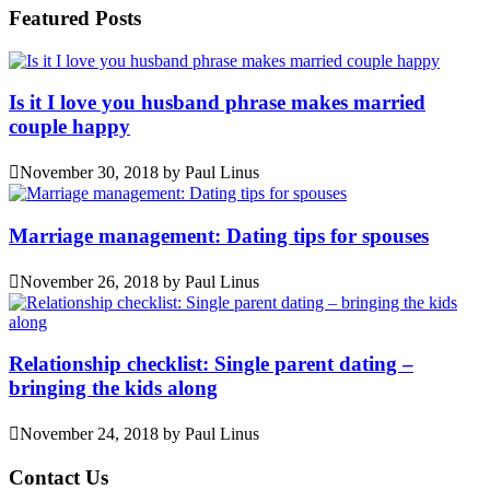
Featured Posts
Is it I love you husband phrase makes married
couple happy
November 30, 2018
by
Paul Linus
Marriage management: Dating tips for spouses
November 26, 2018
by
Paul Linus
Relationship checklist: Single parent dating –
bringing the kids along
November 24, 2018
by
Paul Linus
Contact Us