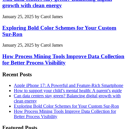
growth with clean energy
January 25, 2025
by
Carol James
Exploring Bold Color Schemes for Your Custom
Sur-Ron
January 25, 2025
by
Carol James
How Process Mining Tools Improve Data Collection
for Better Process Visibility
Recent Posts
Apple iPhone 17: A Powerful and Feature-Rich Smartphone
How to support your child’s mental health: A parent’s guide
Can data centers stay green? Balancing digital growth with
clean energy
Exploring Bold Color Schemes for Your Custom Sur-Ron
How Process Mining Tools Improve Data Collection for
Better Process Visibility
Featured Posts