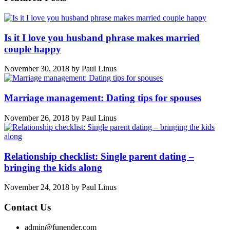
Is it I love you husband phrase makes married
couple happy
November 30, 2018
by
Paul Linus
Marriage management: Dating tips for spouses
November 26, 2018
by
Paul Linus
Relationship checklist: Single parent dating –
bringing the kids along
November 24, 2018
by
Paul Linus
Contact Us
admin@funender.com