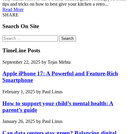
tips and tricks on how to best give your kitchen a retro...
Read More
SHARE
Search On Site
Search
for:
TimeLine Posts
September 22, 2025
by
Tejas Mehta
Apple iPhone 17: A Powerful and Feature-Rich
Smartphone
February 1, 2025
by
Paul Linus
How to support your child’s mental health: A
parent’s guide
January 26, 2025
by
Paul Linus
Can data centers stay green? Balancing digital