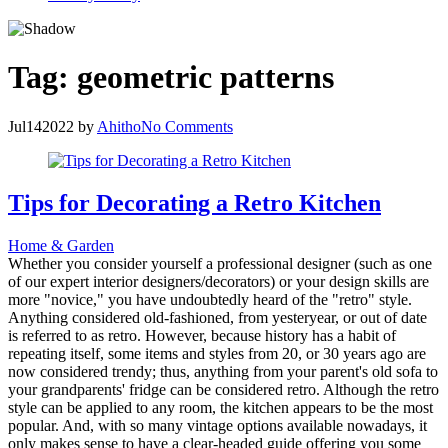
Tag:
geometric patterns
Jul
14
2022
by
Ahitho
No Comments
Tips for Decorating a Retro Kitchen
Home & Garden
Whether you consider yourself a professional designer (such as one
of our expert interior designers/decorators) or your design skills are
more "novice," you have undoubtedly heard of the "retro" style.
Anything considered old-fashioned, from yesteryear, or out of date
is referred to as retro. However, because history has a habit of
repeating itself, some items and styles from 20, or 30 years ago are
now considered trendy; thus, anything from your parent's old sofa to
your grandparents' fridge can be considered retro. Although the retro
style can be applied to any room, the kitchen appears to be the most
popular. And, with so many vintage options available nowadays, it
only makes sense to have a clear-headed guide offering you some