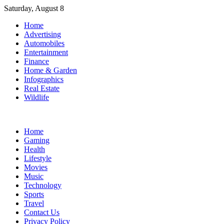
Skip
Saturday, August 8
to
Home
content
Advertising
Automobiles
Entertainment
Finance
Home & Garden
Infographics
Real Estate
Wildlife
Home
Gaming
Health
Lifestyle
Movies
Music
Technology
Sports
Travel
Contact Us
Privacy Policy