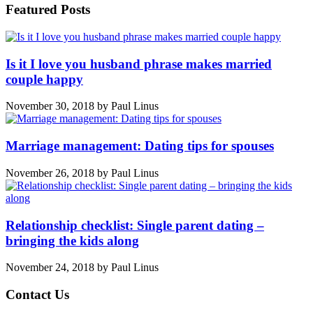
Featured Posts
Is it I love you husband phrase makes married
couple happy
November 30, 2018
by
Paul Linus
Marriage management: Dating tips for spouses
November 26, 2018
by
Paul Linus
Relationship checklist: Single parent dating –
bringing the kids along
November 24, 2018
by
Paul Linus
Contact Us