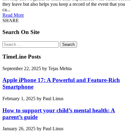
they leave but also helps you keep a record of the event that you
ca...
Read More
SHARE
Search On Site
Search
for:
TimeLine Posts
September 22, 2025
by
Tejas Mehta
Apple iPhone 17: A Powerful and Feature-Rich
Smartphone
February 1, 2025
by
Paul Linus
How to support your child’s mental health: A
parent’s guide
January 26, 2025
by
Paul Linus