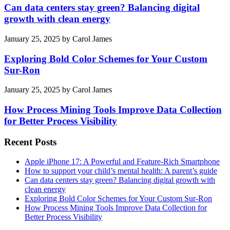
Can data centers stay green? Balancing digital
growth with clean energy
January 25, 2025
by
Carol James
Exploring Bold Color Schemes for Your Custom
Sur-Ron
January 25, 2025
by
Carol James
How Process Mining Tools Improve Data Collection
for Better Process Visibility
Recent Posts
Apple iPhone 17: A Powerful and Feature-Rich Smartphone
How to support your child’s mental health: A parent’s guide
Can data centers stay green? Balancing digital growth with
clean energy
Exploring Bold Color Schemes for Your Custom Sur-Ron
How Process Mining Tools Improve Data Collection for
Better Process Visibility