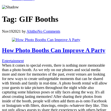
Tag:
GIF Booths
Nov
19
2021
by
Ahitho
No Comments
How Photo Booths Can Improve A Party
Entertainment
When it comes to special events, there is nothing more memorable
than a photo booth. As we rely on our phones and social media
more and more for memories of the past, event venues are looking
for new ways to create unforgettable moments that can be shared
with friends and family in real-time. A photo booth rental will allow
your guests to take pictures throughout the night while also
capturing some hilarious poses or silly faces along the way. It's all
about creating lasting memories! After sharing their photos from
inside of the booth, people will often add them as-is onto Facebook
or Instagram with filters, drawings, emojis--whatever they like. This
not only allows guests to share their experiences with others before