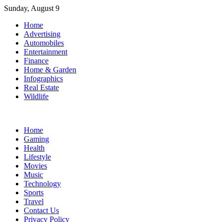
Skip
Sunday, August 9
to
Home
content
Advertising
Automobiles
Entertainment
Finance
Home & Garden
Infographics
Real Estate
Wildlife
Home
Gaming
Health
Lifestyle
Movies
Music
Technology
Sports
Travel
Contact Us
Privacy Policy