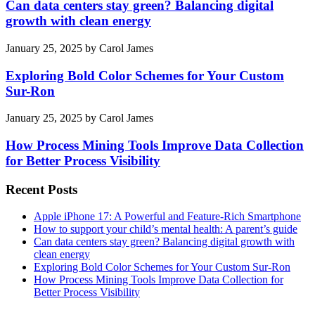
Can data centers stay green? Balancing digital
growth with clean energy
January 25, 2025
by
Carol James
Exploring Bold Color Schemes for Your Custom
Sur-Ron
January 25, 2025
by
Carol James
How Process Mining Tools Improve Data Collection
for Better Process Visibility
Recent Posts
Apple iPhone 17: A Powerful and Feature-Rich Smartphone
How to support your child’s mental health: A parent’s guide
Can data centers stay green? Balancing digital growth with
clean energy
Exploring Bold Color Schemes for Your Custom Sur-Ron
How Process Mining Tools Improve Data Collection for
Better Process Visibility