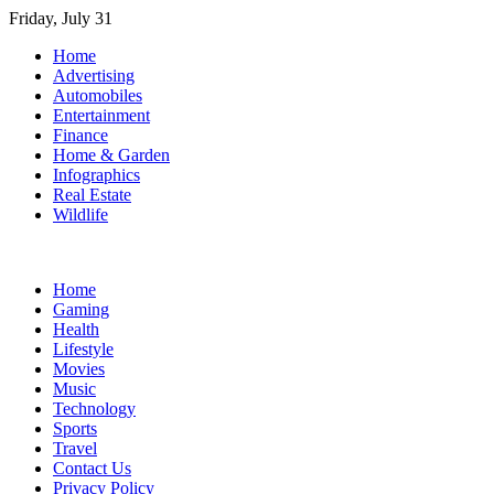
Skip
Friday, July 31
to
Home
content
Advertising
Automobiles
Entertainment
Finance
Home & Garden
Infographics
Real Estate
Wildlife
Home
Gaming
Health
Lifestyle
Movies
Music
Technology
Sports
Travel
Contact Us
Privacy Policy