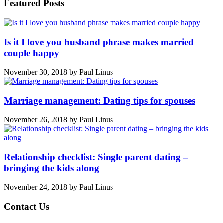
Featured Posts
Is it I love you husband phrase makes married
couple happy
November 30, 2018
by
Paul Linus
Marriage management: Dating tips for spouses
November 26, 2018
by
Paul Linus
Relationship checklist: Single parent dating –
bringing the kids along
November 24, 2018
by
Paul Linus
Contact Us