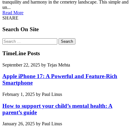
tranquility and harmony in the cemetery landscape. This simple and
un...
Read More
SHARE
Search On Site
Search
for:
TimeLine Posts
September 22, 2025
by
Tejas Mehta
Apple iPhone 17: A Powerful and Feature-Rich
Smartphone
February 1, 2025
by
Paul Linus
How to support your child’s mental health: A
parent’s guide
January 26, 2025
by
Paul Linus