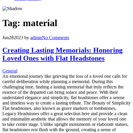
Tag:
material
Jun
28
2023
by
admin
No Comments
Creating Lasting Memorials: Honoring
Loved Ones with Flat Headstones
General
An emotional journey like grieving the loss of a loved one calls for
careful deliberation while planning a memorial. During this
challenging time, finding a lasting memorial that truly reflects the
essence of the departed can bring solace and peace. With their
understated elegance and simplicity, flat headstones offer a serene
and timeless way to create a lasting tribute. The Beauty of Simplicity
Flat headstones, also known as grave markers or tombstones,
Legacy Headstones offer a great selection here and provide a clean
and minimalist aesthetic that allows the memory of your loved one
to take center stage. Unlike upright monuments or elaborate statues,
flat headstones rest flush with the ground, creating a sense of