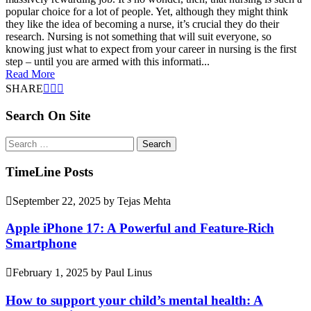
popular choice for a lot of people. Yet, although they might think
they like the idea of becoming a nurse, it’s crucial they do their
research. Nursing is not something that will suit everyone, so
knowing just what to expect from your career in nursing is the first
step – until you are armed with this informati...
Read More
SHARE
Search On Site
Search
for:
TimeLine Posts
September 22, 2025
by
Tejas Mehta
Apple iPhone 17: A Powerful and Feature-Rich
Smartphone
February 1, 2025
by
Paul Linus
How to support your child’s mental health: A