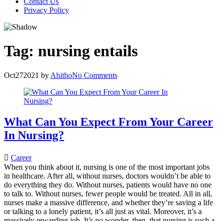
Contact Us
Privacy Policy
Tag:
nursing entails
Oct
27
2021
by
Ahitho
No Comments
What Can You Expect From Your Career
In Nursing?
Career
When you think about it, nursing is one of the most important jobs
in healthcare. After all, without nurses, doctors wouldn’t be able to
do everything they do. Without nurses, patients would have no one
to talk to. Without nurses, fewer people would be treated. All in all,
nurses make a massive difference, and whether they’re saving a life
or talking to a lonely patient, it’s all just as vital. Moreover, it’s a
massively rewarding job. It’s no wonder, then, that nursing is such a