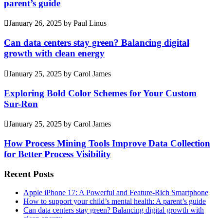
parent’s guide
January 26, 2025
by
Paul Linus
Can data centers stay green? Balancing digital
growth with clean energy
January 25, 2025
by
Carol James
Exploring Bold Color Schemes for Your Custom
Sur-Ron
January 25, 2025
by
Carol James
How Process Mining Tools Improve Data Collection
for Better Process Visibility
Recent Posts
Apple iPhone 17: A Powerful and Feature-Rich Smartphone
How to support your child’s mental health: A parent’s guide
Can data centers stay green? Balancing digital growth with