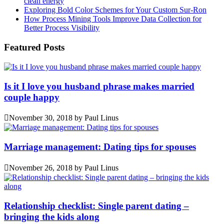
clean energy
Exploring Bold Color Schemes for Your Custom Sur-Ron
How Process Mining Tools Improve Data Collection for
Better Process Visibility
Featured Posts
Is it I love you husband phrase makes married
couple happy
November 30, 2018
by
Paul Linus
Marriage management: Dating tips for spouses
November 26, 2018
by
Paul Linus
Relationship checklist: Single parent dating –
bringing the kids along