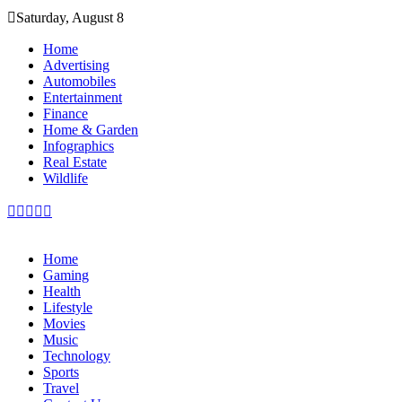
Skip
Saturday, August 8
to
content
Home
Advertising
Automobiles
Entertainment
Finance
Home & Garden
Infographics
Real Estate
Wildlife
Home
Gaming
Health
Lifestyle
Movies
Music
Technology
Sports
Travel