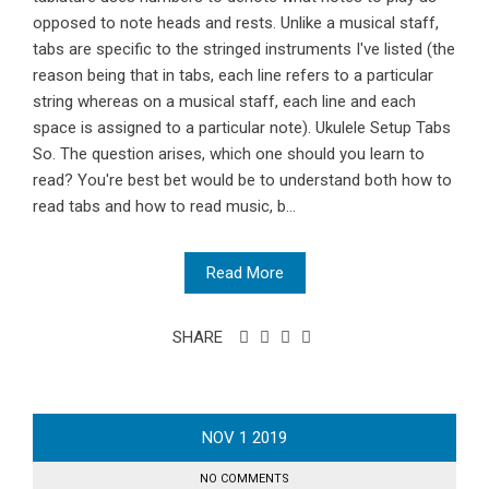
opposed to note heads and rests. Unlike a musical staff,
tabs are specific to the stringed instruments I've listed (the
reason being that in tabs, each line refers to a particular
string whereas on a musical staff, each line and each
space is assigned to a particular note). Ukulele Setup Tabs
So. The question arises, which one should you learn to
read? You're best bet would be to understand both how to
read tabs and how to read music, b...
Read More
SHARE
NOV
1
2019
NO COMMENTS