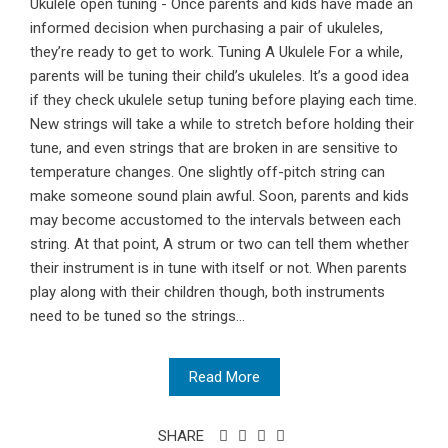
Ukulele open tuning - Once parents and kids have made an
informed decision when purchasing a pair of ukuleles,
they’re ready to get to work. Tuning A Ukulele For a while,
parents will be tuning their child’s ukuleles. It’s a good idea
if they check ukulele setup tuning before playing each time.
New strings will take a while to stretch before holding their
tune, and even strings that are broken in are sensitive to
temperature changes. One slightly off-pitch string can
make someone sound plain awful. Soon, parents and kids
may become accustomed to the intervals between each
string. At that point, A strum or two can tell them whether
their instrument is in tune with itself or not. When parents
play along with their children though, both instruments
need to be tuned so the strings...
Read More
SHARE