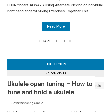
FOUR fingers ALWAYS Using Alternate Picking or individual
right hand fingers! Mixing Exercises Together This ...
Read More
SHARE
JUL
31
2019
NO COMMENTS
Ukulele open tuning – How to
tune and hold a ukulele
Entertainment
,
Music