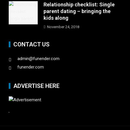
Relationship checklist: Single
parent dating – bringing the
kids along
November 24, 2018
CONTACT US
admin@funender.com
funender.com
ADVERTISE HERE