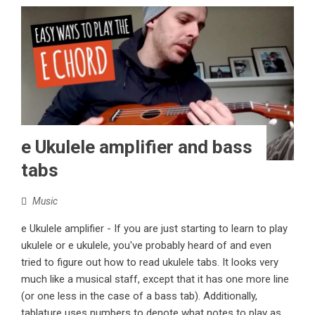
e Ukulele amplifier and bass
tabs
Music
e Ukulele amplifier - If you are just starting to learn to play
ukulele or e ukulele, you've probably heard of and even
tried to figure out how to read ukulele tabs. It looks very
much like a musical staff, except that it has one more line
(or one less in the case of a bass tab). Additionally,
tablature uses numbers to denote what notes to play as