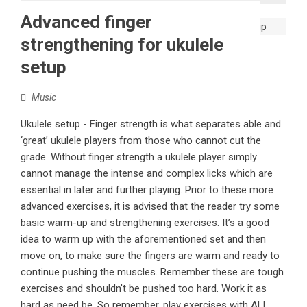
Advanced finger
strengthening for ukulele
setup
Music
Ukulele setup - Finger strength is what separates able and
‘great’ ukulele players from those who cannot cut the
grade. Without finger strength a ukulele player simply
cannot manage the intense and complex licks which are
essential in later and further playing. Prior to these more
advanced exercises, it is advised that the reader try some
basic warm-up and strengthening exercises. It’s a good
idea to warm up with the aforementioned set and then
move on, to make sure the fingers are warm and ready to
continue pushing the muscles. Remember these are tough
exercises and shouldn't be pushed too hard. Work it as
hard as need be. So remember, play exercises with ALL