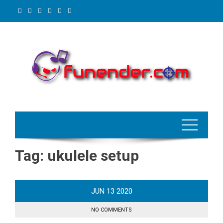
Skip
to
content
Tag:
ukulele setup
JUN
13
2020
NO COMMENTS