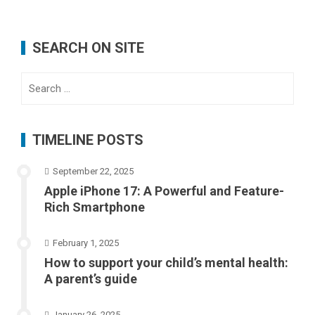
SEARCH ON SITE
Search
for:
TIMELINE POSTS
September 22, 2025
Apple iPhone 17: A Powerful and Feature-
Rich Smartphone
February 1, 2025
How to support your child’s mental health:
A parent’s guide
January 26, 2025