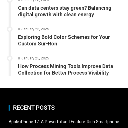
Can data centers stay green? Balancing
digital growth with clean energy
January 25, 2025
Exploring Bold Color Schemes for Your
Custom Sur-Ron
January 25, 2025
How Process Mining Tools Improve Data
Collection for Better Process Visibility
RECENT POSTS
Apple iPhone 17: A Powerful and Feature-Rich Smartphone