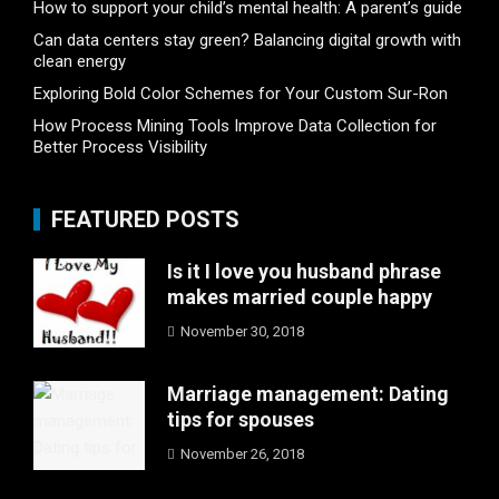
How to support your child’s mental health: A parent’s guide
Can data centers stay green? Balancing digital growth with
clean energy
Exploring Bold Color Schemes for Your Custom Sur-Ron
How Process Mining Tools Improve Data Collection for
Better Process Visibility
FEATURED POSTS
Is it I love you husband phrase
makes married couple happy
November 30, 2018
Marriage management: Dating
tips for spouses
November 26, 2018