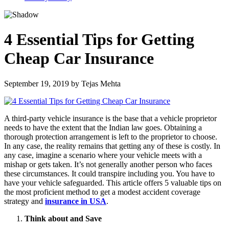
4 Essential Tips for Getting
Cheap Car Insurance
September 19, 2019
by
Tejas Mehta
A third-party vehicle insurance is the base that a vehicle proprietor
needs to have the extent that the Indian law goes. Obtaining a
thorough protection arrangement is left to the proprietor to choose.
In any case, the reality remains that getting any of these is costly. In
any case, imagine a scenario where your vehicle meets with a
mishap or gets taken. It’s not generally another person who faces
these circumstances. It could transpire including you. You have to
have your vehicle safeguarded. This article offers 5 valuable tips on
the most proficient method to get a modest accident coverage
strategy and
insurance in USA
.
Think about and Save