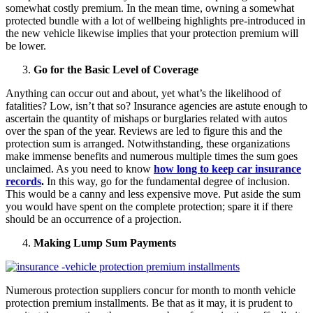
somewhat costly premium. In the mean time, owning a somewhat
protected bundle with a lot of wellbeing highlights pre-introduced in
the new vehicle likewise implies that your protection premium will
be lower.
Go for the Basic Level of Coverage
Anything can occur out and about, yet what’s the likelihood of
fatalities? Low, isn’t that so? Insurance agencies are astute enough to
ascertain the quantity of mishaps or burglaries related with autos
over the span of the year. Reviews are led to figure this and the
protection sum is arranged. Notwithstanding, these organizations
make immense benefits and numerous multiple times the sum goes
unclaimed. As you need to know
how long to keep car insurance
records
.
In this way, go for the fundamental degree of inclusion.
This would be a canny and less expensive move. Put aside the sum
you would have spent on the complete protection; spare it if there
should be an occurrence of a projection.
Making Lump Sum Payments
Numerous protection suppliers concur for month to month vehicle
protection premium installments. Be that as it may, it is prudent to