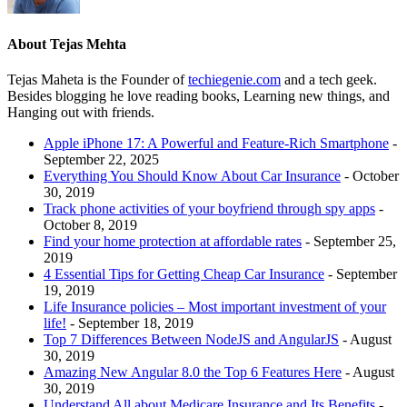
About Tejas Mehta
Tejas Maheta is the Founder of
techiegenie.com
and a tech geek.
Besides blogging he love reading books, Learning new things, and
Hanging out with friends.
Apple iPhone 17: A Powerful and Feature-Rich Smartphone
-
September 22, 2025
Everything You Should Know About Car Insurance
- October
30, 2019
Track phone activities of your boyfriend through spy apps
-
October 8, 2019
Find your home protection at affordable rates
- September 25,
2019
4 Essential Tips for Getting Cheap Car Insurance
- September
19, 2019
Life Insurance policies – Most important investment of your
life!
- September 18, 2019
Top 7 Differences Between NodeJS and AngularJS
- August
30, 2019
Amazing New Angular 8.0 the Top 6 Features Here
- August
30, 2019
Understand All about Medicare Insurance and Its Benefits
-