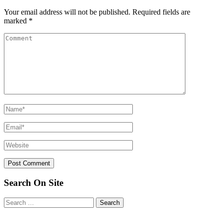
Your email address will not be published.
Required fields are
marked
*
Search On Site
Search
for: