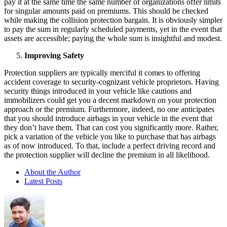
pay it at the same time the same number of organizations offer limits
for singular amounts paid on premiums. This should be checked
while making the collision protection bargain. It is obviously simpler
to pay the sum in regularly scheduled payments, yet in the event that
assets are accessible; paying the whole sum is insightful and modest.
Improving Safety
Protection suppliers are typically merciful it comes to offering
accident coverage to security-cognizant vehicle proprietors. Having
security things introduced in your vehicle like cautions and
immobilizers could get you a decent markdown on your protection
approach or the premium. Furthermore, indeed, no one anticipates
that you should introduce airbags in your vehicle in the event that
they don’t have them. That can cost you significantly more. Rather,
pick a variation of the vehicle you like to purchase that has airbags
as of now introduced. To that, include a perfect driving record and
the protection supplier will decline the premium in all likelihood.
About the Author
Latest Posts