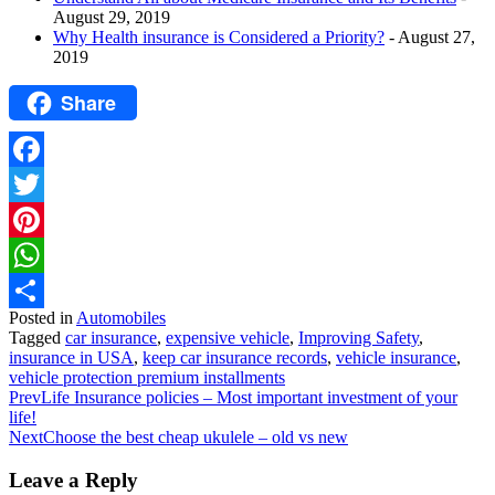
August 29, 2019
Why Health insurance is Considered a Priority?
- August 27,
2019
Share
Facebook
Twitter
Pinterest
WhatsApp
Posted in
Automobiles
Share
Tagged
car insurance
,
expensive vehicle
,
Improving Safety
,
insurance in USA
,
keep car insurance records
,
vehicle insurance
,
vehicle protection premium installments
Prev
Life Insurance policies – Most important investment of your
life!
Next
Choose the best cheap ukulele – old vs new
Leave a Reply