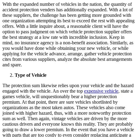
With the expanded number of vehicles in the nation, the quantity of
accident protection venders has additionally expanded. With a lot of
these suppliers, the challenge has been getting more grounded with
one organization attempting its best to exceed the rest with appealing
offers. With a little inquire about, a reasonable client will have the
option to pass judgment on which vehicle protection supplier offers
the best strategy at a low rate with incredible inclusion. Keep in
mind, no insurance agency is a non-benefit association. Similarly, as
you would have done while obtaining your new vehicle, or while
applying for the vehicle advance, arrange, gather vehicle protection
cites from various suppliers, analyze the absolute best arrangements
and spare.
Type of Vehicle
The protection sum likewise relies upon your vehicle and the hazard
engaged with the vehicle. An over the top
expensive vehicle
, state a
games vehicle, will unquestionably bear a higher protection
premium. At that point, there are sure vehicles shortlisted by
organizations as the most taken autos. These vehicles also come
joined with higher hazard, thus, with a more noteworthy protection
sum as well. Then again, vintage vehicles are driven by the more
cautious drivers and everyone knows this reality. They are probably
going to draw a lower premium. In the event that you have a vehicle
with parts that are too costly to even consider replacing anticipate a