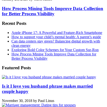
How Process Mining Tools Improve Data Collection
for Better Process Visibility
Recent Posts
Apple iPhone 17: A Powerful and Feature-Rich Smartphone
How to support your child’s mental health: A parent’s guide
Can data centers stay green? Balancing digital growth with
clean energy
Exploring Bold Color Schemes for Your Custom Sur-Ron
How Process Mining Tools Improve Data Collection for
Better Process Visibility
Featured Posts
Is it I love you husband phrase makes married
couple happy
November 30, 2018
by
Paul Linus