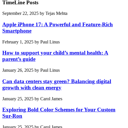
TimeLine Posts
September 22, 2025
by
Tejas Mehta
Apple iPhone 17: A Powerful and Feature-Rich
Smartphone
February 1, 2025
by
Paul Linus
How to support your child’s mental health: A
parent’s guide
January 26, 2025
by
Paul Linus
Can data centers stay green? Balancing digital
growth with clean energy
January 25, 2025
by
Carol James
Exploring Bold Color Schemes for Your Custom
Sur-Ron
January 25, 2025
by
Carol James