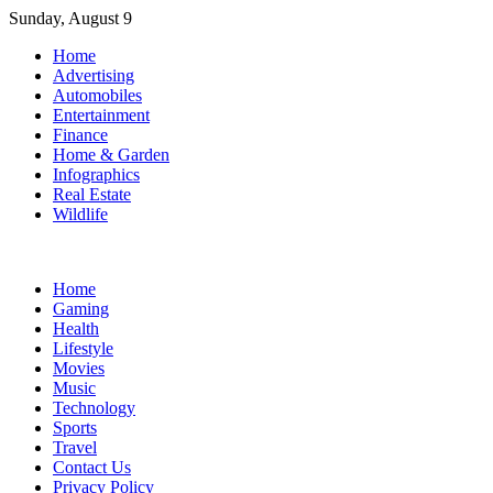
Skip
Sunday, August 9
to
Home
content
Advertising
Automobiles
Entertainment
Finance
Home & Garden
Infographics
Real Estate
Wildlife
Home
Gaming
Health
Lifestyle
Movies
Music
Technology
Sports
Travel
Contact Us
Privacy Policy