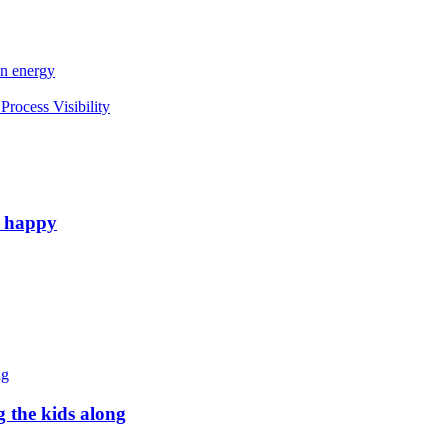
an energy
rocess Visibility
e happy
g the kids along