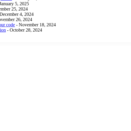
 January 5, 2025
ember 25, 2024
 December 4, 2024
ovember 26, 2024
our code
- November 18, 2024
tion
- October 28, 2024