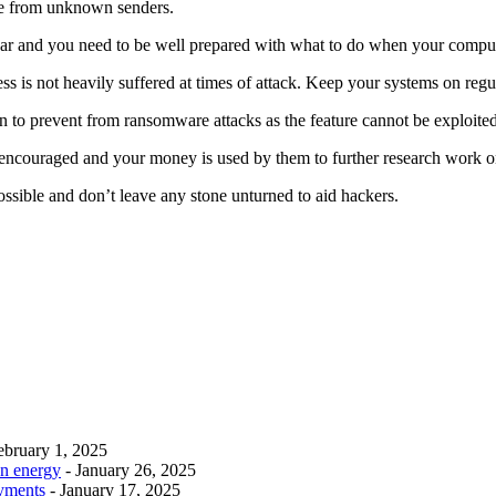
age from unknown senders.
ar and you need to be well prepared with what to do when your compute
ss is not heavily suffered at times of attack. Keep your systems on regu
 to prevent from ransomware attacks as the feature cannot be exploited a
re encouraged and your money is used by them to further research work 
 possible and don’t leave any stone unturned to aid hackers.
ebruary 1, 2025
an energy
- January 26, 2025
ayments
- January 17, 2025