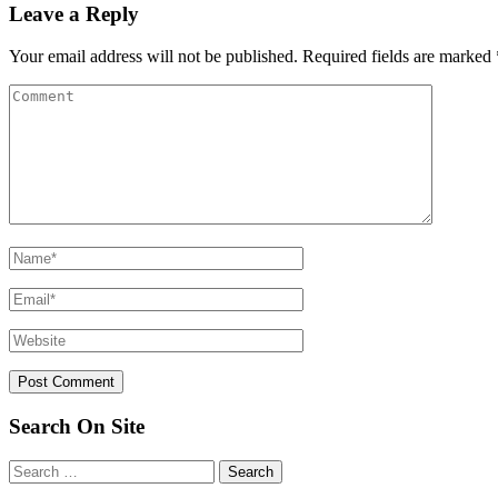
Leave a Reply
Your email address will not be published.
Required fields are marked
Search On Site
Search
for: