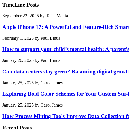
TimeLine Posts
September 22, 2025
by
Tejas Mehta
Apple iPhone 17: A Powerful and Feature-Rich Sma
February 1, 2025
by
Paul Linus
How to support your child’s mental health: A parent’
January 26, 2025
by
Paul Linus
Can data centers stay green? Balancing digital growt
January 25, 2025
by
Carol James
Exploring Bold Color Schemes for Your Custom Sur
January 25, 2025
by
Carol James
How Process Mining Tools Improve Data Collection for
Recent Posts