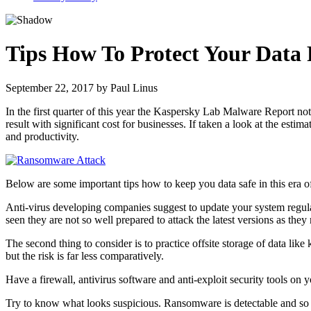
Tips How To Protect Your Dat
September 22, 2017
by
Paul Linus
In the first quarter of this year the Kaspersky Lab Malware Report n
result with significant cost for businesses. If taken a look at the est
and productivity.
Below are some important tips how to keep you data safe in this era o
Anti-virus developing companies suggest to update your system regular
seen they are not so well prepared to attack the latest versions as t
The second thing to consider is to practice offsite storage of data 
but the risk is far less comparatively.
Have a firewall, antivirus software and anti-exploit security tools on 
Try to know what looks suspicious. Ransomware is detectable and so be