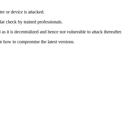
r or device is attacked.
lar check by trained professionals.
s it is decentralized and hence not vulnerable to attack thereafter.
on how to compromise the latest versions.