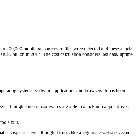
than 200,000 mobile ransomeware files were detected and these attacks
han $5 billion in 2017. The cost calculation considers lost data, uptime
operating systems, software applications and browsers. It has been
s. Even though some ransomwares are able to attack unmapped drives,
ools to it.
 is suspicious even though it looks like a legitimate website. Avoid