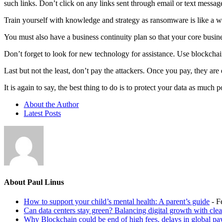
such links. Don’t click on any links sent through email or text mess
Train yourself with knowledge and strategy as ransomware is like a w
You must also have a business continuity plan so that your core busine
Don’t forget to look for new technology for assistance. Use blockchain
Last but not the least, don’t pay the attackers. Once you pay, they a
It is again to say, the best thing to do is to protect your data as much
About the Author
Latest Posts
About Paul Linus
How to support your child’s mental health: A parent’s guide
- F
Can data centers stay green? Balancing digital growth with cle
Why Blockchain could be end of high fees, delays in global p