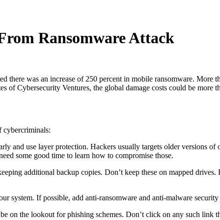
a From Ransomware Attack
oted there was an increase of 250 percent in mobile ransomware. More 
imates of Cybersecurity Ventures, the global damage costs could be more t
f cybercriminals:
ly and use layer protection. Hackers usually targets older versions of 
hey need some good time to learn how to compromise those.
like keeping additional backup copies. Don’t keep these on mapped drive
your system. If possible, add anti-ransomware and anti-malware security t
 on the lookout for phishing schemes. Don’t click on any such link that