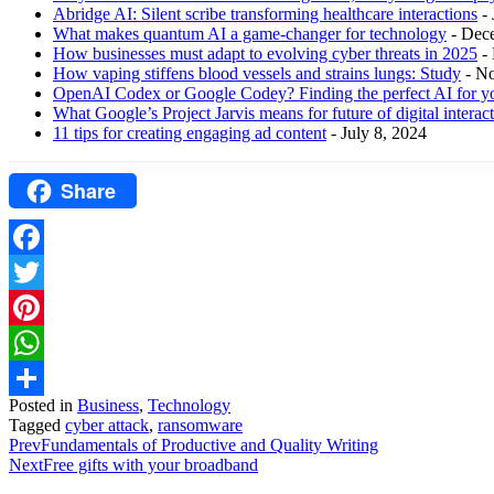
Abridge AI: Silent scribe transforming healthcare interactions
-
What makes quantum AI a game-changer for technology
- Dec
How businesses must adapt to evolving cyber threats in 2025
-
How vaping stiffens blood vessels and strains lungs: Study
- N
OpenAI Codex or Google Codey? Finding the perfect AI for y
What Google’s Project Jarvis means for future of digital interac
11 tips for creating engaging ad content
- July 8, 2024
Share
Facebook
Twitter
Pinterest
WhatsApp
Posted in
Business
,
Technology
Share
Tagged
cyber attack
,
ransomware
Prev
Fundamentals of Productive and Quality Writing
Next
Free gifts with your broadband