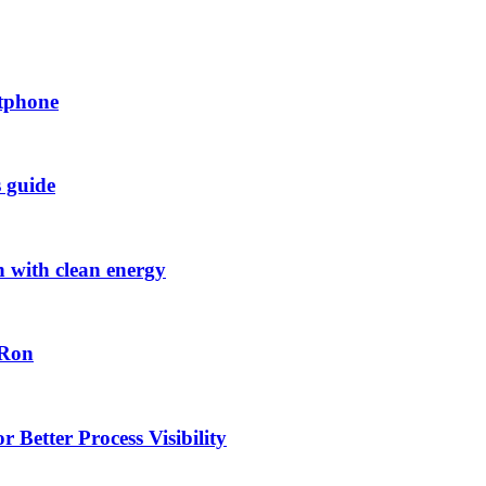
rtphone
s guide
h with clean energy
-Ron
 Better Process Visibility