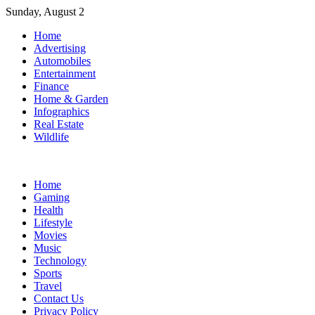
Skip
Sunday, August 2
to
Home
content
Advertising
Automobiles
Entertainment
Finance
Home & Garden
Infographics
Real Estate
Wildlife
Home
Gaming
Health
Lifestyle
Movies
Music
Technology
Sports
Travel
Contact Us
Privacy Policy