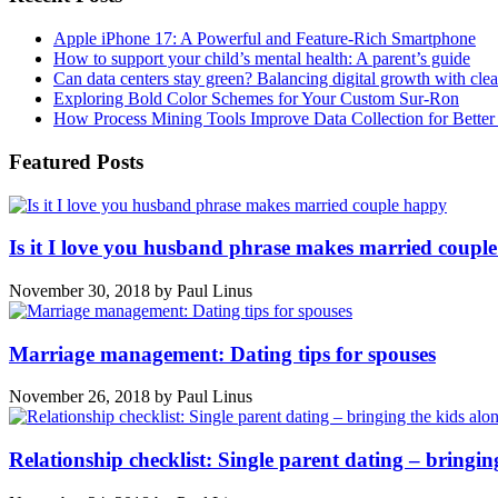
Apple iPhone 17: A Powerful and Feature-Rich Smartphone
How to support your child’s mental health: A parent’s guide
Can data centers stay green? Balancing digital growth with cle
Exploring Bold Color Schemes for Your Custom Sur-Ron
How Process Mining Tools Improve Data Collection for Better P
Featured Posts
Is it I love you husband phrase makes married coupl
November 30, 2018
by
Paul Linus
Marriage management: Dating tips for spouses
November 26, 2018
by
Paul Linus
Relationship checklist: Single parent dating – bringin