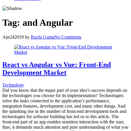
Tag:
and Angular
Apr
24
2019
by
Ruchi Gupta
No Comments
React vs Angular vs Vue: Front-End
Development Market
Technology
Did you know that the major part of your idea’s success depends on
the technologies you choose for its implementation? Technologies
solve the tasks connected to the application’s performance,
integration features, development cost, and many other things. And
the splashing rise in the number of front-end development tools and
technologies for software building has led us to this article. The
front-end part of an app enables seamless interaction with the user,
thus, it demands much attention and pure understanding of what you