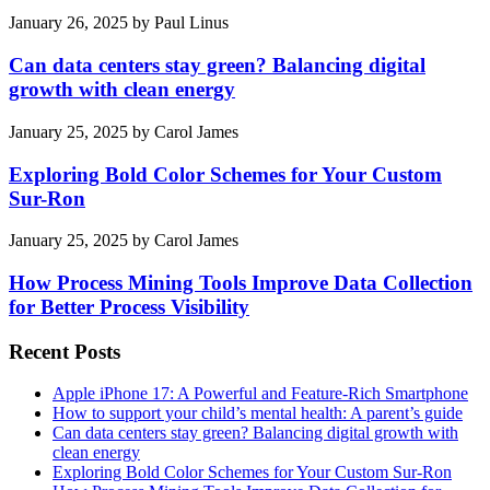
January 26, 2025
by
Paul Linus
Can data centers stay green? Balancing digital
growth with clean energy
January 25, 2025
by
Carol James
Exploring Bold Color Schemes for Your Custom
Sur-Ron
January 25, 2025
by
Carol James
How Process Mining Tools Improve Data Collection
for Better Process Visibility
Recent Posts
Apple iPhone 17: A Powerful and Feature-Rich Smartphone
How to support your child’s mental health: A parent’s guide
Can data centers stay green? Balancing digital growth with
clean energy
Exploring Bold Color Schemes for Your Custom Sur-Ron