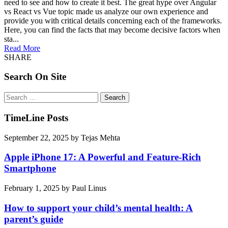
need to see and how to create it best. The great hype over Angular
vs React vs Vue topic made us analyze our own experience and
provide you with critical details concerning each of the frameworks.
Here, you can find the facts that may become decisive factors when
sta...
Read More
SHARE
Search On Site
Search
for:
TimeLine Posts
September 22, 2025
by
Tejas Mehta
Apple iPhone 17: A Powerful and Feature-Rich
Smartphone
February 1, 2025
by
Paul Linus
How to support your child’s mental health: A
parent’s guide