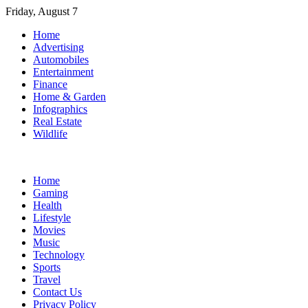
Skip
Friday, August 7
to
Home
content
Advertising
Automobiles
Entertainment
Finance
Home & Garden
Infographics
Real Estate
Wildlife
Home
Gaming
Health
Lifestyle
Movies
Music
Technology
Sports
Travel
Contact Us
Privacy Policy