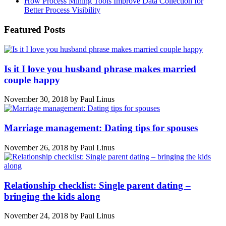
How Process Mining Tools Improve Data Collection for
Better Process Visibility
Featured Posts
Is it I love you husband phrase makes married
couple happy
November 30, 2018
by
Paul Linus
Marriage management: Dating tips for spouses
November 26, 2018
by
Paul Linus
Relationship checklist: Single parent dating –
bringing the kids along
November 24, 2018
by
Paul Linus