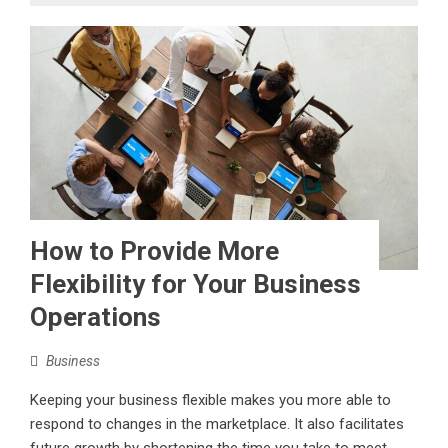
How to Provide More
Flexibility for Your Business
Operations
Business
Keeping your business flexible makes you more able to
respond to changes in the marketplace. It also facilitates