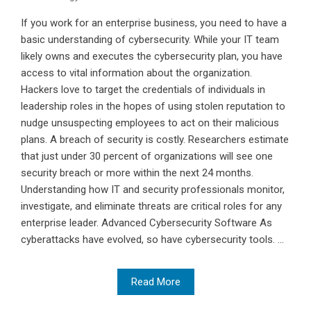
If you work for an enterprise business, you need to have a
basic understanding of cybersecurity. While your IT team
likely owns and executes the cybersecurity plan, you have
access to vital information about the organization.
Hackers love to target the credentials of individuals in
leadership roles in the hopes of using stolen reputation to
nudge unsuspecting employees to act on their malicious
plans. A breach of security is costly. Researchers estimate
that just under 30 percent of organizations will see one
security breach or more within the next 24 months.
Understanding how IT and security professionals monitor,
investigate, and eliminate threats are critical roles for any
enterprise leader. Advanced Cybersecurity Software As
cyberattacks have evolved, so have cybersecurity tools. ...
Read More