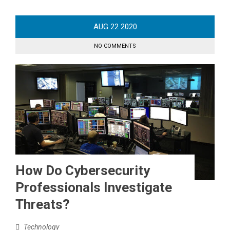
AUG
22
2020
NO COMMENTS
How Do Cybersecurity
Professionals Investigate
Threats?
Technology