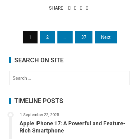
SHARE
Posts
1
2
…
37
Next
pagination
SEARCH ON SITE
Search
for:
TIMELINE POSTS
September 22, 2025
Apple iPhone 17: A Powerful and Feature-
Rich Smartphone