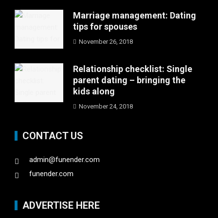
Marriage management: Dating
tips for spouses
November 26, 2018
Relationship checklist: Single
parent dating – bringing the
kids along
November 24, 2018
CONTACT US
admin@funender.com
funender.com
ADVERTISE HERE