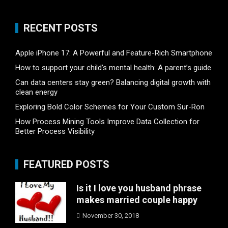
RECENT POSTS
Apple iPhone 17: A Powerful and Feature-Rich Smartphone
How to support your child’s mental health: A parent’s guide
Can data centers stay green? Balancing digital growth with
clean energy
Exploring Bold Color Schemes for Your Custom Sur-Ron
How Process Mining Tools Improve Data Collection for
Better Process Visibility
FEATURED POSTS
Is it I love you husband phrase
makes married couple happy
November 30, 2018