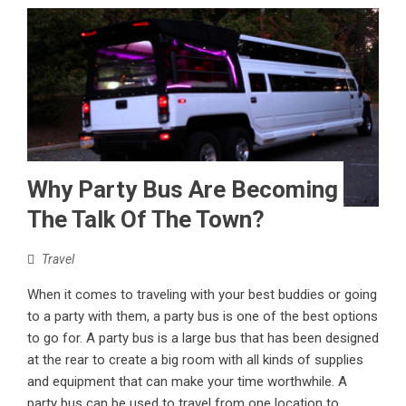
Why Party Bus Are Becoming
The Talk Of The Town?
Travel
When it comes to traveling with your best buddies or going
to a party with them, a party bus is one of the best options
to go for. A party bus is a large bus that has been designed
at the rear to create a big room with all kinds of supplies
and equipment that can make your time worthwhile. A
party bus can be used to travel from one location to