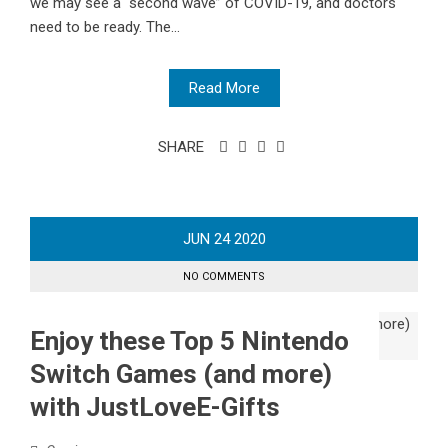
we may see a “second wave” of COVID-19, and doctors
need to be ready. The...
Read More
SHARE
JUN
24
2020
NO COMMENTS
Enjoy these Top 5 Nintendo
Switch Games (and more)
with JustLoveE-Gifts