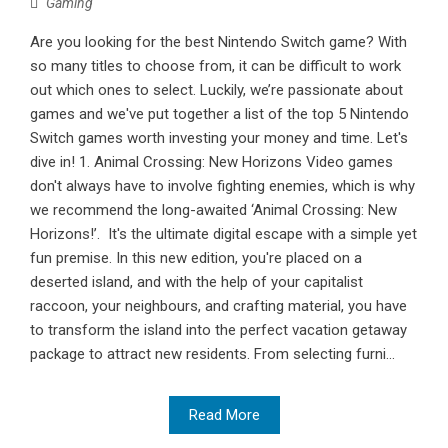
Gaming
Are you looking for the best Nintendo Switch game? With
so many titles to choose from, it can be difficult to work
out which ones to select. Luckily, we’re passionate about
games and we've put together a list of the top 5 Nintendo
Switch games worth investing your money and time. Let's
dive in! 1. Animal Crossing: New Horizons Video games
don't always have to involve fighting enemies, which is why
we recommend the long-awaited ‘Animal Crossing: New
Horizons!’. It's the ultimate digital escape with a simple yet
fun premise. In this new edition, you're placed on a
deserted island, and with the help of your capitalist
raccoon, your neighbours, and crafting material, you have
to transform the island into the perfect vacation getaway
package to attract new residents. From selecting furni...
Read More