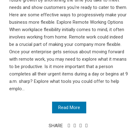
future growth by shortening the time you take to meet
needs and show customers you're ready to cater to them.
Here are some effective ways to progressively make your
business more flexible. Explore Remote Working Options
When workplace flexibility initially comes to mind, it often
involves working from home. Remote work could indeed
be a crucial part of making your company more flexible.
Once your enterprise gets serious about moving forward
with remote work, you may need to explore what it means
to be productive. Is it more important that a person
completes all their urgent items during a day or begins at 9
a.m. sharp? Explore what tools you could offer to help
emplo...
Read More
SHARE