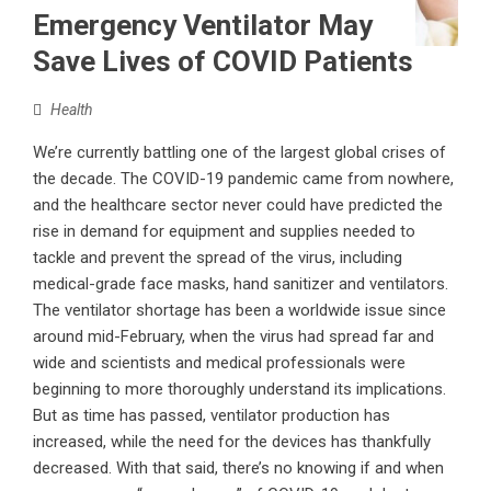
Emergency Ventilator May
Save Lives of COVID Patients
Health
We’re currently battling one of the largest global crises of
the decade. The COVID-19 pandemic came from nowhere,
and the healthcare sector never could have predicted the
rise in demand for equipment and supplies needed to
tackle and prevent the spread of the virus, including
medical-grade face masks, hand sanitizer and ventilators.
The ventilator shortage has been a worldwide issue since
around mid-February, when the virus had spread far and
wide and scientists and medical professionals were
beginning to more thoroughly understand its implications.
But as time has passed, ventilator production has
increased, while the need for the devices has thankfully
decreased. With that said, there’s no knowing if and when