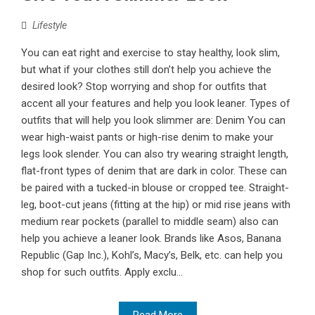
Lifestyle
You can eat right and exercise to stay healthy, look slim,
but what if your clothes still don’t help you achieve the
desired look? Stop worrying and shop for outfits that
accent all your features and help you look leaner. Types of
outfits that will help you look slimmer are: Denim You can
wear high-waist pants or high-rise denim to make your
legs look slender. You can also try wearing straight length,
flat-front types of denim that are dark in color. These can
be paired with a tucked-in blouse or cropped tee. Straight-
leg, boot-cut jeans (fitting at the hip) or mid rise jeans with
medium rear pockets (parallel to middle seam) also can
help you achieve a leaner look. Brands like Asos, Banana
Republic (Gap Inc.), Kohl’s, Macy’s, Belk, etc. can help you
shop for such outfits. Apply exclu...
Read More