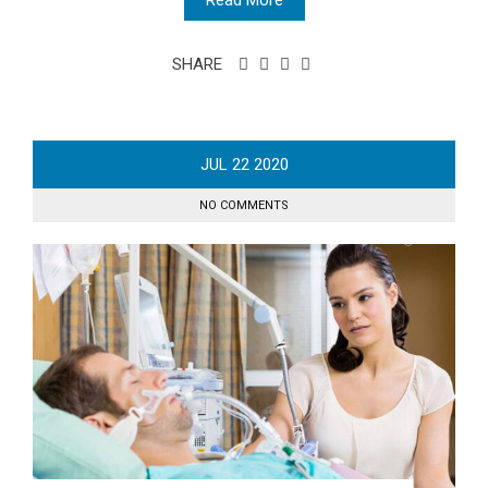
SHARE
JUL
22
2020
NO COMMENTS