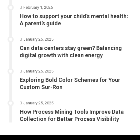
February 1, 2025
How to support your child’s mental health:
A parent’s guide
January 26, 2025
Can data centers stay green? Balancing
digital growth with clean energy
January 25, 2025
Exploring Bold Color Schemes for Your
Custom Sur-Ron
January 25, 2025
How Process Mining Tools Improve Data
Collection for Better Process Visibility