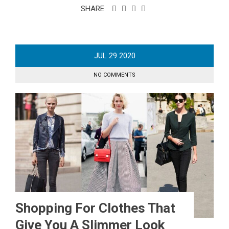
SHARE
JUL
29
2020
NO COMMENTS
Shopping For Clothes That
Give You A Slimmer Look