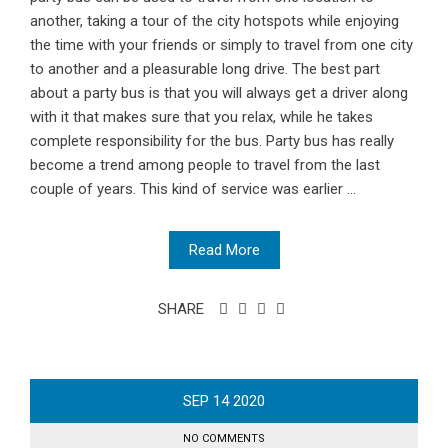
another, taking a tour of the city hotspots while enjoying
the time with your friends or simply to travel from one city
to another and a pleasurable long drive. The best part
about a party bus is that you will always get a driver along
with it that makes sure that you relax, while he takes
complete responsibility for the bus. Party bus has really
become a trend among people to travel from the last
couple of years. This kind of service was earlier ...
Read More
SHARE
SEP
14
2020
NO COMMENTS