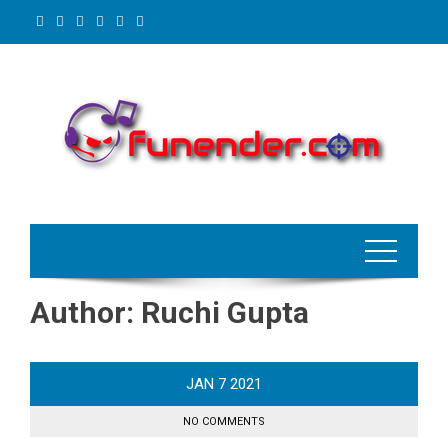
Skip
to
content
Author:
Ruchi Gupta
JAN
7
2021
NO COMMENTS