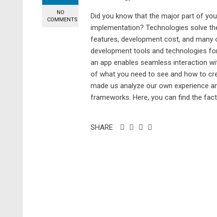
NO
Did you know that the major part of yo
COMMENTS
implementation? Technologies solve the
features, development cost, and many ot
development tools and technologies for s
an app enables seamless interaction wi
of what you need to see and how to crea
made us analyze our own experience and 
frameworks. Here, you can find the fac
SHARE