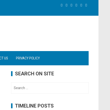
CT US
PRIVACY POLICY
SEARCH ON SITE
Search
for:
TIMELINE POSTS