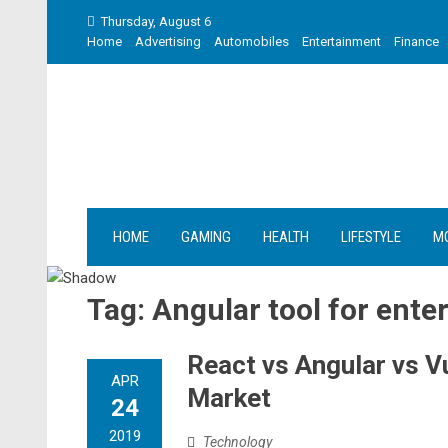
Skip
Thursday, August 6
to
Home
Advertising
Automobiles
Entertainment
Finance
content
HOME
GAMING
HEALTH
LIFESTYLE
M
Tag:
Angular tool for ent
React vs Angular vs 
APR
Market
24
2019
Technology