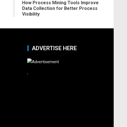
How Process Mining Tools Improve
Data Collection for Better Process
Visibility
ADVERTISE HERE