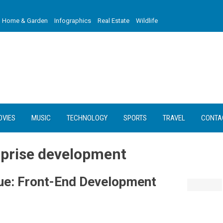
Home & Garden
Infographics
Real Estate
Wildlife
OVIES
MUSIC
TECHNOLOGY
SPORTS
TRAVEL
CONTA
erprise development
Vue: Front-End Development