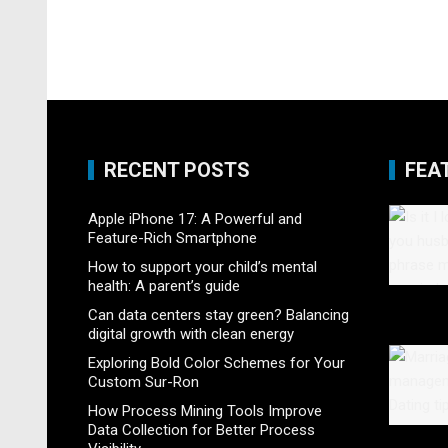
RECENT POSTS
FEA
Apple iPhone 17: A Powerful and
Feature-Rich Smartphone
How to support your child’s mental
health: A parent’s guide
Can data centers stay green? Balancing
digital growth with clean energy
Exploring Bold Color Schemes for Your
Custom Sur-Ron
How Process Mining Tools Improve
Data Collection for Better Process