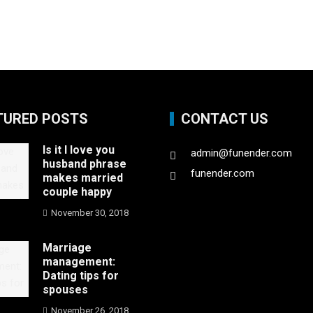
TURED POSTS
CONTACT US
Is it I love you
admin@funender.com
husband phrase
funender.com
makes married
couple happy
November 30, 2018
Marriage
management:
Dating tips for
spouses
November 26, 2018