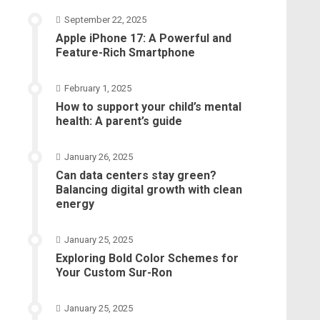
September 22, 2025
Apple iPhone 17: A Powerful and
Feature-Rich Smartphone
February 1, 2025
How to support your child’s mental
health: A parent’s guide
January 26, 2025
Can data centers stay green?
Balancing digital growth with clean
energy
January 25, 2025
Exploring Bold Color Schemes for
Your Custom Sur-Ron
January 25, 2025