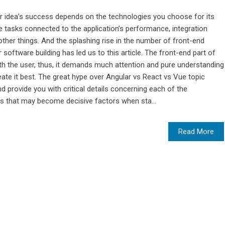
ur idea’s success depends on the technologies you choose for its
 tasks connected to the application’s performance, integration
her things. And the splashing rise in the number of front-end
oftware building has led us to this article. The front-end part of
th the user, thus, it demands much attention and pure understanding
te it best. The great hype over Angular vs React vs Vue topic
provide you with critical details concerning each of the
ts that may become decisive factors when sta...
Read More