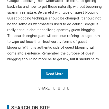
Google is seeking from webmasters in terms of getting
backlinks and how to get those naturally, without becoming
spammy in nature. Be careful with type of guest blogging
Guest blogging technique should be changed. It should not
be the same as webmasters used to do earlier. Google is
really serious about penalizing spammy guest blogging.
The search engine giant will continue refining its algorithm
to wipe out less-than-trustworthy forms of guest
blogging. With this authentic side of guest blogging will
come into existence. Remember, the purpose of guest
blogging should no more be to get link, but it should be to...
Read More
SHARE
SEARCH ON SITE