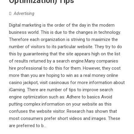
Optimization) Tips
Advertising
Digital marketing is the order of the day in the modern
business world. This is due to the changes in technology.
Therefore each organization is striving to maximize the
number of visitors to its particular website. They try to do
this by guaranteeing that the site appears high on the list
of results returned by a search engine.Many companies
hire professional to do this for them. However, they cost
more than you are hoping to win as a real money online
casino jackpot, visit casinoaus for more information about
iGaming. There are number of tips to improve search
engine optimization such as: Adhere to basics Avoid
putting complex information on your website as this
confuses the website visitor. Research has shown that
most consumers prefer short videos and images. These
are preferred to b...