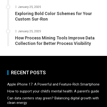
January 25, 2025
Exploring Bold Color Schemes for Your
Custom Sur-Ron
January 25, 2025
How Process Mining Tools Improve Data
Collection for Better Process Visibility
RECENT POSTS
Apple iPhone 17: A Powerful and Feature-Rich Smartphone
How to support your child’s mental health: A parent’s guide
Can data centers stay green? Balancing digital growth with
clean energy