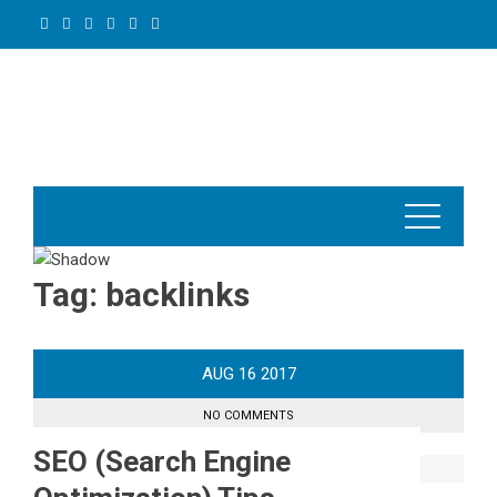
Skip
to
content
Tag:
backlinks
AUG
16
2017
NO COMMENTS
SEO (Search Engine