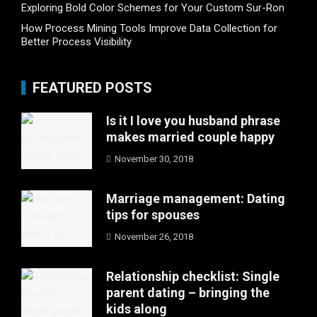
Exploring Bold Color Schemes for Your Custom Sur-Ron
How Process Mining Tools Improve Data Collection for
Better Process Visibility
FEATURED POSTS
Is it I love you husband phrase
makes married couple happy
November 30, 2018
Marriage management: Dating
tips for spouses
November 26, 2018
Relationship checklist: Single
parent dating – bringing the
kids along