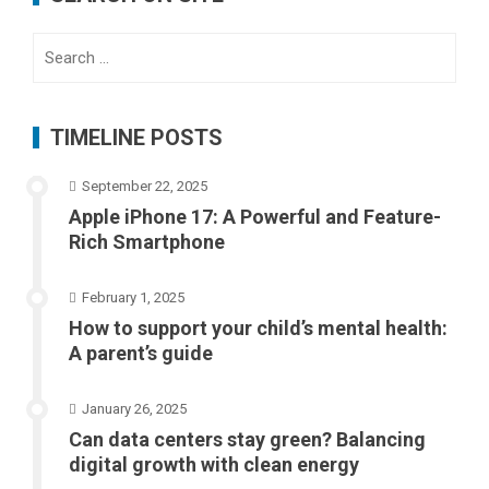
Search
for:
TIMELINE POSTS
September 22, 2025
Apple iPhone 17: A Powerful and Feature-
Rich Smartphone
February 1, 2025
How to support your child’s mental health:
A parent’s guide
January 26, 2025
Can data centers stay green? Balancing
digital growth with clean energy