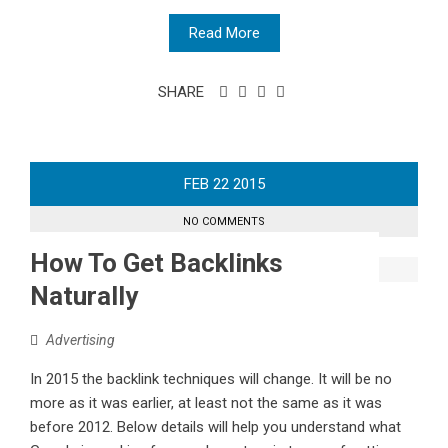
Read More
SHARE
FEB
22
2015
NO COMMENTS
How To Get Backlinks
Naturally
Advertising
In 2015 the backlink techniques will change. It will be no
more as it was earlier, at least not the same as it was
before 2012. Below details will help you understand what