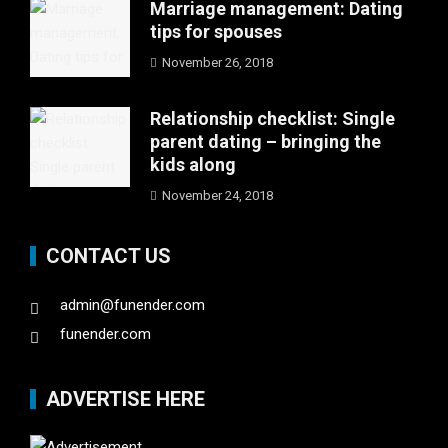
Marriage management: Dating
tips for spouses
November 26, 2018
Relationship checklist: Single
parent dating – bringing the
kids along
November 24, 2018
CONTACT US
admin@funender.com
funender.com
ADVERTISE HERE