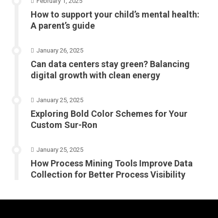
February 1, 2025
How to support your child’s mental health:
A parent’s guide
January 26, 2025
Can data centers stay green? Balancing
digital growth with clean energy
January 25, 2025
Exploring Bold Color Schemes for Your
Custom Sur-Ron
January 25, 2025
How Process Mining Tools Improve Data
Collection for Better Process Visibility