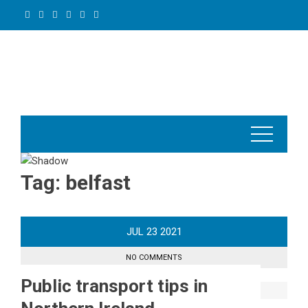
Skip
to
content
Tag:
belfast
JUL
23
2021
NO COMMENTS
Public transport tips in