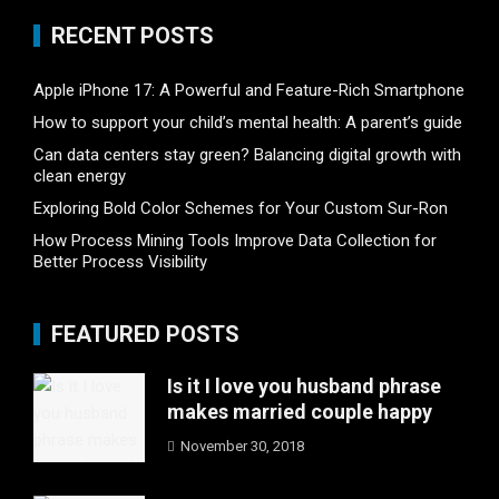
RECENT POSTS
Apple iPhone 17: A Powerful and Feature-Rich Smartphone
How to support your child’s mental health: A parent’s guide
Can data centers stay green? Balancing digital growth with
clean energy
Exploring Bold Color Schemes for Your Custom Sur-Ron
How Process Mining Tools Improve Data Collection for
Better Process Visibility
FEATURED POSTS
Is it I love you husband phrase
makes married couple happy
November 30, 2018