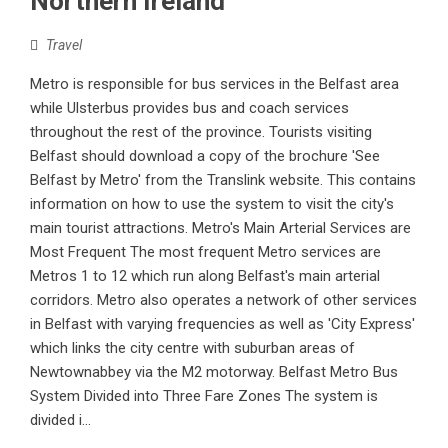
Northern Ireland
Travel
Metro is responsible for bus services in the Belfast area
while Ulsterbus provides bus and coach services
throughout the rest of the province. Tourists visiting
Belfast should download a copy of the brochure 'See
Belfast by Metro' from the Translink website. This contains
information on how to use the system to visit the city's
main tourist attractions. Metro's Main Arterial Services are
Most Frequent The most frequent Metro services are
Metros 1 to 12 which run along Belfast's main arterial
corridors. Metro also operates a network of other services
in Belfast with varying frequencies as well as 'City Express'
which links the city centre with suburban areas of
Newtownabbey via the M2 motorway. Belfast Metro Bus
System Divided into Three Fare Zones The system is
divided i...