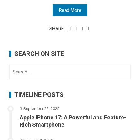
Read More
SHARE
SEARCH ON SITE
Search
for:
TIMELINE POSTS
September 22, 2025
Apple iPhone 17: A Powerful and Feature-
Rich Smartphone