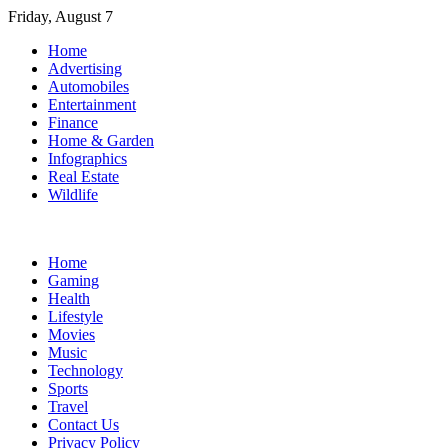
Skip
Friday, August 7
to
Home
content
Advertising
Automobiles
Entertainment
Finance
Home & Garden
Infographics
Real Estate
Wildlife
Home
Gaming
Health
Lifestyle
Movies
Music
Technology
Sports
Travel
Contact Us
Privacy Policy