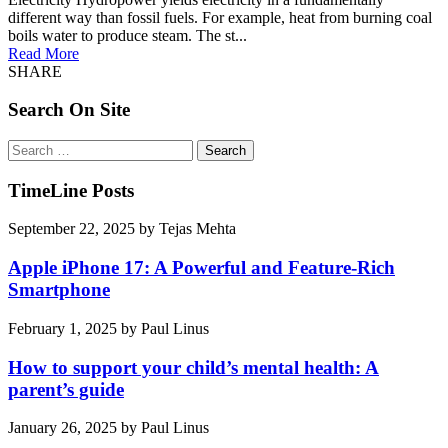
different way than fossil fuels. For example, heat from burning coal
boils water to produce steam. The st...
Read More
SHARE
Search On Site
Search
for:
TimeLine Posts
September 22, 2025
by
Tejas Mehta
Apple iPhone 17: A Powerful and Feature-Rich
Smartphone
February 1, 2025
by
Paul Linus
How to support your child’s mental health: A
parent’s guide
January 26, 2025
by
Paul Linus