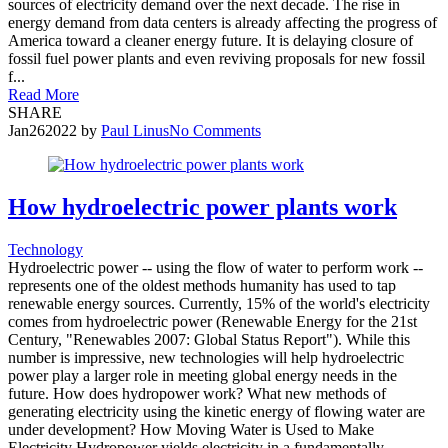
sources of electricity demand over the next decade. The rise in
energy demand from data centers is already affecting the progress of
America toward a cleaner energy future. It is delaying closure of
fossil fuel power plants and even reviving proposals for new fossil
f...
Read More
SHARE
Jan
26
2022
by
Paul Linus
No Comments
How hydroelectric power plants work
Technology
Hydroelectric power -- using the flow of water to perform work --
represents one of the oldest methods humanity has used to tap
renewable energy sources. Currently, 15% of the world's electricity
comes from hydroelectric power (Renewable Energy for the 21st
Century, "Renewables 2007: Global Status Report"). While this
number is impressive, new technologies will help hydroelectric
power play a larger role in meeting global energy needs in the
future. How does hydropower work? What new methods of
generating electricity using the kinetic energy of flowing water are
under development? How Moving Water is Used to Make
Electricity Hydropower yields electricity in a fundamentally