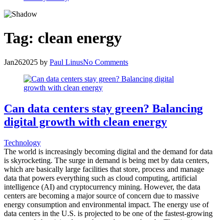
Tag:
clean energy
Jan
26
2025
by
Paul Linus
No Comments
Can data centers stay green? Balancing
digital growth with clean energy
Technology
The world is increasingly becoming digital and the demand for data
is skyrocketing. The surge in demand is being met by data centers,
which are basically large facilities that store, process and manage
data that powers everything such as cloud computing, artificial
intelligence (AI) and cryptocurrency mining. However, the data
centers are becoming a major source of concern due to massive
energy consumption and environmental impact. The energy use of
data centers in the U.S. is projected to be one of the fastest-growing