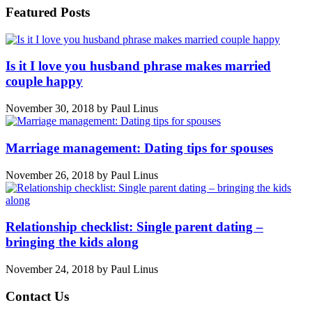
Featured Posts
Is it I love you husband phrase makes married
couple happy
November 30, 2018
by
Paul Linus
Marriage management: Dating tips for spouses
November 26, 2018
by
Paul Linus
Relationship checklist: Single parent dating –
bringing the kids along
November 24, 2018
by
Paul Linus
Contact Us