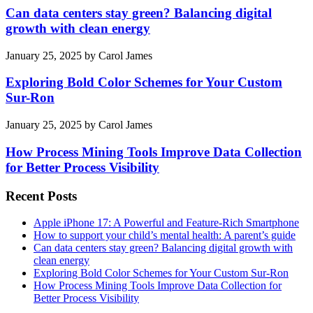
Can data centers stay green? Balancing digital
growth with clean energy
January 25, 2025
by
Carol James
Exploring Bold Color Schemes for Your Custom
Sur-Ron
January 25, 2025
by
Carol James
How Process Mining Tools Improve Data Collection
for Better Process Visibility
Recent Posts
Apple iPhone 17: A Powerful and Feature-Rich Smartphone
How to support your child’s mental health: A parent’s guide
Can data centers stay green? Balancing digital growth with
clean energy
Exploring Bold Color Schemes for Your Custom Sur-Ron
How Process Mining Tools Improve Data Collection for
Better Process Visibility