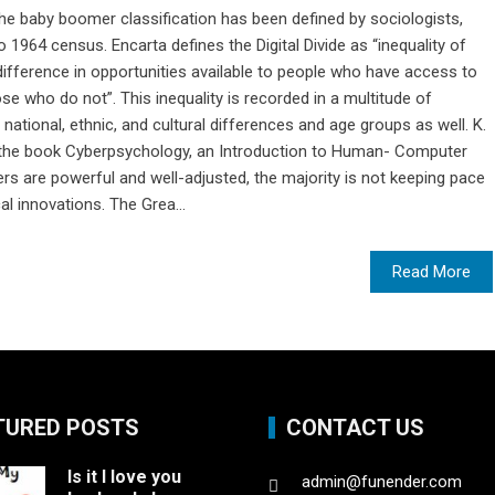
 the baby boomer classification has been defined by sociologists,
964 census. Encarta defines the Digital Divide as “inequality of
ifference in opportunities available to people who have access to
 who do not”. This inequality is recorded in a multitude of
ational, ethnic, and cultural differences and age groups as well. K.
n the book Cyberpsychology, an Introduction to Human- Computer
s are powerful and well-adjusted, the majority is not keeping pace
al innovations. The Grea...
Read More
TURED POSTS
CONTACT US
Is it I love you
admin@funender.com