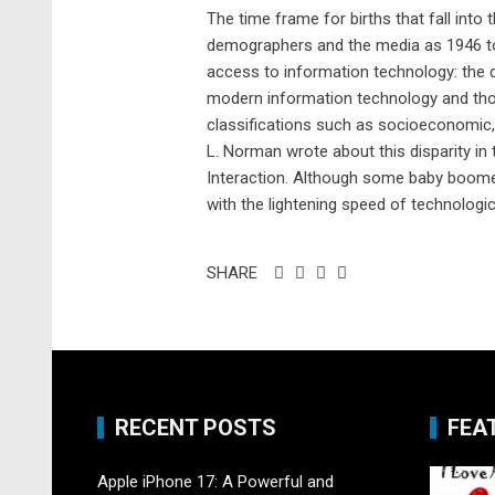
The time frame for births that fall into
demographers and the media as 1946 to 1
access to information technology: the d
modern information technology and those
classifications such as socioeconomic, n
L. Norman wrote about this disparity i
Interaction. Although some baby boomer
with the lightening speed of technologic
SHARE
RECENT POSTS
FEA
Apple iPhone 17: A Powerful and