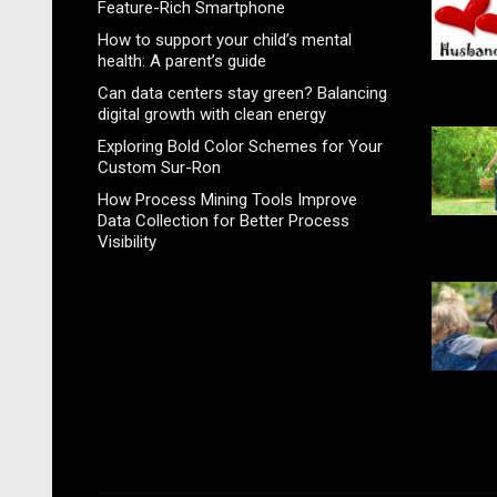
Feature-Rich Smartphone
How to support your child’s mental
health: A parent’s guide
Can data centers stay green? Balancing
digital growth with clean energy
Exploring Bold Color Schemes for Your
Custom Sur-Ron
How Process Mining Tools Improve
Data Collection for Better Process
Visibility