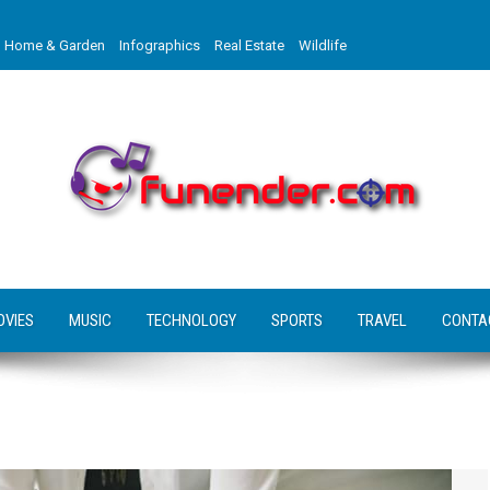
Home & Garden
Infographics
Real Estate
Wildlife
OVIES
MUSIC
TECHNOLOGY
SPORTS
TRAVEL
CONTA