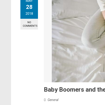
MAY
28
2018
NO
COMMENTS
Baby Boomers and the
General