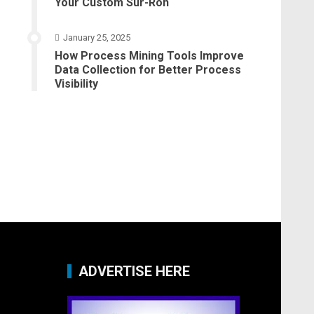
Your Custom Sur-Ron
January 25, 2025
How Process Mining Tools Improve
Data Collection for Better Process
Visibility
ADVERTISE HERE