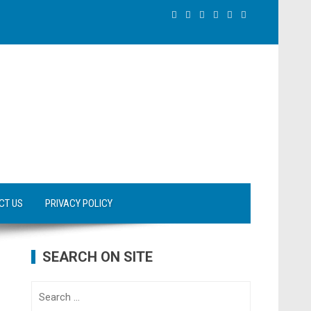
CT US
PRIVACY POLICY
SEARCH ON SITE
Search
for: