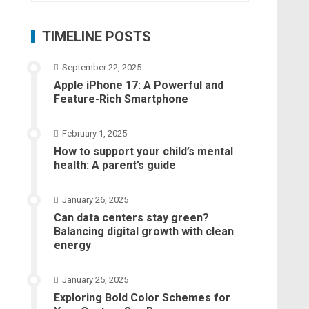
TIMELINE POSTS
September 22, 2025
Apple iPhone 17: A Powerful and
Feature-Rich Smartphone
February 1, 2025
How to support your child’s mental
health: A parent’s guide
January 26, 2025
Can data centers stay green?
Balancing digital growth with clean
energy
January 25, 2025
Exploring Bold Color Schemes for