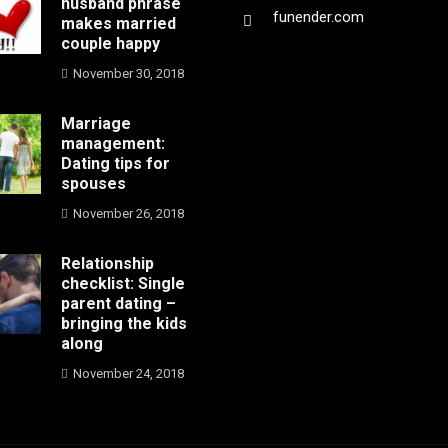
husband phrase
funender.com
makes married
couple happy
November 30, 2018
Marriage
management:
Dating tips for
spouses
November 26, 2018
Relationship
checklist: Single
parent dating –
bringing the kids
along
November 24, 2018