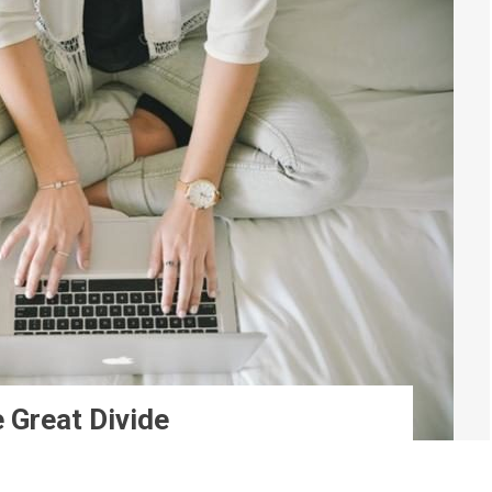
 Great Divide