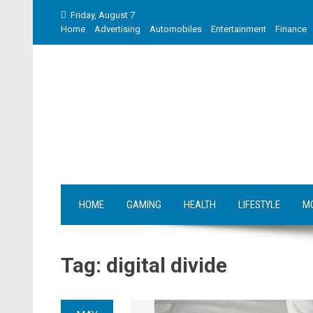
Skip
Friday, August 7
to
Home
Advertising
Automobiles
Entertainment
Finance
content
HOME
GAMING
HEALTH
LIFESTYLE
M
Tag:
digital divide