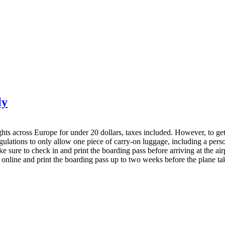
ly
hts across Europe for under 20 dollars, taxes included. However, to get th
egulations to only allow one piece of carry-on luggage, including a per
 sure to check in and print the boarding pass before arriving at the airpo
 online and print the boarding pass up to two weeks before the plane tak