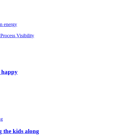
an energy
rocess Visibility
e happy
g the kids along