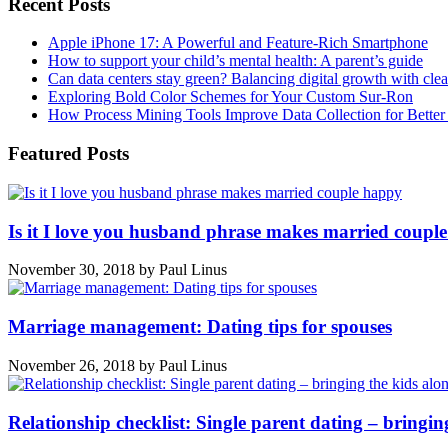
Recent Posts
Apple iPhone 17: A Powerful and Feature-Rich Smartphone
How to support your child’s mental health: A parent’s guide
Can data centers stay green? Balancing digital growth with cle
Exploring Bold Color Schemes for Your Custom Sur-Ron
How Process Mining Tools Improve Data Collection for Better P
Featured Posts
Is it I love you husband phrase makes married coupl
November 30, 2018
by
Paul Linus
Marriage management: Dating tips for spouses
November 26, 2018
by
Paul Linus
Relationship checklist: Single parent dating – bringin