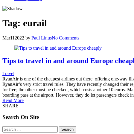
Tag:
eurail
Mar
11
2022
by
Paul Linus
No Comments
Tips to travel in and around Europe cheap
Travel
RyanAir is one of the cheapest airlines out there, offering one-way flig
RyanAir’s very strict travel rules. They have recently changed their r
for free; the other must be checked, which costs another 10 euros. Make
boarding pass at the airport. However, they do let passengers check in
Read More
SHARE
Search On Site
Search
for: