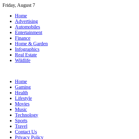
Skip
Friday, August 7
to
Home
content
Advertising
Automobiles
Entertainment
Finance
Home & Garden
Infographics
Real Estate
Wildlife
Home
Gaming
Health
Lifestyle
Movies
Music
Technology
Sports
Travel
Contact Us
Privacy Policy