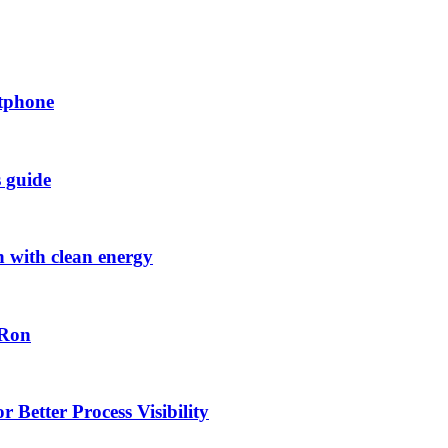
rtphone
s guide
h with clean energy
-Ron
 Better Process Visibility