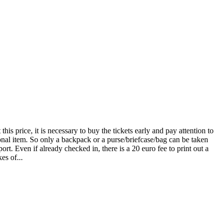
is price, it is necessary to buy the tickets early and pay attention to
sonal item. So only a backpack or a purse/briefcase/bag can be taken
rt. Even if already checked in, there is a 20 euro fee to print out a
es of...