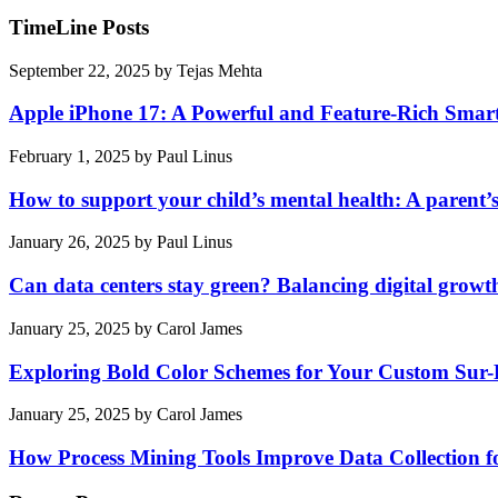
TimeLine Posts
September 22, 2025
by
Tejas Mehta
Apple iPhone 17: A Powerful and Feature-Rich Sma
February 1, 2025
by
Paul Linus
How to support your child’s mental health: A parent’
January 26, 2025
by
Paul Linus
Can data centers stay green? Balancing digital growt
January 25, 2025
by
Carol James
Exploring Bold Color Schemes for Your Custom Sur
January 25, 2025
by
Carol James
How Process Mining Tools Improve Data Collection for