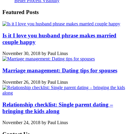
Better Process Visibility
Featured Posts
Is it I love you husband phrase makes married
couple happy
November 30, 2018
by
Paul Linus
Marriage management: Dating tips for spouses
November 26, 2018
by
Paul Linus
Relationship checklist: Single parent dating –
bringing the kids along
November 24, 2018
by
Paul Linus