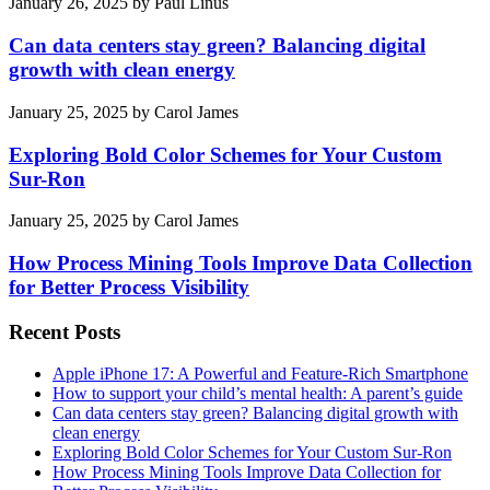
January 26, 2025
by
Paul Linus
Can data centers stay green? Balancing digital
growth with clean energy
January 25, 2025
by
Carol James
Exploring Bold Color Schemes for Your Custom
Sur-Ron
January 25, 2025
by
Carol James
How Process Mining Tools Improve Data Collection
for Better Process Visibility
Recent Posts
Apple iPhone 17: A Powerful and Feature-Rich Smartphone
How to support your child’s mental health: A parent’s guide
Can data centers stay green? Balancing digital growth with
clean energy
Exploring Bold Color Schemes for Your Custom Sur-Ron
How Process Mining Tools Improve Data Collection for