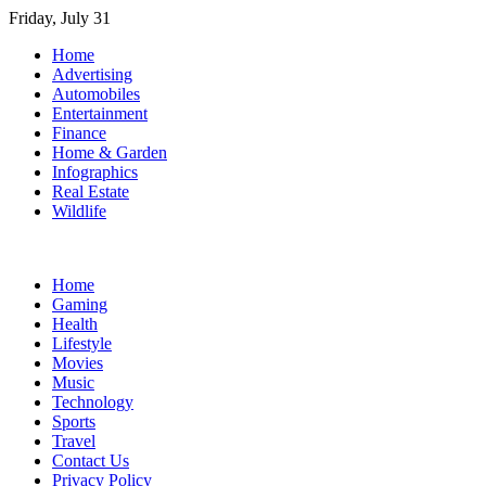
Skip
Friday, July 31
to
Home
content
Advertising
Automobiles
Entertainment
Finance
Home & Garden
Infographics
Real Estate
Wildlife
Home
Gaming
Health
Lifestyle
Movies
Music
Technology
Sports
Travel
Contact Us
Privacy Policy