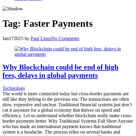
Tag:
Faster Payments
Jan
17
2025
by
Paul Linus
No Comments
Why Blockchain could be end of high
fees, delays in global payments
Technology
The world is more connected today but cross-border payments are
still like they belong to the previous era. The transactions are often
slow, expensive and unclear. Traditional financial systems just don’t
cut it anymore for a global economy that thrives on speed and
efficiency. Let us understand whether blockchain really make cross-
border payments better. Why Traditional Systems Fall Short Anyone
who has made an international payment knows that traditional
system is a headache. The process relies on several banks and