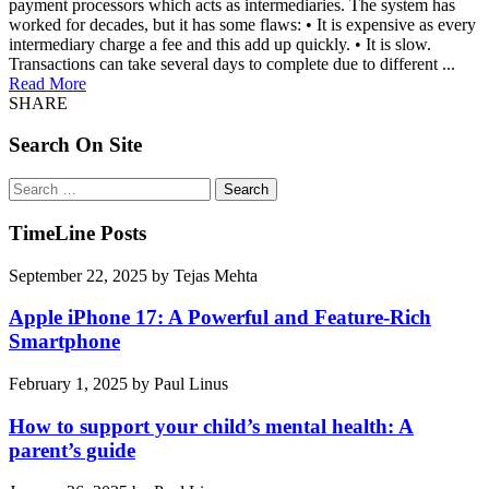
payment processors which acts as intermediaries. The system has
worked for decades, but it has some flaws: • It is expensive as every
intermediary charge a fee and this add up quickly. • It is slow.
Transactions can take several days to complete due to different ...
Read More
SHARE
Search On Site
Search
for:
TimeLine Posts
September 22, 2025
by
Tejas Mehta
Apple iPhone 17: A Powerful and Feature-Rich
Smartphone
February 1, 2025
by
Paul Linus
How to support your child’s mental health: A
parent’s guide