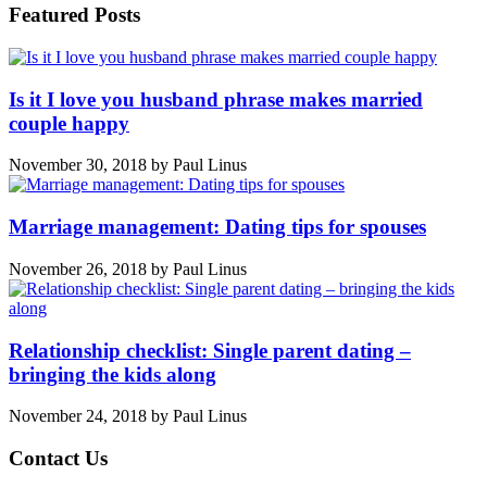
Featured Posts
Is it I love you husband phrase makes married
couple happy
November 30, 2018
by
Paul Linus
Marriage management: Dating tips for spouses
November 26, 2018
by
Paul Linus
Relationship checklist: Single parent dating –
bringing the kids along
November 24, 2018
by
Paul Linus
Contact Us