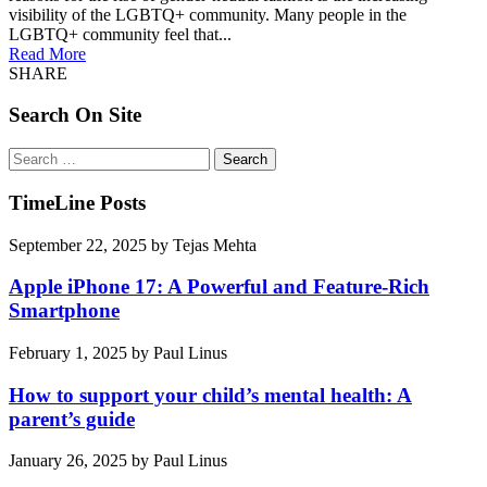
visibility of the LGBTQ+ community. Many people in the
LGBTQ+ community feel that...
Read More
SHARE
Search On Site
Search
for:
TimeLine Posts
September 22, 2025
by
Tejas Mehta
Apple iPhone 17: A Powerful and Feature-Rich
Smartphone
February 1, 2025
by
Paul Linus
How to support your child’s mental health: A
parent’s guide
January 26, 2025
by
Paul Linus