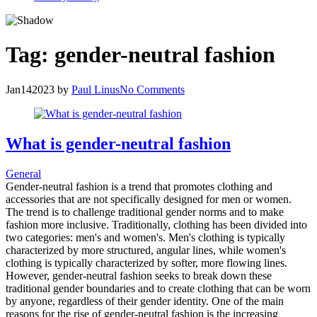
Tag:
gender-neutral fashion
Jan
14
2023
by
Paul Linus
No Comments
What is gender-neutral fashion
General
Gender-neutral fashion is a trend that promotes clothing and
accessories that are not specifically designed for men or women.
The trend is to challenge traditional gender norms and to make
fashion more inclusive. Traditionally, clothing has been divided into
two categories: men's and women's. Men's clothing is typically
characterized by more structured, angular lines, while women's
clothing is typically characterized by softer, more flowing lines.
However, gender-neutral fashion seeks to break down these
traditional gender boundaries and to create clothing that can be worn
by anyone, regardless of their gender identity. One of the main
reasons for the rise of gender-neutral fashion is the increasing