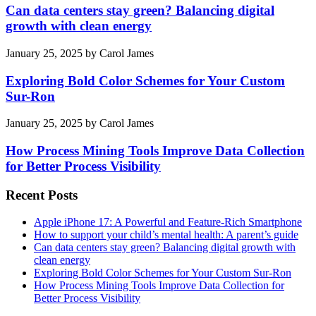
Can data centers stay green? Balancing digital
growth with clean energy
January 25, 2025
by
Carol James
Exploring Bold Color Schemes for Your Custom
Sur-Ron
January 25, 2025
by
Carol James
How Process Mining Tools Improve Data Collection
for Better Process Visibility
Recent Posts
Apple iPhone 17: A Powerful and Feature-Rich Smartphone
How to support your child’s mental health: A parent’s guide
Can data centers stay green? Balancing digital growth with
clean energy
Exploring Bold Color Schemes for Your Custom Sur-Ron
How Process Mining Tools Improve Data Collection for
Better Process Visibility