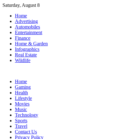
Skip
Saturday, August 8
to
Home
content
Advertising
Automobiles
Entertainment
Finance
Home & Garden
Infographics
Real Estate
Wildlife
Home
Gaming
Health
Lifestyle
Movies
Music
Technology
Sports
Travel
Contact Us
Privacy Policy