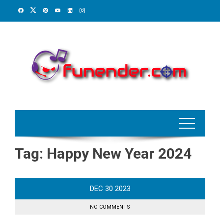
Skip
to
content
Tag:
Happy New Year 2024
DEC
30
2023
NO COMMENTS