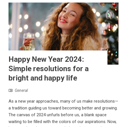
Happy New Year 2024:
Simple resolutions for a
bright and happy life
General
As a new year approaches, many of us make resolutions—
a tradition guiding us toward becoming better and growing.
The canvas of 2024 unfurls before us, a blank space
waiting to be filled with the colors of our aspirations. Now,