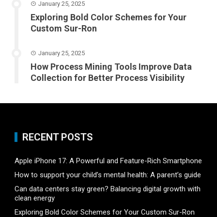
January 25, 2025
Exploring Bold Color Schemes for Your
Custom Sur-Ron
January 25, 2025
How Process Mining Tools Improve Data
Collection for Better Process Visibility
RECENT POSTS
Apple iPhone 17: A Powerful and Feature-Rich Smartphone
How to support your child’s mental health: A parent’s guide
Can data centers stay green? Balancing digital growth with
clean energy
Exploring Bold Color Schemes for Your Custom Sur-Ron