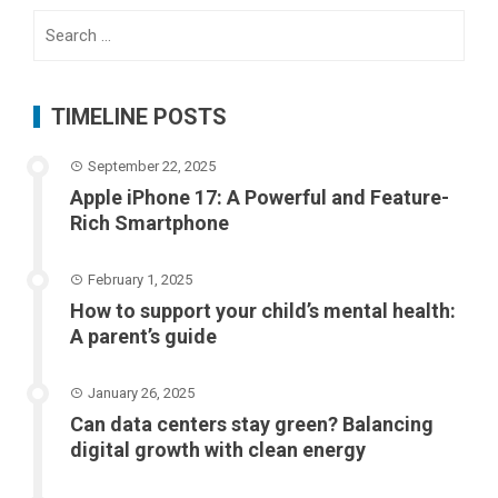
Search
for:
TIMELINE POSTS
September 22, 2025
Apple iPhone 17: A Powerful and Feature-
Rich Smartphone
February 1, 2025
How to support your child’s mental health:
A parent’s guide
January 26, 2025
Can data centers stay green? Balancing
digital growth with clean energy