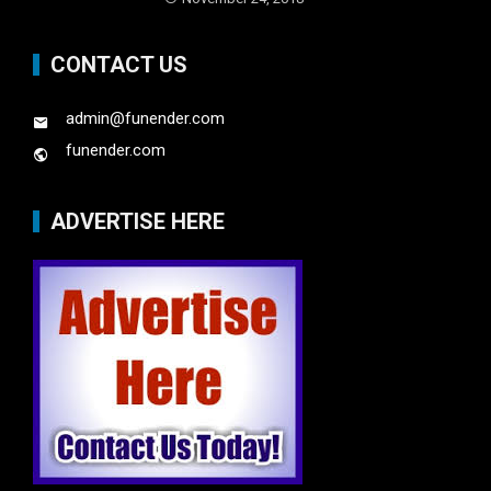
CONTACT US
admin@funender.com
funender.com
ADVERTISE HERE