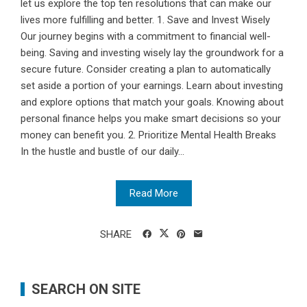
let us explore the top ten resolutions that can make our
lives more fulfilling and better. 1. Save and Invest Wisely
Our journey begins with a commitment to financial well-
being. Saving and investing wisely lay the groundwork for a
secure future. Consider creating a plan to automatically
set aside a portion of your earnings. Learn about investing
and explore options that match your goals. Knowing about
personal finance helps you make smart decisions so your
money can benefit you. 2. Prioritize Mental Health Breaks
In the hustle and bustle of our daily...
Read More
SHARE
SEARCH ON SITE