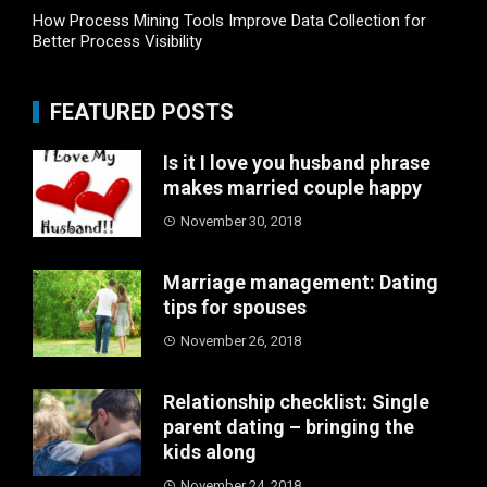
How Process Mining Tools Improve Data Collection for
Better Process Visibility
FEATURED POSTS
Is it I love you husband phrase
makes married couple happy
November 30, 2018
Marriage management: Dating
tips for spouses
November 26, 2018
Relationship checklist: Single
parent dating – bringing the
kids along
November 24, 2018