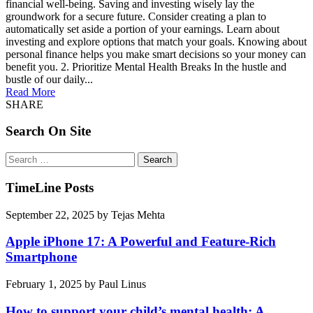
financial well-being. Saving and investing wisely lay the
groundwork for a secure future. Consider creating a plan to
automatically set aside a portion of your earnings. Learn about
investing and explore options that match your goals. Knowing about
personal finance helps you make smart decisions so your money can
benefit you. 2. Prioritize Mental Health Breaks In the hustle and
bustle of our daily...
Read More
SHARE
Search On Site
Search
for:
TimeLine Posts
September 22, 2025
by
Tejas Mehta
Apple iPhone 17: A Powerful and Feature-Rich
Smartphone
February 1, 2025
by
Paul Linus
How to support your child’s mental health: A