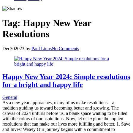
Tag:
Happy New Year
Resolutions
Dec
30
2023
by
Paul Linus
No Comments
Happy New Year 2024: Simple resolutions
for a bright and happy life
General
As a new year approaches, many of us make resolutions—a
tradition guiding us toward becoming better and growing. The
canvas of 2024 unfurls before us, a blank space waiting to be filled
with the colors of our aspirations. Now, let us explore the top ten
resolutions that can make our lives more fulfilling and better. 1. Save
and Invest Wisely Our journey begins with a commitment to