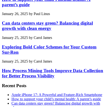
parent’s guide
January 26, 2025
by
Paul Linus
Can data centers stay green? Balancing digital
growth with clean energy
January 25, 2025
by
Carol James
Exploring Bold Color Schemes for Your Custom
Sur-Ron
January 25, 2025
by
Carol James
How Process Mining Tools Improve Data Collection
for Better Process Visibility
Recent Posts
Apple iPhone 17: A Powerful and Feature-Rich Smartphone
How to support your child’s mental health: A parent’s guide
Can data centers stay green? Balancing digital growth with