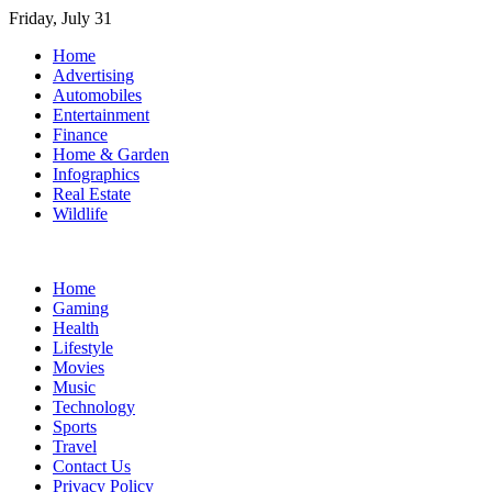
Skip
Friday, July 31
to
Home
content
Advertising
Automobiles
Entertainment
Finance
Home & Garden
Infographics
Real Estate
Wildlife
Home
Gaming
Health
Lifestyle
Movies
Music
Technology
Sports
Travel
Contact Us
Privacy Policy