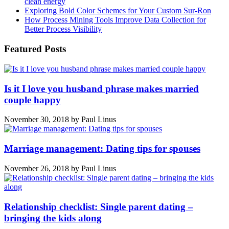
clean energy
Exploring Bold Color Schemes for Your Custom Sur-Ron
How Process Mining Tools Improve Data Collection for
Better Process Visibility
Featured Posts
Is it I love you husband phrase makes married
couple happy
November 30, 2018
by
Paul Linus
Marriage management: Dating tips for spouses
November 26, 2018
by
Paul Linus
Relationship checklist: Single parent dating –
bringing the kids along