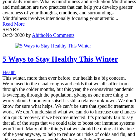
your daily routine. What is mindfulness and meditation Mindfulness
and meditation are two practices that can help you develop greater
awareness of your thoughts, emotions, and surroundings.
Mindfulness involves intentionally focusing your attentio...
Read More
SHARE
Oct
24
2020
by
Ahitho
No Comments
5 Ways to Stay Healthy This Winter
Health
This winter, more than ever before, our health is a big concern.
We’re used to the usual coughs and colds that we all suffer from
through the colder months, but this year, the coronavirus pandemic
is sweeping through the population, giving us one more thing to
worry about. Coronavirus itself is still a relative unknown. We don’t
know for sure what helps. We can’t be sure that specific treatments
work. We don’t understand what we can do to increase our chances
of a quick recovery if we become infected. It’s probably fair to say
that all of the steps that we could take to boost our immune systems
won’t hurt. Many of the things that we should be doing at this time
of the year anyway, to help to reduce our risks of colds and flu, and
aid a speedy recovery, could also help to fight off other...