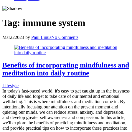
Tag:
immune system
Mar
22
2023
by
Paul Linus
No Comments
Benefits of incorporating mindfulness and
meditation into daily routine
Lifestyle
In today's fast-paced world, it's easy to get caught up in the busyness
of daily life and forget to take care of our mental and emotional
well-being. This is where mindfulness and meditation come in. By
intentionally focusing our attention on the present moment and
quieting our minds, we can reduce stress, anxiety, and depression,
and develop greater self-awareness and compassion. In this article,
we'll explore the benefits of practicing mindfulness and meditation,
and provide practical tips on how to incorporate these practices into