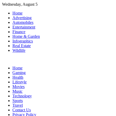
Skip
Wednesday, August 5
to
Home
content
Advertising
Automobiles
Entertainment
Finance
Home & Garden
Infographics
Real Estate
Wildlife
Home
Gaming
Health
Lifestyle
Movies
Music
Technology
Sports
Travel
Contact Us
Privacy Policy