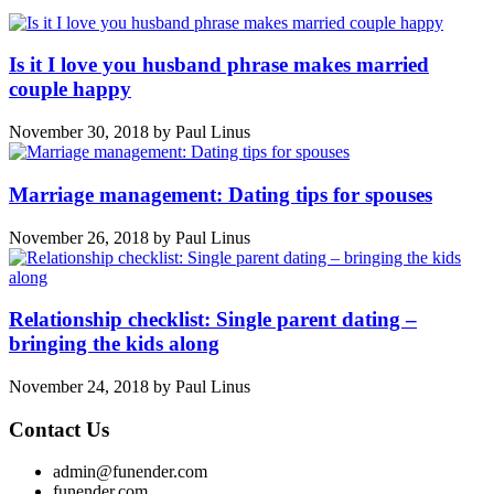
Is it I love you husband phrase makes married
couple happy
November 30, 2018
by
Paul Linus
Marriage management: Dating tips for spouses
November 26, 2018
by
Paul Linus
Relationship checklist: Single parent dating –
bringing the kids along
November 24, 2018
by
Paul Linus
Contact Us
admin@funender.com
funender.com