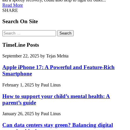
Read More
SHARE
Search On Site
Search
for:
TimeLine Posts
September 22, 2025
by
Tejas Mehta
Apple iPhone 17: A Powerful and Feature-Rich
Smartphone
February 1, 2025
by
Paul Linus
How to support your child’s mental health: A
parent’s guide
January 26, 2025
by
Paul Linus
Can data centers stay green? Balancing digital