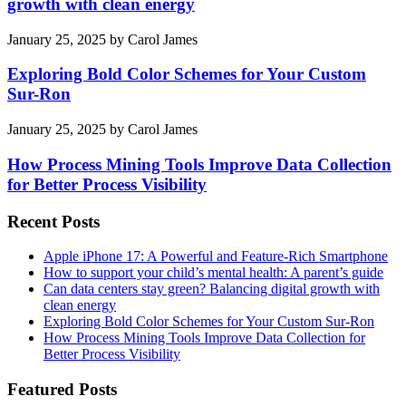
growth with clean energy
January 25, 2025
by
Carol James
Exploring Bold Color Schemes for Your Custom
Sur-Ron
January 25, 2025
by
Carol James
How Process Mining Tools Improve Data Collection
for Better Process Visibility
Recent Posts
Apple iPhone 17: A Powerful and Feature-Rich Smartphone
How to support your child’s mental health: A parent’s guide
Can data centers stay green? Balancing digital growth with
clean energy
Exploring Bold Color Schemes for Your Custom Sur-Ron
How Process Mining Tools Improve Data Collection for
Better Process Visibility
Featured Posts