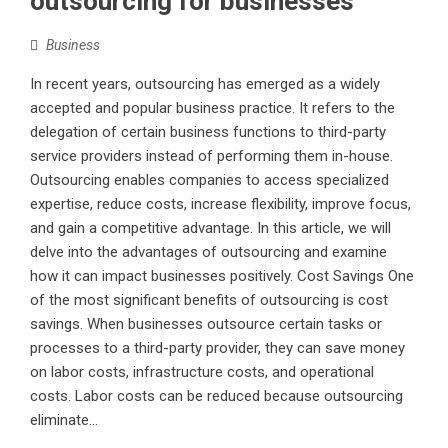
outsourcing for businesses
Business
In recent years, outsourcing has emerged as a widely
accepted and popular business practice. It refers to the
delegation of certain business functions to third-party
service providers instead of performing them in-house.
Outsourcing enables companies to access specialized
expertise, reduce costs, increase flexibility, improve focus,
and gain a competitive advantage. In this article, we will
delve into the advantages of outsourcing and examine
how it can impact businesses positively. Cost Savings One
of the most significant benefits of outsourcing is cost
savings. When businesses outsource certain tasks or
processes to a third-party provider, they can save money
on labor costs, infrastructure costs, and operational
costs. Labor costs can be reduced because outsourcing
eliminate...