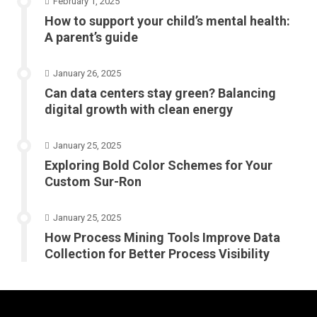
February 1, 2025
How to support your child’s mental health:
A parent’s guide
January 26, 2025
Can data centers stay green? Balancing
digital growth with clean energy
January 25, 2025
Exploring Bold Color Schemes for Your
Custom Sur-Ron
January 25, 2025
How Process Mining Tools Improve Data
Collection for Better Process Visibility