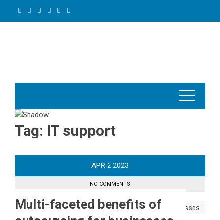
Skip
to
content
Tag:
IT support
APR
2
2023
NO COMMENTS
Multi-faceted benefits of