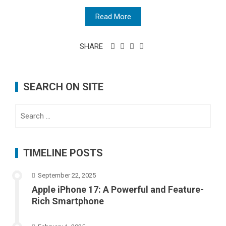
Read More
SHARE
SEARCH ON SITE
Search
for:
TIMELINE POSTS
September 22, 2025
Apple iPhone 17: A Powerful and Feature-
Rich Smartphone