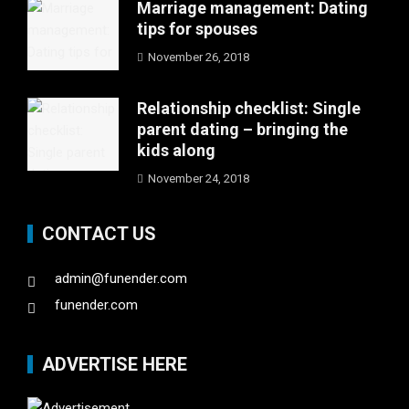
Marriage management: Dating
tips for spouses
November 26, 2018
Relationship checklist: Single
parent dating – bringing the
kids along
November 24, 2018
CONTACT US
admin@funender.com
funender.com
ADVERTISE HERE