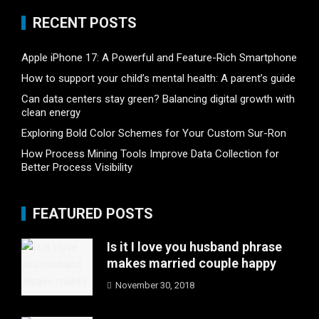
RECENT POSTS
Apple iPhone 17: A Powerful and Feature-Rich Smartphone
How to support your child’s mental health: A parent’s guide
Can data centers stay green? Balancing digital growth with
clean energy
Exploring Bold Color Schemes for Your Custom Sur-Ron
How Process Mining Tools Improve Data Collection for
Better Process Visibility
FEATURED POSTS
Is it I love you husband phrase
makes married couple happy
November 30, 2018