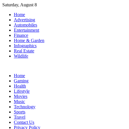
Skip
Saturday, August 8
to
Home
content
Advertising
Automobiles
Entertainment
Finance
Home & Garden
Infographics
Real Estate
Wildlife
Home
Gaming
Health
Lifestyle
Movies
Music
Technology
Sports
Travel
Contact Us
Privacy Policy