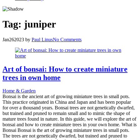
Tag:
juniper
Jan
26
2023
by
Paul Linus
No Comments
Art of bonsai: How to create miniature
trees in own home
Home & Garden
Bonsai is the ancient art of growing miniature trees in small pots.
This practice originated in China and Japan and has been popular
for over a thousand years. Bonsai trees are not genetically dwarfed,
but trained and pruned to remain small and to mimic the shape of
mature trees found in nature. In this guide, we will explore the art of
bonsai and how to create miniature trees in your own home. What is
Bonsai Bonsai is the art of growing miniature trees in small pots.
The trees are not genetically dwarfed, but trained and pruned to