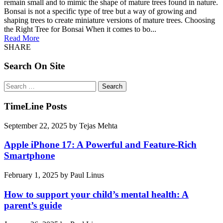
remain small and to mimic the shape of mature trees found in nature.
Bonsai is not a specific type of tree but a way of growing and
shaping trees to create miniature versions of mature trees. Choosing
the Right Tree for Bonsai When it comes to bo...
Read More
SHARE
Search On Site
Search
for:
TimeLine Posts
September 22, 2025
by
Tejas Mehta
Apple iPhone 17: A Powerful and Feature-Rich
Smartphone
February 1, 2025
by
Paul Linus
How to support your child’s mental health: A
parent’s guide