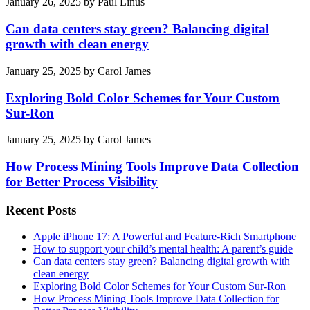
January 26, 2025
by
Paul Linus
Can data centers stay green? Balancing digital
growth with clean energy
January 25, 2025
by
Carol James
Exploring Bold Color Schemes for Your Custom
Sur-Ron
January 25, 2025
by
Carol James
How Process Mining Tools Improve Data Collection
for Better Process Visibility
Recent Posts
Apple iPhone 17: A Powerful and Feature-Rich Smartphone
How to support your child’s mental health: A parent’s guide
Can data centers stay green? Balancing digital growth with
clean energy
Exploring Bold Color Schemes for Your Custom Sur-Ron
How Process Mining Tools Improve Data Collection for