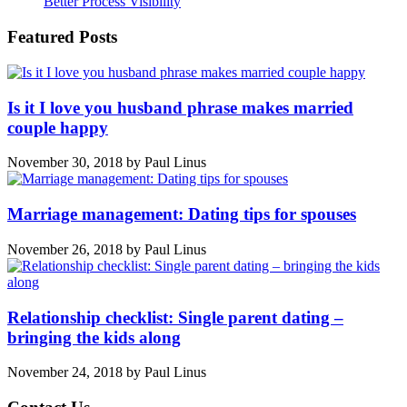
Better Process Visibility
Featured Posts
Is it I love you husband phrase makes married
couple happy
November 30, 2018
by
Paul Linus
Marriage management: Dating tips for spouses
November 26, 2018
by
Paul Linus
Relationship checklist: Single parent dating –
bringing the kids along
November 24, 2018
by
Paul Linus