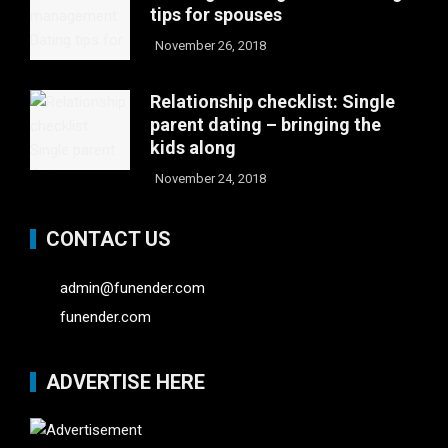
tips for spouses
November 26, 2018
Relationship checklist: Single
parent dating – bringing the
kids along
November 24, 2018
CONTACT US
admin@funender.com
funender.com
ADVERTISE HERE