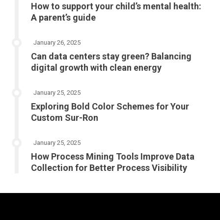
How to support your child’s mental health:
A parent’s guide
January 26, 2025
Can data centers stay green? Balancing
digital growth with clean energy
January 25, 2025
Exploring Bold Color Schemes for Your
Custom Sur-Ron
January 25, 2025
How Process Mining Tools Improve Data
Collection for Better Process Visibility