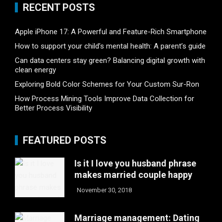
RECENT POSTS
Apple iPhone 17: A Powerful and Feature-Rich Smartphone
How to support your child’s mental health: A parent’s guide
Can data centers stay green? Balancing digital growth with
clean energy
Exploring Bold Color Schemes for Your Custom Sur-Ron
How Process Mining Tools Improve Data Collection for
Better Process Visibility
FEATURED POSTS
Is it I love you husband phrase
makes married couple happy
November 30, 2018
Marriage management: Dating