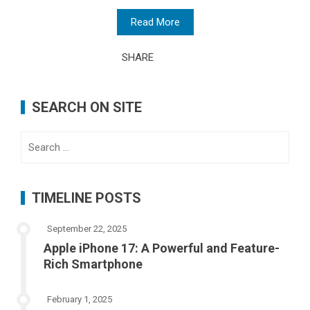
Read More
SHARE
SEARCH ON SITE
Search
for:
TIMELINE POSTS
September 22, 2025
Apple iPhone 17: A Powerful and Feature-
Rich Smartphone
February 1, 2025