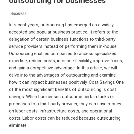
outsourcing for businesses
Business
In recent years, outsourcing has emerged as a widely
accepted and popular business practice. It refers to the
delegation of certain business functions to third-party
service providers instead of performing them in-house.
Outsourcing enables companies to access specialized
expertise, reduce costs, increase flexibility, improve focus,
and gain a competitive advantage. In this article, we will
delve into the advantages of outsourcing and examine
how it can impact businesses positively. Cost Savings One
of the most significant benefits of outsourcing is cost
savings. When businesses outsource certain tasks or
processes to a third-party provider, they can save money
on labor costs, infrastructure costs, and operational
costs. Labor costs can be reduced because outsourcing
eliminate...