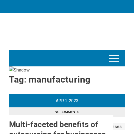
Skip
to
content
Tag:
manufacturing
APR
2
2023
NO COMMENTS
Multi-faceted benefits of