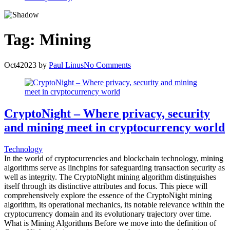
Tag:
Mining
Oct
4
2023
by
Paul Linus
No Comments
CryptoNight – Where privacy, security
and mining meet in cryptocurrency world
Technology
In the world of cryptocurrencies and blockchain technology, mining
algorithms serve as linchpins for safeguarding transaction security as
well as integrity. The CryptoNight mining algorithm distinguishes
itself through its distinctive attributes and focus. This piece will
comprehensively explore the essence of the CryptoNight mining
algorithm, its operational mechanics, its notable relevance within the
cryptocurrency domain and its evolutionary trajectory over time.
What is Mining Algorithms Before we move into the definition of