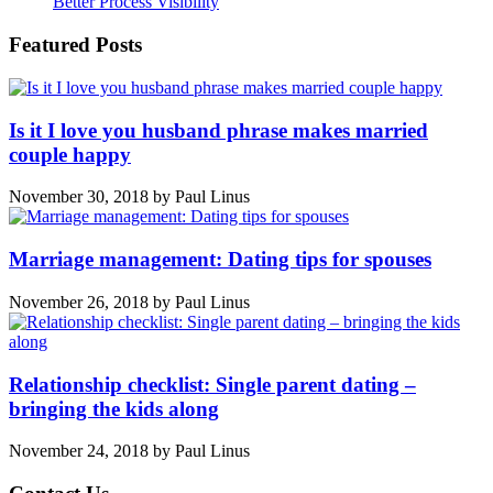
Better Process Visibility
Featured Posts
Is it I love you husband phrase makes married
couple happy
November 30, 2018
by
Paul Linus
Marriage management: Dating tips for spouses
November 26, 2018
by
Paul Linus
Relationship checklist: Single parent dating –
bringing the kids along
November 24, 2018
by
Paul Linus