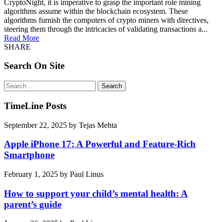
CryptoNight, it is imperative to grasp the important role mining
algorithms assume within the blockchain ecosystem. These
algorithms furnish the computers of crypto miners with directives,
steering them through the intricacies of validating transactions a...
Read More
SHARE
Search On Site
Search
for:
TimeLine Posts
September 22, 2025
by
Tejas Mehta
Apple iPhone 17: A Powerful and Feature-Rich
Smartphone
February 1, 2025
by
Paul Linus
How to support your child’s mental health: A
parent’s guide