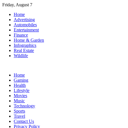
Skip
Friday, August 7
to
Home
content
Advertising
Automobiles
Entertainment
Finance
Home & Garden
Infographics
Real Estate
Wildlife
Home
Gaming
Health
Lifestyle
Movies
Music
Technology
Sports
Travel
Contact Us
Privacy Policy