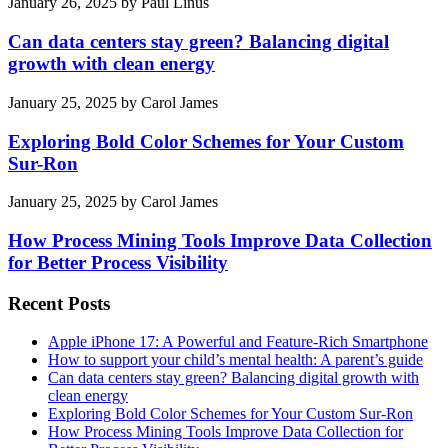
January 26, 2025
by
Paul Linus
Can data centers stay green? Balancing digital
growth with clean energy
January 25, 2025
by
Carol James
Exploring Bold Color Schemes for Your Custom
Sur-Ron
January 25, 2025
by
Carol James
How Process Mining Tools Improve Data Collection
for Better Process Visibility
Recent Posts
Apple iPhone 17: A Powerful and Feature-Rich Smartphone
How to support your child’s mental health: A parent’s guide
Can data centers stay green? Balancing digital growth with
clean energy
Exploring Bold Color Schemes for Your Custom Sur-Ron
How Process Mining Tools Improve Data Collection for