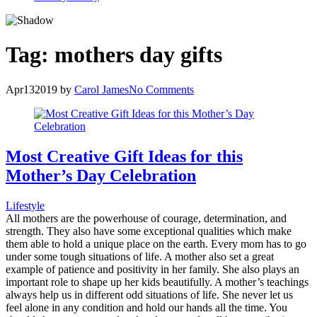
Tag:
mothers day gifts
Apr
13
2019
by
Carol James
No Comments
Most Creative Gift Ideas for this
Mother’s Day Celebration
Lifestyle
All mothers are the powerhouse of courage, determination, and
strength. They also have some exceptional qualities which make
them able to hold a unique place on the earth. Every mom has to go
under some tough situations of life. A mother also set a great
example of patience and positivity in her family. She also plays an
important role to shape up her kids beautifully. A mother’s teachings
always help us in different odd situations of life. She never let us
feel alone in any condition and hold our hands all the time. You