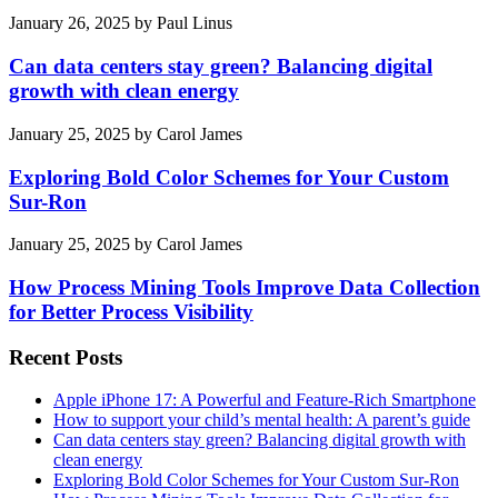
January 26, 2025
by
Paul Linus
Can data centers stay green? Balancing digital
growth with clean energy
January 25, 2025
by
Carol James
Exploring Bold Color Schemes for Your Custom
Sur-Ron
January 25, 2025
by
Carol James
How Process Mining Tools Improve Data Collection
for Better Process Visibility
Recent Posts
Apple iPhone 17: A Powerful and Feature-Rich Smartphone
How to support your child’s mental health: A parent’s guide
Can data centers stay green? Balancing digital growth with
clean energy
Exploring Bold Color Schemes for Your Custom Sur-Ron