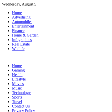
Skip
Wednesday, August 5
to
Home
content
Advertising
Automobiles
Entertainment
Finance
Home & Garden
Infographics
Real Estate
Wildlife
Home
Gaming
Health
Lifestyle
Movies
Music
Technology
Sports
Travel
Contact Us
Privacy Policy