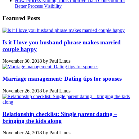
How Process Mining Tools Improve Data Collection for
Better Process Visibility
Featured Posts
Is it I love you husband phrase makes married
couple happy
November 30, 2018
by
Paul Linus
Marriage management: Dating tips for spouses
November 26, 2018
by
Paul Linus
Relationship checklist: Single parent dating –
bringing the kids along
November 24, 2018
by
Paul Linus