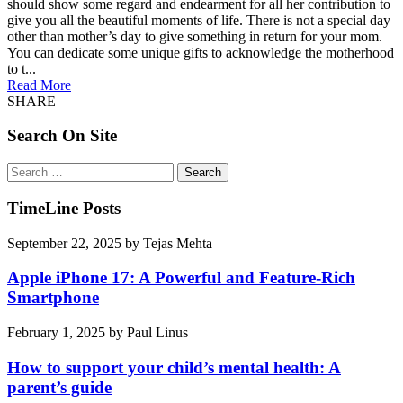
should show some regard and endearment for all her contribution to
give you all the beautiful moments of life. There is not a special day
other than mother’s day to give something in return for your mom.
You can dedicate some unique gifts to acknowledge the motherhood
to t...
Read More
SHARE
Search On Site
Search
for:
TimeLine Posts
September 22, 2025
by
Tejas Mehta
Apple iPhone 17: A Powerful and Feature-Rich
Smartphone
February 1, 2025
by
Paul Linus
How to support your child’s mental health: A
parent’s guide