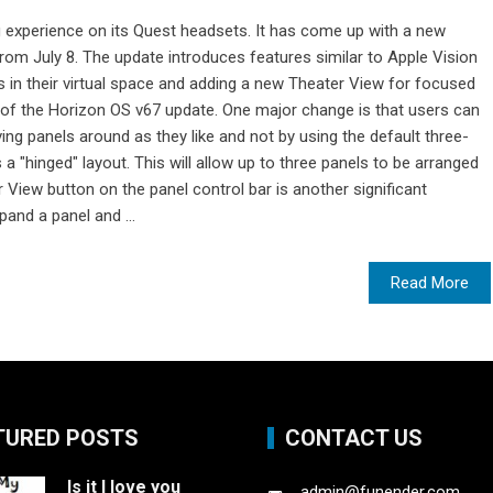
ng experience on its Quest headsets. It has come up with a new
 from July 8. The update introduces features similar to Apple Vision
s in their virtual space and adding a new Theater View for focused
 of the Horizon OS v67 update. One major change is that users can
g panels around as they like and not by using the default three-
a "hinged" layout. This will allow up to three panels to be arranged
 View button on the panel control bar is another significant
pand a panel and ...
Read More
TURED POSTS
CONTACT US
Is it I love you
admin@funender.com