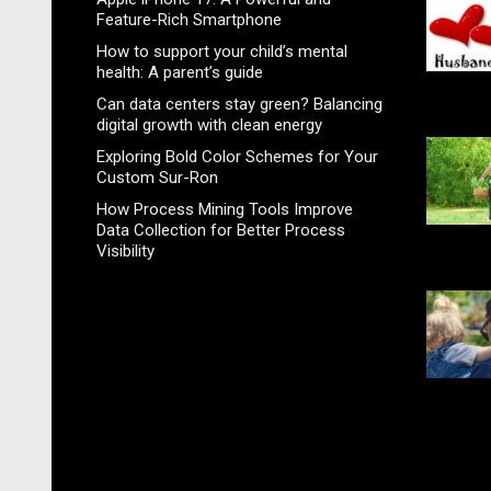
Feature-Rich Smartphone
How to support your child’s mental
health: A parent’s guide
Can data centers stay green? Balancing
digital growth with clean energy
Exploring Bold Color Schemes for Your
Custom Sur-Ron
How Process Mining Tools Improve
Data Collection for Better Process
Visibility