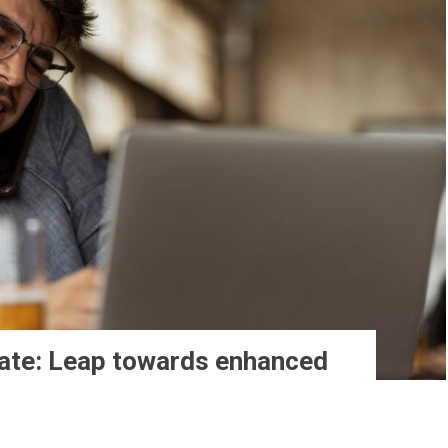
ate: Leap towards enhanced