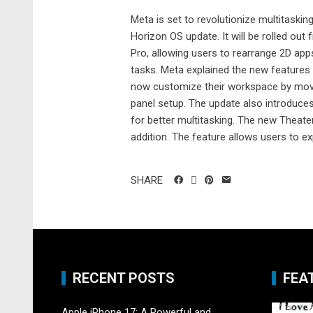
Meta is set to revolutionize multitaski
Horizon OS update. It will be rolled out
Pro, allowing users to rearrange 2D app
tasks. Meta explained the new features
now customize their workspace by movin
panel setup. The update also introduces 
for better multitasking. The new Theater
addition. The feature allows users to ex
SHARE
RECENT POSTS
FEA
Apple iPhone 17: A Powerful and