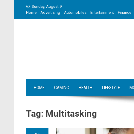
Skip
Sunday, August 9
to
Home
Advertising
Automobiles
Entertainment
Finance
content
HOME
GAMING
HEALTH
LIFESTYLE
M
Tag:
Multitasking