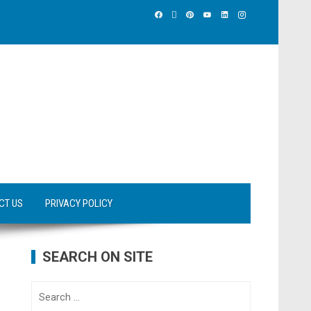
CT US
PRIVACY POLICY
SEARCH ON SITE
Search
for: