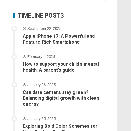
TIMELINE POSTS
September 22, 2025
Apple iPhone 17: A Powerful and
Feature-Rich Smartphone
February 1, 2025
How to support your child’s mental
health: A parent’s guide
January 26, 2025
Can data centers stay green?
Balancing digital growth with clean
energy
January 25, 2025
Exploring Bold Color Schemes for