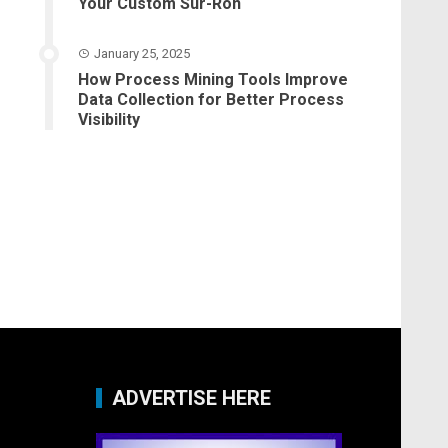
Your Custom Sur-Ron
January 25, 2025
How Process Mining Tools Improve
Data Collection for Better Process
Visibility
ADVERTISE HERE