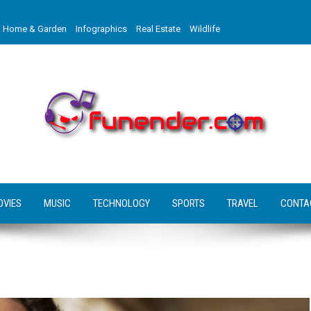
Home & Garden
Infographics
Real Estate
Wildlife
OVIES
MUSIC
TECHNOLOGY
SPORTS
TRAVEL
CONTA