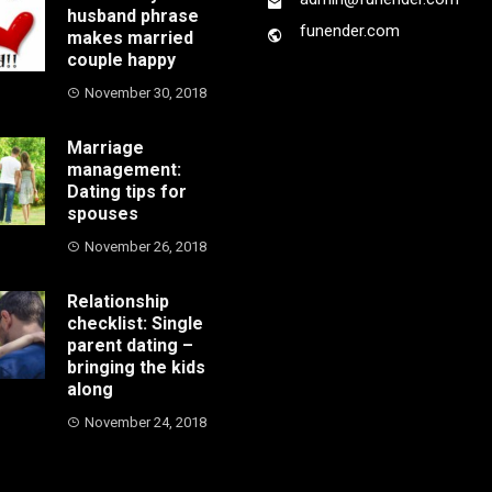
husband phrase
funender.com
makes married
couple happy
November 30, 2018
Marriage
management:
Dating tips for
spouses
November 26, 2018
Relationship
checklist: Single
parent dating –
bringing the kids
along
November 24, 2018