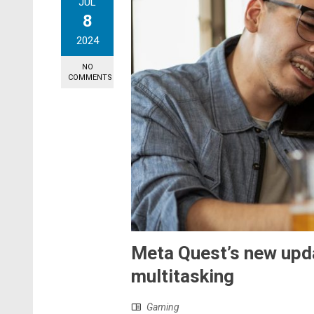
JUL
8
2024
NO
COMMENTS
Meta Quest’s new upd
multitasking
Gaming