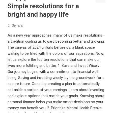
Simple resolutions for a
bright and happy life
General
As a new year approaches, many of us make resolutions—
a tradition guiding us toward becoming better and growing.
The canvas of 2024 unfurls before us, a blank space
waiting to be filled with the colors of our aspirations. Now,
let us explore the top ten resolutions that can make our
lives more fulfilling and better. 1. Save and Invest Wisely
Our journey begins with a commitment to financial well-
being. Saving and investing wisely lay the groundwork for a
secure future. Consider creating a plan to automatically
set aside a portion of your earnings. Learn about investing
and explore options that match your goals. Knowing about
personal finance helps you make smart decisions so your
money can benefit you. 2. Prioritize Mental Health Breaks