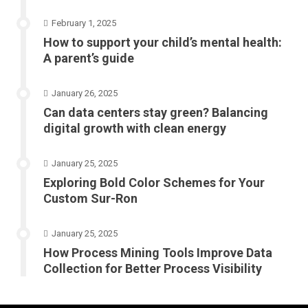
February 1, 2025
How to support your child’s mental health:
A parent’s guide
January 26, 2025
Can data centers stay green? Balancing
digital growth with clean energy
January 25, 2025
Exploring Bold Color Schemes for Your
Custom Sur-Ron
January 25, 2025
How Process Mining Tools Improve Data
Collection for Better Process Visibility