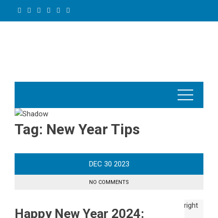
Skip
to
content
Tag:
New Year Tips
DEC
30
2023
NO COMMENTS
Happy New Year 2024: