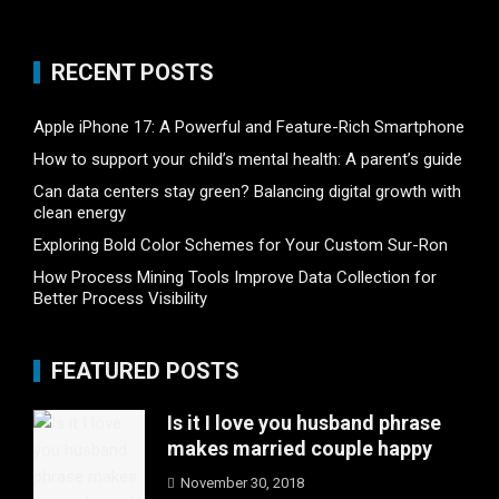
RECENT POSTS
Apple iPhone 17: A Powerful and Feature-Rich Smartphone
How to support your child’s mental health: A parent’s guide
Can data centers stay green? Balancing digital growth with
clean energy
Exploring Bold Color Schemes for Your Custom Sur-Ron
How Process Mining Tools Improve Data Collection for
Better Process Visibility
FEATURED POSTS
Is it I love you husband phrase
makes married couple happy
November 30, 2018