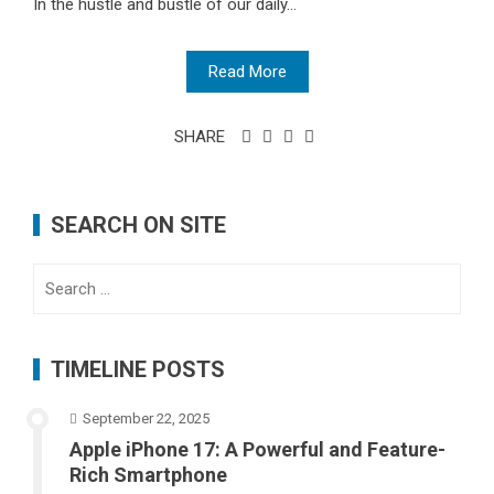
In the hustle and bustle of our daily...
Read More
SHARE
SEARCH ON SITE
Search
for:
TIMELINE POSTS
September 22, 2025
Apple iPhone 17: A Powerful and Feature-
Rich Smartphone