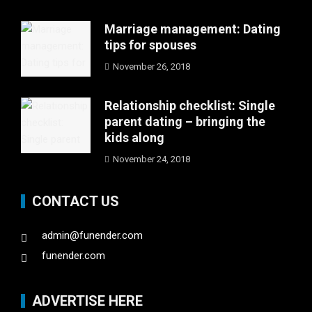
Marriage management: Dating
tips for spouses
November 26, 2018
Relationship checklist: Single
parent dating – bringing the
kids along
November 24, 2018
CONTACT US
admin@funender.com
funender.com
ADVERTISE HERE