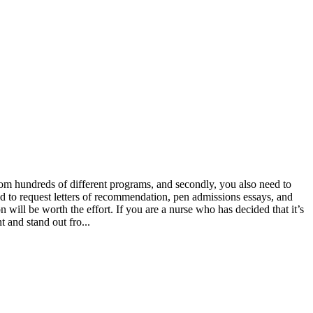
from hundreds of different programs, and secondly, you also need to
ed to request letters of recommendation, pen admissions essays, and
n will be worth the effort. If you are a nurse who has decided that it’s
t and stand out fro...