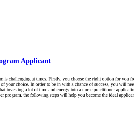
rogram Applicant
m is challenging at times. Firstly, you choose the right option for you 
f your choice. In order to be in with a chance of success, you will ne
t investing a lot of time and energy into a nurse practitioner applicatio
oner program, the following steps will help you become the ideal applican