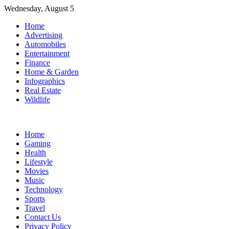
Skip
Wednesday, August 5
to
Home
content
Advertising
Automobiles
Entertainment
Finance
Home & Garden
Infographics
Real Estate
Wildlife
Home
Gaming
Health
Lifestyle
Movies
Music
Technology
Sports
Travel
Contact Us
Privacy Policy