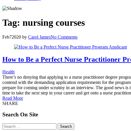
Tag:
nursing courses
Feb
7
2020
by
Carol James
No Comments
How to Be a Perfect Nurse Practitioner P
Health
There’s no denying that applying to a nurse practitioner degree progra
contend with the demanding application requirements for the program o
prepare for coming under scrutiny in an interview. The good news is tha
time to take the next step in your career and get onto a nurse practiti
Read More
SHARE
Search On Site
Search
for: