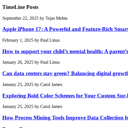
TimeLine Posts
September 22, 2025
by
Tejas Mehta
Apple iPhone 17: A Powerful and Feature-Rich Sma
February 1, 2025
by
Paul Linus
How to support your child’s mental health: A parent’
January 26, 2025
by
Paul Linus
Can data centers stay green? Balancing digital growt
January 25, 2025
by
Carol James
Exploring Bold Color Schemes for Your Custom Sur
January 25, 2025
by
Carol James
How Process Mining Tools Improve Data Collection for