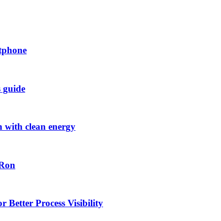
rtphone
s guide
h with clean energy
-Ron
 Better Process Visibility