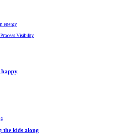
an energy
rocess Visibility
e happy
g the kids along