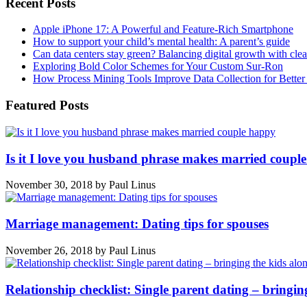
Recent Posts
Apple iPhone 17: A Powerful and Feature-Rich Smartphone
How to support your child’s mental health: A parent’s guide
Can data centers stay green? Balancing digital growth with cle
Exploring Bold Color Schemes for Your Custom Sur-Ron
How Process Mining Tools Improve Data Collection for Better P
Featured Posts
Is it I love you husband phrase makes married coupl
November 30, 2018
by
Paul Linus
Marriage management: Dating tips for spouses
November 26, 2018
by
Paul Linus
Relationship checklist: Single parent dating – bringin