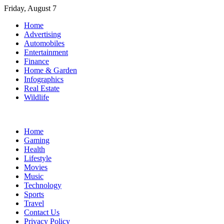
Skip
Friday, August 7
to
Home
content
Advertising
Automobiles
Entertainment
Finance
Home & Garden
Infographics
Real Estate
Wildlife
Home
Gaming
Health
Lifestyle
Movies
Music
Technology
Sports
Travel
Contact Us
Privacy Policy