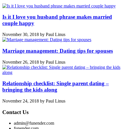
Is it I love you husband phrase makes married
couple happy
November 30, 2018
by
Paul Linus
Marriage management: Dating tips for spouses
November 26, 2018
by
Paul Linus
Relationship checklist: Single parent dating –
bringing the kids along
November 24, 2018
by
Paul Linus
Contact Us
admin@funender.com
funender.com