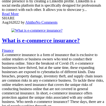
online presence is by creating a LinkedIn profile. LinkedIn is a
social media platform that is specifically designed for professionals
to connect with each other. It allows you to showcase y...
Read More
SHARE
Aug
16
2022
by
Ahitho
No Comments
What is e-commerce insurance?
Finance
E-commerce insurance is a form of insurance that is exclusive to
online retailers or business owners who tend to conduct their
business online. Since the breakout of Covid-19, e-commerce
businesses have thrived, but at the same time, these expanding
businesses are exposed to cyberattacks of different kinds. Data
breaches, property damage, inventory theft, and supply chain issues
are common risks in any e-commerce business. To tackle these risks,
online retailers need insurance that covers the unique risks of
conducting business online that are not covered in general
commercial insurance. In short, e-commerce insurance offers
protection against the unique risks associated with any online
business. Who needs e-commerce insurance? These days, there are a
lot of people working through on...