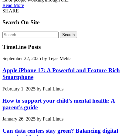
Read More
SHARE
Search On Site
Search
for:
TimeLine Posts
September 22, 2025
by
Tejas Mehta
Apple iPhone 17: A Powerful and Feature-Rich
Smartphone
February 1, 2025
by
Paul Linus
How to support your child’s mental health: A
parent’s guide
January 26, 2025
by
Paul Linus
Can data centers stay green? Balancing digital