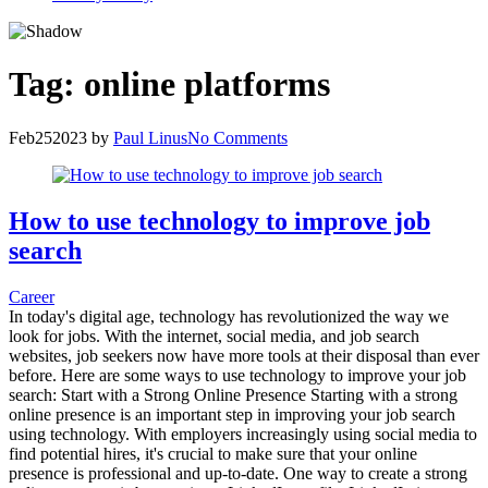
Tag:
online platforms
Feb
25
2023
by
Paul Linus
No Comments
How to use technology to improve job
search
Career
In today's digital age, technology has revolutionized the way we
look for jobs. With the internet, social media, and job search
websites, job seekers now have more tools at their disposal than ever
before. Here are some ways to use technology to improve your job
search: Start with a Strong Online Presence Starting with a strong
online presence is an important step in improving your job search
using technology. With employers increasingly using social media to
find potential hires, it's crucial to make sure that your online
presence is professional and up-to-date. One way to create a strong