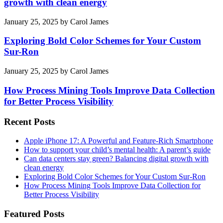
growth with clean energy
January 25, 2025
by
Carol James
Exploring Bold Color Schemes for Your Custom
Sur-Ron
January 25, 2025
by
Carol James
How Process Mining Tools Improve Data Collection
for Better Process Visibility
Recent Posts
Apple iPhone 17: A Powerful and Feature-Rich Smartphone
How to support your child’s mental health: A parent’s guide
Can data centers stay green? Balancing digital growth with
clean energy
Exploring Bold Color Schemes for Your Custom Sur-Ron
How Process Mining Tools Improve Data Collection for
Better Process Visibility
Featured Posts