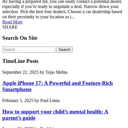
By having a prepared list, you can easily contact a potential dealer,
especially if you’re ready to negotiate a deal. Narrow down your
selection Pick the best four dealers. Choose a car dealership based
on their proximity to your location as i...
Read More
SHARE
Search On Site
Search
for:
TimeLine Posts
September 22, 2025
by
Tejas Mehta
Apple iPhone 17: A Powerful and Feature-Rich
Smartphone
February 1, 2025
by
Paul Linus
How to support your child’s mental health: A
parent’s guide