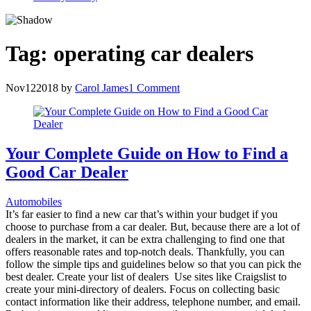
Tag:
operating car dealers
Nov
12
2018
by
Carol James
1 Comment
Your Complete Guide on How to Find a
Good Car Dealer
Automobiles
It’s far easier to find a new car that’s within your budget if you
choose to purchase from a car dealer. But, because there are a lot of
dealers in the market, it can be extra challenging to find one that
offers reasonable rates and top-notch deals. Thankfully, you can
follow the simple tips and guidelines below so that you can pick the
best dealer. Create your list of dealers Use sites like Craigslist to
create your mini-directory of dealers. Focus on collecting basic
contact information like their address, telephone number, and email.