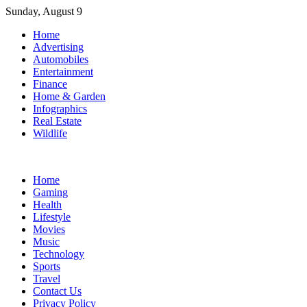
Skip
Sunday, August 9
to
Home
content
Advertising
Automobiles
Entertainment
Finance
Home & Garden
Infographics
Real Estate
Wildlife
Home
Gaming
Health
Lifestyle
Movies
Music
Technology
Sports
Travel
Contact Us
Privacy Policy