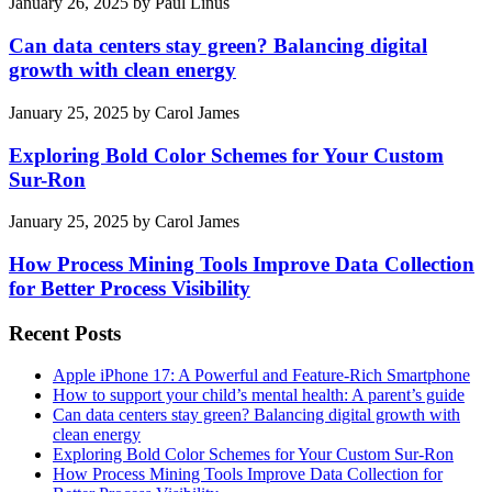
January 26, 2025
by
Paul Linus
Can data centers stay green? Balancing digital
growth with clean energy
January 25, 2025
by
Carol James
Exploring Bold Color Schemes for Your Custom
Sur-Ron
January 25, 2025
by
Carol James
How Process Mining Tools Improve Data Collection
for Better Process Visibility
Recent Posts
Apple iPhone 17: A Powerful and Feature-Rich Smartphone
How to support your child’s mental health: A parent’s guide
Can data centers stay green? Balancing digital growth with
clean energy
Exploring Bold Color Schemes for Your Custom Sur-Ron
How Process Mining Tools Improve Data Collection for