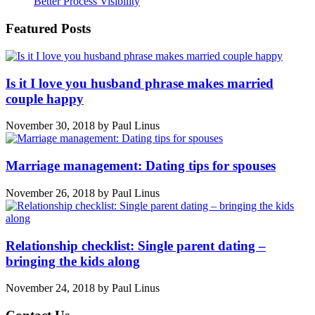
Better Process Visibility
Featured Posts
Is it I love you husband phrase makes married
couple happy
November 30, 2018
by
Paul Linus
Marriage management: Dating tips for spouses
November 26, 2018
by
Paul Linus
Relationship checklist: Single parent dating –
bringing the kids along
November 24, 2018
by
Paul Linus