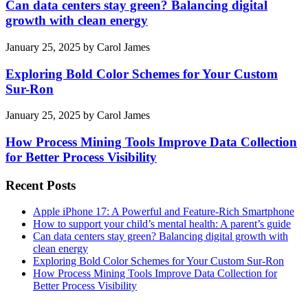
Can data centers stay green? Balancing digital
growth with clean energy
January 25, 2025
by
Carol James
Exploring Bold Color Schemes for Your Custom
Sur-Ron
January 25, 2025
by
Carol James
How Process Mining Tools Improve Data Collection
for Better Process Visibility
Recent Posts
Apple iPhone 17: A Powerful and Feature-Rich Smartphone
How to support your child’s mental health: A parent’s guide
Can data centers stay green? Balancing digital growth with
clean energy
Exploring Bold Color Schemes for Your Custom Sur-Ron
How Process Mining Tools Improve Data Collection for
Better Process Visibility