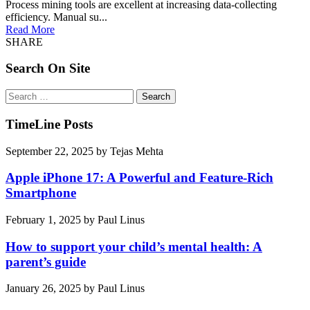
Process mining tools are excellent at increasing data-collecting
efficiency. Manual su...
Read More
SHARE
Search On Site
Search
for:
TimeLine Posts
September 22, 2025
by
Tejas Mehta
Apple iPhone 17: A Powerful and Feature-Rich
Smartphone
February 1, 2025
by
Paul Linus
How to support your child’s mental health: A
parent’s guide
January 26, 2025
by
Paul Linus