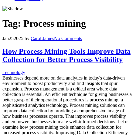
Tag:
Process mining
Jan
25
2025
by
Carol James
No Comments
How Process Mining Tools Improve Data
Collection for Better Process Visibility
Technology
Businesses depend more on data analytics in today's data-driven
environment to boost productivity and find insights that spur
expansion. Process management is a critical area where data
collection is essential. An efficient technique for giving businesses a
better grasp of their operational procedures is process mining, a
sophisticated analytics technology. Process mining solutions can
improve data collection by providing a comprehensive image of
how business processes operate. That improves process visibility
and empowers businesses to make well-informed decisions. Let us
examine how process mining tools enhance data collection for
increased process visibility. Improving Data Collection Efficiency