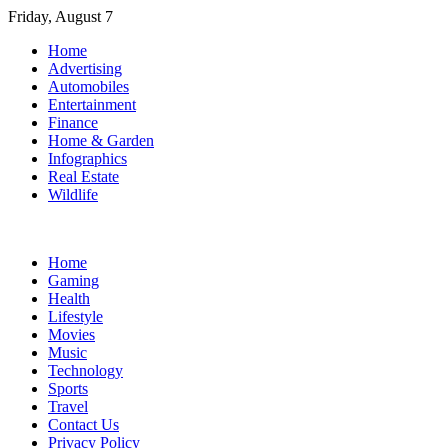
Skip
Friday, August 7
to
Home
content
Advertising
Automobiles
Entertainment
Finance
Home & Garden
Infographics
Real Estate
Wildlife
Home
Gaming
Health
Lifestyle
Movies
Music
Technology
Sports
Travel
Contact Us
Privacy Policy