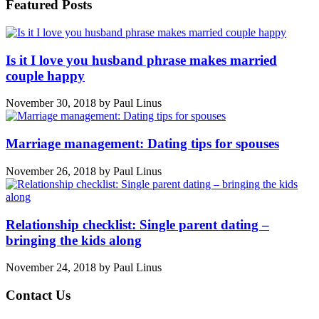
Featured Posts
Is it I love you husband phrase makes married
couple happy
November 30, 2018
by
Paul Linus
Marriage management: Dating tips for spouses
November 26, 2018
by
Paul Linus
Relationship checklist: Single parent dating –
bringing the kids along
November 24, 2018
by
Paul Linus
Contact Us