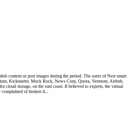
ish content or post images during the period. The users of Nest smart
 Medium, Kickstarter, Muck Rock, News Corp, Quora, Vermont, Airbnb,
loud storage, on the east coast. If believed to experts, the virtual
y complained of broken li...