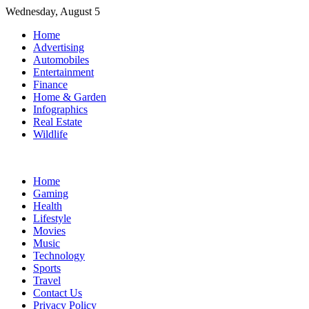
Skip
Wednesday, August 5
to
Home
content
Advertising
Automobiles
Entertainment
Finance
Home & Garden
Infographics
Real Estate
Wildlife
Home
Gaming
Health
Lifestyle
Movies
Music
Technology
Sports
Travel
Contact Us
Privacy Policy