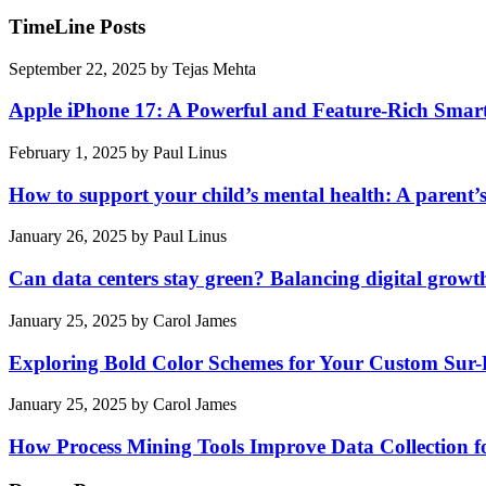
TimeLine Posts
September 22, 2025
by
Tejas Mehta
Apple iPhone 17: A Powerful and Feature-Rich Sma
February 1, 2025
by
Paul Linus
How to support your child’s mental health: A parent’
January 26, 2025
by
Paul Linus
Can data centers stay green? Balancing digital growt
January 25, 2025
by
Carol James
Exploring Bold Color Schemes for Your Custom Sur
January 25, 2025
by
Carol James
How Process Mining Tools Improve Data Collection for