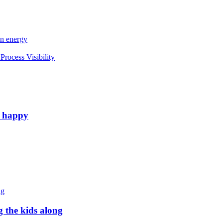
an energy
rocess Visibility
e happy
g the kids along