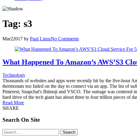
Tag:
s3
Mar
2
2017
by
Paul Linus
No Comments
What Happened To Amazon’s AWS’S3 Clou
Technology
Thousands of websites and apps were recently hit by the five-hour Am
thermostats too failed on the day to connect via an app. The list of
Pinterest, Snapchat's Bitmoji and VSCO. The outrage was centered in A
hard drive of the tech giant has about three to four trillion pieces of
Read More
SHARE
Search On Site
Search
for: