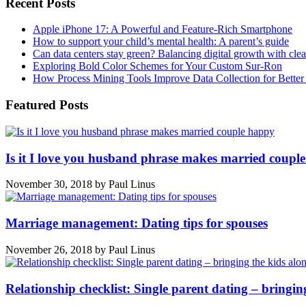
Recent Posts
Apple iPhone 17: A Powerful and Feature-Rich Smartphone
How to support your child’s mental health: A parent’s guide
Can data centers stay green? Balancing digital growth with cle
Exploring Bold Color Schemes for Your Custom Sur-Ron
How Process Mining Tools Improve Data Collection for Better P
Featured Posts
Is it I love you husband phrase makes married coupl
November 30, 2018
by
Paul Linus
Marriage management: Dating tips for spouses
November 26, 2018
by
Paul Linus
Relationship checklist: Single parent dating – bringin