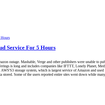
d Service For 5 Hours
azon outage. Mashable, Verge and other publishers were unable to publ
 sufferings is long and includes companies like IFTTT, Lonely Planet,
WS'S3 storage system, which is largest service of Amazon and used for c
 data stored. Some of the users reported entire sites went down while man