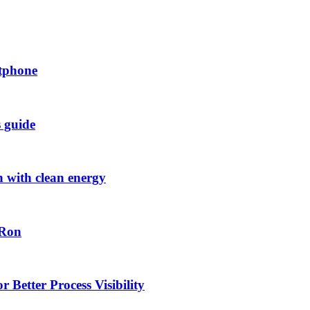
rtphone
s guide
h with clean energy
-Ron
 Better Process Visibility