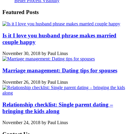
Better Process Visibility
Featured Posts
Is it I love you husband phrase makes married
couple happy
November 30, 2018
by
Paul Linus
Marriage management: Dating tips for spouses
November 26, 2018
by
Paul Linus
Relationship checklist: Single parent dating –
bringing the kids along
November 24, 2018
by
Paul Linus