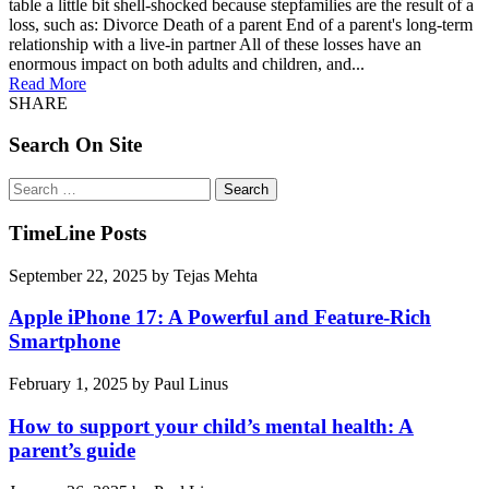
table a little bit shell-shocked because stepfamilies are the result of a
loss, such as: Divorce Death of a parent End of a parent's long-term
relationship with a live-in partner All of these losses have an
enormous impact on both adults and children, and...
Read More
SHARE
Search On Site
Search
for:
TimeLine Posts
September 22, 2025
by
Tejas Mehta
Apple iPhone 17: A Powerful and Feature-Rich
Smartphone
February 1, 2025
by
Paul Linus
How to support your child’s mental health: A
parent’s guide