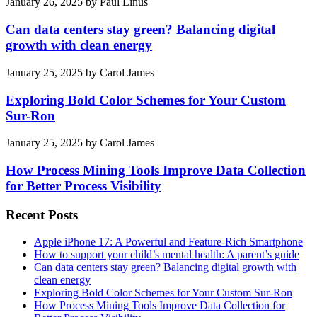
January 26, 2025
by
Paul Linus
Can data centers stay green? Balancing digital
growth with clean energy
January 25, 2025
by
Carol James
Exploring Bold Color Schemes for Your Custom
Sur-Ron
January 25, 2025
by
Carol James
How Process Mining Tools Improve Data Collection
for Better Process Visibility
Recent Posts
Apple iPhone 17: A Powerful and Feature-Rich Smartphone
How to support your child’s mental health: A parent’s guide
Can data centers stay green? Balancing digital growth with
clean energy
Exploring Bold Color Schemes for Your Custom Sur-Ron
How Process Mining Tools Improve Data Collection for