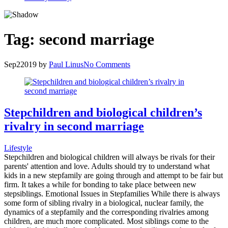
Tag:
second marriage
Sep
2
2019
by
Paul Linus
No Comments
Stepchildren and biological children’s
rivalry in second marriage
Lifestyle
Stepchildren and biological children will always be rivals for their
parents' attention and love. Adults should try to understand what
kids in a new stepfamily are going through and attempt to be fair but
firm. It takes a while for bonding to take place between new
stepsiblings. Emotional Issues in Stepfamilies While there is always
some form of sibling rivalry in a biological, nuclear family, the
dynamics of a stepfamily and the corresponding rivalries among
children, are much more complicated. Most siblings come to the