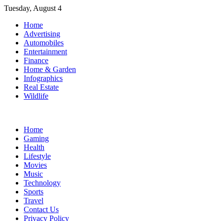
Skip
Tuesday, August 4
to
Home
content
Advertising
Automobiles
Entertainment
Finance
Home & Garden
Infographics
Real Estate
Wildlife
Home
Gaming
Health
Lifestyle
Movies
Music
Technology
Sports
Travel
Contact Us
Privacy Policy