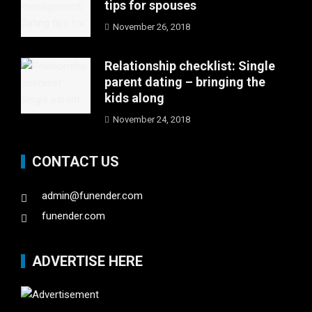
tips for spouses
November 26, 2018
Relationship checklist: Single
parent dating – bringing the
kids along
November 24, 2018
CONTACT US
admin@funender.com
funender.com
ADVERTISE HERE