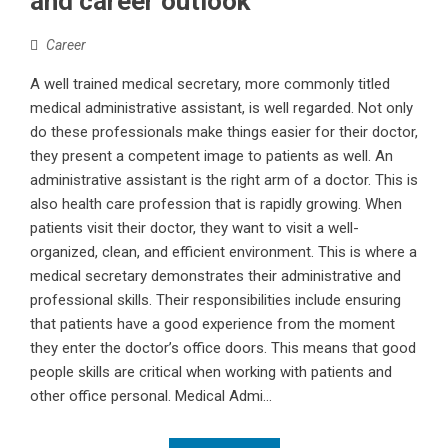
and career outlook
Career
A well trained medical secretary, more commonly titled
medical administrative assistant, is well regarded. Not only
do these professionals make things easier for their doctor,
they present a competent image to patients as well. An
administrative assistant is the right arm of a doctor. This is
also health care profession that is rapidly growing. When
patients visit their doctor, they want to visit a well-
organized, clean, and efficient environment. This is where a
medical secretary demonstrates their administrative and
professional skills. Their responsibilities include ensuring
that patients have a good experience from the moment
they enter the doctor’s office doors. This means that good
people skills are critical when working with patients and
other office personal. Medical Admi...