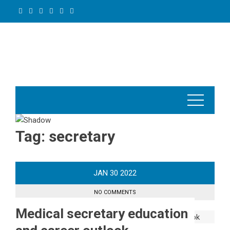
Skip
to
content
Tag:
secretary
JAN
30
2022
NO COMMENTS
Medical secretary education