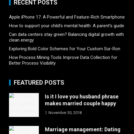
RECENT POSTS
Apple iPhone 17: A Powerful and Feature-Rich Smartphone
How to support your child’s mental health: A parent’s guide
Can data centers stay green? Balancing digital growth with
clean energy
Exploring Bold Color Schemes for Your Custom Sur-Ron
How Process Mining Tools Improve Data Collection for
Better Process Visibility
FEATURED POSTS
Is it I love you husband phrase
makes married couple happy
November 30, 2018
Marriage management: Dating