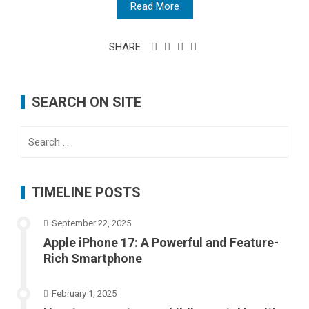
Read More
SHARE
SEARCH ON SITE
Search
for:
TIMELINE POSTS
September 22, 2025
Apple iPhone 17: A Powerful and Feature-
Rich Smartphone
February 1, 2025