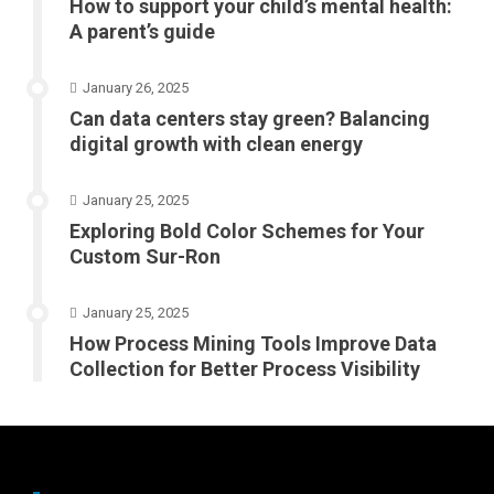
How to support your child’s mental health:
A parent’s guide
January 26, 2025
Can data centers stay green? Balancing
digital growth with clean energy
January 25, 2025
Exploring Bold Color Schemes for Your
Custom Sur-Ron
January 25, 2025
How Process Mining Tools Improve Data
Collection for Better Process Visibility