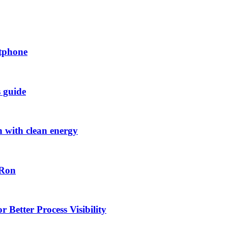
rtphone
s guide
h with clean energy
-Ron
 Better Process Visibility