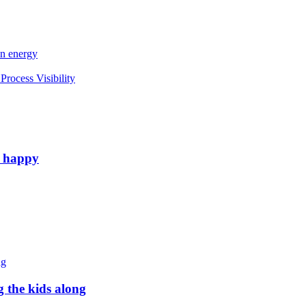
an energy
rocess Visibility
e happy
g the kids along