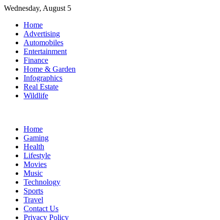
Skip
Wednesday, August 5
to
Home
content
Advertising
Automobiles
Entertainment
Finance
Home & Garden
Infographics
Real Estate
Wildlife
Home
Gaming
Health
Lifestyle
Movies
Music
Technology
Sports
Travel
Contact Us
Privacy Policy