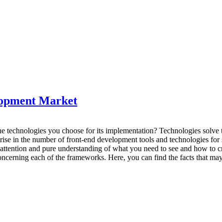
lopment Market
e technologies you choose for its implementation? Technologies solve t
ise in the number of front-end development tools and technologies for so
 attention and pure understanding of what you need to see and how to c
oncerning each of the frameworks. Here, you can find the facts that may