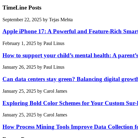
TimeLine Posts
September 22, 2025
by
Tejas Mehta
Apple iPhone 17: A Powerful and Feature-Rich Sma
February 1, 2025
by
Paul Linus
How to support your child’s mental health: A parent’
January 26, 2025
by
Paul Linus
Can data centers stay green? Balancing digital growt
January 25, 2025
by
Carol James
Exploring Bold Color Schemes for Your Custom Sur
January 25, 2025
by
Carol James
How Process Mining Tools Improve Data Collection for