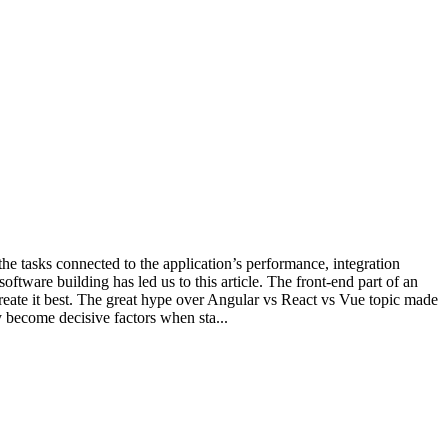
he tasks connected to the application’s performance, integration
ftware building has led us to this article. The front-end part of an
reate it best. The great hype over Angular vs React vs Vue topic made
 become decisive factors when sta...