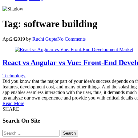
Tag:
software building
Apr
24
2019
by
Ruchi Gupta
No Comments
React vs Angular vs Vue: Front-End Deve
Technology
Did you know that the major part of your idea’s success depends on th
features, development cost, and many other things. And the splashing r
app enables seamless interaction with the user, thus, it demands much
us analyze our own experience and provide you with critical details c
Read More
SHARE
Search On Site
Search
for: