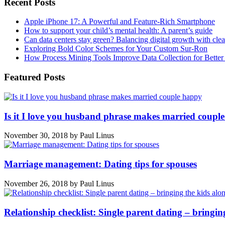
Recent Posts
Apple iPhone 17: A Powerful and Feature-Rich Smartphone
How to support your child’s mental health: A parent’s guide
Can data centers stay green? Balancing digital growth with cle
Exploring Bold Color Schemes for Your Custom Sur-Ron
How Process Mining Tools Improve Data Collection for Better P
Featured Posts
Is it I love you husband phrase makes married coupl
November 30, 2018
by
Paul Linus
Marriage management: Dating tips for spouses
November 26, 2018
by
Paul Linus
Relationship checklist: Single parent dating – bringin