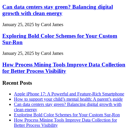
Can data centers stay green? Balancing digital
growth with clean energy
January 25, 2025
by
Carol James
Exploring Bold Color Schemes for Your Custom
Sur-Ron
January 25, 2025
by
Carol James
How Process Mining Tools Improve Data Collection
for Better Process Visibility
Recent Posts
Apple iPhone 17: A Powerful and Feature-Rich Smartphone
How to support your child’s mental health: A parent’s guide
Can data centers stay green? Balancing digital growth with
clean energy
Exploring Bold Color Schemes for Your Custom Sur-Ron
How Process Mining Tools Improve Data Collection for
Better Process Visibility