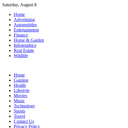
Skip
Saturday, August 8
to
Home
content
Advertising
Automobiles
Entertainment
Finance
Home & Garden
Infographics
Real Estate
Wildlife
Home
Gaming
Health
Lifestyle
Movies
Music
Technology
Sports
Travel
Contact Us
Privacy Policy