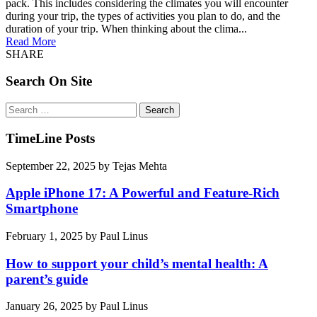
pack. This includes considering the climates you will encounter
during your trip, the types of activities you plan to do, and the
duration of your trip. When thinking about the clima...
Read More
SHARE
Search On Site
Search
for:
TimeLine Posts
September 22, 2025
by
Tejas Mehta
Apple iPhone 17: A Powerful and Feature-Rich
Smartphone
February 1, 2025
by
Paul Linus
How to support your child’s mental health: A
parent’s guide
January 26, 2025
by
Paul Linus