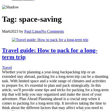
Tag:
space-saving
Mar
6
2023
by
Paul Linus
No Comments
Travel guide: How to pack for a long-
term trip
Travel
Whether you're planning a year-long backpacking trip or an
extended stay abroad, packing for a long-term trip can be a daunting
task. With limited space and a wide range of climates and activities
to prepare for, it's essential to plan and pack strategically. In this
article, we'll provide some tips and tricks for packing for a long-term
trip that will help you stay organized and make the most of your
adventure. Plan Ahead Planning ahead is a crucial step when it
comes to packing for a long-term trip. It involves taking the time to
think about the different factors that may affect what you need to