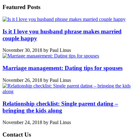
Featured Posts
Is it I love you husband phrase makes married
couple happy
November 30, 2018
by
Paul Linus
Marriage management: Dating tips for spouses
November 26, 2018
by
Paul Linus
Relationship checklist: Single parent dating –
bringing the kids along
November 24, 2018
by
Paul Linus
Contact Us