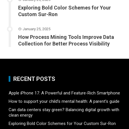
Exploring Bold Color Schemes for Your
Custom Sur-Ron
January 25, 2025
How Process Mining Tools Improve Data
Collection for Better Process Visibility
RECENT POSTS
Apple iPhone 17: A Powerful and Feature-Rich Smartphone
How to support your child’s mental health: A parent’s guide
Can data centers stay green? Balancing digital growth with
clean energy
Exploring Bold Color Schemes for Your Custom Sur-Ron