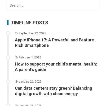
Search
for:
TIMELINE POSTS
September 22, 2025
Apple iPhone 17: A Powerful and Feature-
Rich Smartphone
February 1, 2025
How to support your child’s mental health:
A parent’s guide
January 26, 2025
Can data centers stay green? Balancing
digital growth with clean energy
January 25, 2025