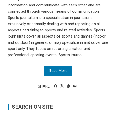
information and communicate with each other and are
connected through various means of communication.
Sports journalism is a specialization in journalism
exclusively or primarily dealing with and reporting on all
aspects pertaining to sports and related activities. Sports
journalists cover all aspects of sports and games (indoor
and outdoor) in general, or may specialize in and cover one
sport only. They focus on reporting amateur and
professional sporting events. Sports journal...
Read More
SHARE
SEARCH ON SITE