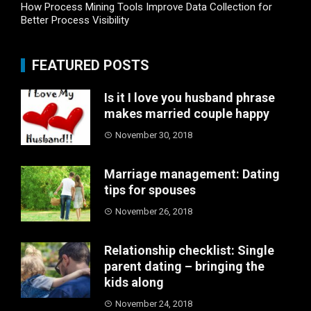
How Process Mining Tools Improve Data Collection for
Better Process Visibility
FEATURED POSTS
Is it I love you husband phrase
makes married couple happy
November 30, 2018
Marriage management: Dating
tips for spouses
November 26, 2018
Relationship checklist: Single
parent dating – bringing the
kids along
November 24, 2018