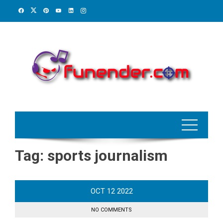
Skip
to
content
Tag:
sports journalism
OCT
12
2022
NO COMMENTS