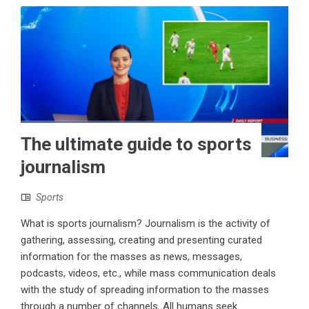
The ultimate guide to sports
journalism
Sports
What is sports journalism? Journalism is the activity of
gathering, assessing, creating and presenting curated
information for the masses as news, messages,
podcasts, videos, etc., while mass communication deals
with the study of spreading information to the masses
through a number of channels. All humans seek