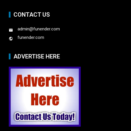
CONTACT US
admin@funender.com
funender.com
ADVERTISE HERE