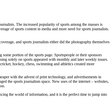
 journalists. The increased popularity of sports among the masses is
erage of sports content in media and more need for sports journalists.
coverage, and sports journalists either did the photography themselves
 some portion of the sports page. Sportspeople or their sponsors
sing solely on sports appeared with monthly and later weekly issues.
, cricket, hockey, chess, swimming and athletics created more
eaper with the advent of print technology, and advertisements in
nged the sports journalism space. New uses of the internet – websites,
ion.
ng the world of information, and it is the perfect time to jump into