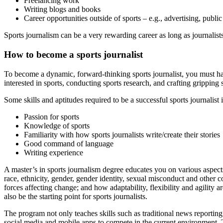
Freelancing work
Writing blogs and books
Career opportunities outside of sports – e.g., advertising, publi
Sports journalism can be a very rewarding career as long as journalist
How to become a sports journalist
To become a dynamic, forward-thinking sports journalist, you must ha
interested in sports, conducting sports research, and crafting gripping s
Some skills and aptitudes required to be a successful sports journalist 
Passion for sports
Knowledge of sports
Familiarity with how sports journalists write/create their stories
Good command of language
Writing experience
A master’s in sports journalism degree educates you on various aspects
race, ethnicity, gender, gender identity, sexual misconduct and other 
forces affecting change; and how adaptability, flexibility and agility a
also be the starting point for sports journalists.
The program not only teaches skills such as traditional news reporting 
social media and mobile apps to compete in the current environment. 