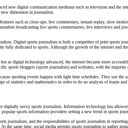
uced new digital communication mediums such as television and the int
d a new dimension in journalism.
features such as close-ups, live commentary, instant replay, slow moti
urnalists broadcasting live sports commentaries, live interviews and po
nalism. Digital sports
journalism
is both a competitor of print sports jo
 fully dedicated to sports. Although the growth of the internet and the 
but as digital technology advanced, the internet became more accessib
 sports bloggers (sports journalists) and websites, with the majority of 
because sporting events happen with tight time schedules. They use the s
ge of statistics and mathematics in order to do an analysis of teams an
e digitally savvy sports journalists. Information technology has allowe
 popular sports information providers setting a new trend in sports jour
s journalism, and the responsibilities of sports journalists in reportin
t the same time, social media permits sports journalists to gather inst