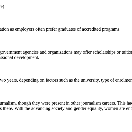
re)
tation as employers often prefer graduates of accredited programs.
government agencies and organizations may offer scholarships or tuition
essional development.
two years, depending on factors such as the university, type of enrolmen
rnalism, though they were present in other journalism careers. This had 
s there. With the advancing society and gender equality, women are ente