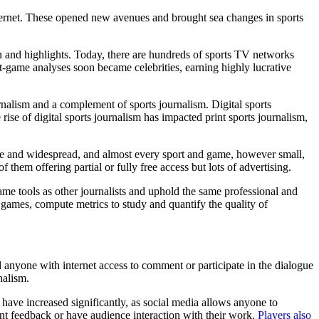
ernet. These opened new avenues and brought sea changes in sports
on and highlights. Today, there are hundreds of sports TV networks
st-game analyses soon became celebrities, earning highly lucrative
urnalism and a complement of sports journalism. Digital sports
rise of digital sports journalism has impacted print sports journalism,
le and widespread, and almost every sport and game, however small,
them offering partial or fully free access but lots of advertising.
ame tools as other journalists and uphold the same professional and
d games, compute metrics to study and quantify the quality of
d anyone with internet access to comment or participate in the dialogue
nalism.
g have increased significantly, as social media allows anyone to
ant feedback or have audience interaction with their work.
Players also