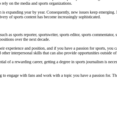
 rely on the media and sports organizations.
ism is expanding year by year. Consequently, new issues keep emerging. 
very of sports content has become increasingly sophisticated.
such as sports reporter, sportswriter, sports editor, sports commentator,
 positions over the next decade.
eir experience and position, and if you have a passion for sports, you 
ther interpersonal skills that can also provide opportunities outside o
ntial of a rewarding career, getting a degree in sports journalism is nece
ng to engage with fans and work with a topic you have a passion for. Th