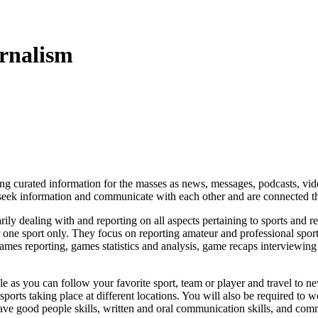
urnalism
nting curated information for the masses as news, messages, podcasts, v
 seek information and communicate with each other and are connected
ily dealing with and reporting on all aspects pertaining to sports and rel
one sport only. They focus on reporting amateur and professional sporti
 games reporting, games statistics and analysis,
game recaps
interviewin
 as you can follow your favorite sport, team or player and travel to new
orts taking place at different locations. You will also be required to wo
ave good people skills, written and oral communication skills, and com