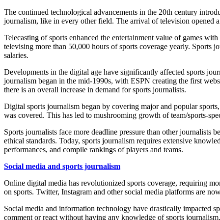
The continued technological advancements in the 20
th
century introd
journalism, like in every other field. The arrival of television opene
Telecasting of sports enhanced the entertainment value of games with 
televising more than 50,000 hours of sports coverage yearly. Sports jo
salaries.
Developments in the digital age have significantly affected sports jour
journalism began in the mid-1990s, with ESPN creating the first website
there is an overall increase in demand for sports journalists.
Digital sports
journalism
began by covering major and popular sports, 
was covered. This has led to mushrooming growth of team/sports-specific
Sports journalists face more deadline pressure than other journalists 
ethical standards. Today, sports journalism requires extensive knowled
performances, and compile rankings of players and teams.
Social media and sports journalism
Online digital media has revolutionized sports coverage, requiring mor
on sports. Twitter, Instagram and other social media platforms are now
Social media and information technology have drastically impacted sport
comment or react without having any knowledge of sports journalism. A