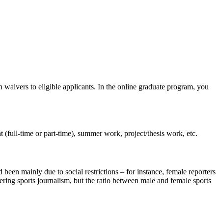
 waivers to eligible applicants. In the online graduate program, you
t (full-time or part-time), summer work, project/thesis work, etc.
been mainly due to social restrictions – for instance, female reporters
ring sports journalism, but the ratio between male and female sports