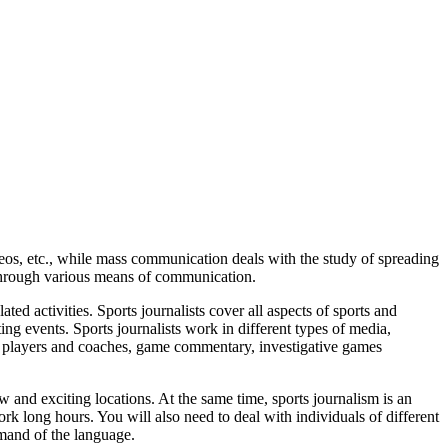
ideos, etc., while mass communication deals with the study of spreading
 through various means of communication.
ated activities. Sports journalists cover all aspects of sports and
ng events. Sports journalists work in different types of media,
g players and coaches, game commentary,
investigative games
 and exciting locations. At the same time, sports journalism is an
rk long hours. You will also need to deal with individuals of different
mand of the language.