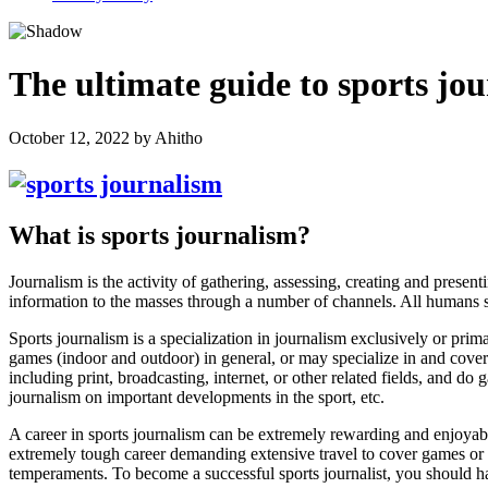
The ultimate guide to sports jo
October 12, 2022
by
Ahitho
What is sports journalism?
Journalism is the activity of gathering, assessing, creating and prese
information to the masses through a number of channels. All humans
Sports journalism is a specialization in journalism exclusively or primar
games (indoor and outdoor) in general, or may specialize in and cover 
including print, broadcasting, internet, or other related fields, and do
journalism on important developments in the sport,
etc.
A career in sports journalism can be extremely rewarding and enjoyable
extremely tough career demanding extensive travel to cover games or sp
temperaments. To become a successful sports journalist, you should h