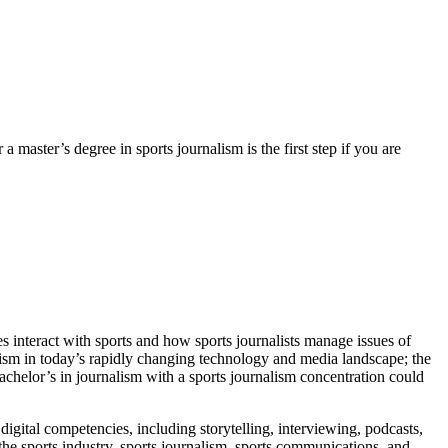
 a master’s degree in sports journalism is the first step if you are
s interact with sports and how sports journalists manage issues of
nalism in today’s rapidly changing technology and media landscape; the
A bachelor’s in journalism with a sports journalism concentration could
digital competencies, including storytelling, interviewing, podcasts,
e sports industry, sports journalism, sports communications, and