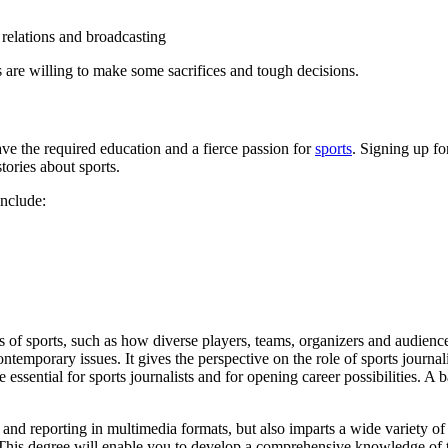
c relations and broadcasting
s are willing to make some sacrifices and tough decisions.
ve the required education and a fierce passion for
sports
. Signing up for
tories about sports.
include:
 of sports, such as how diverse players, teams, organizers and audience
contemporary issues. It gives the perspective on the role of sports jour
re essential for sports journalists and for opening career possibilities. 
and reporting in multimedia formats, but also imparts a wide variety of 
This degree will enable you to develop a comprehensive knowledge of th