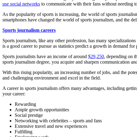
use social networks
to communicate with their fans without needing to
As the popularity of sports is increasing, the world of sports journal
smartphones have changed the world of sports journalism, and the deli
Sports journalism careers
Sports journalism, like any other profession, has many specializations 
is a good career to pursue as statistics predict a growth in demand for
Sports journalists have an income of around
$29,250
, depending on th
sports journalism degree, you acquire and sharpen communication and o
With this rising popularity, an increasing number of jobs, and the pote
and challenging environment and excel in the field.
A career in sports journalism offers many advantages, including getti
your career:
Rewarding
Ample growth opportunities
Social prestige
Networking with celebrities – sports and fans
Extensive travel and new experiences
Fulfilling