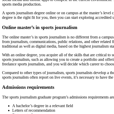
sports media production.
A sports journalism degree online or on campus at the master’s level ca
degree is the right fit for you, then you can start exploring accredited 
Online master’s in sports journalism
The online master’s in sports journalism is no different from a campus
from journalism, communications, public relations, and other related fi
traditional as well as digital media, based on the highest journalism s
With an online degree, you acquire all of the skills that are critical t
sports journalism, such as allowing you to create a portfolio and offe
freelance sports journalists, and you will decide which career to choos
Compared to other types of journalism, sports journalists develop a t
sports journalists often report on live events, it’s necessary to have t
Admissions requirements
The sports journalism graduate program’s admissions requirements are 
A bachelor’s degree in a relevant field
Letters of recommendation