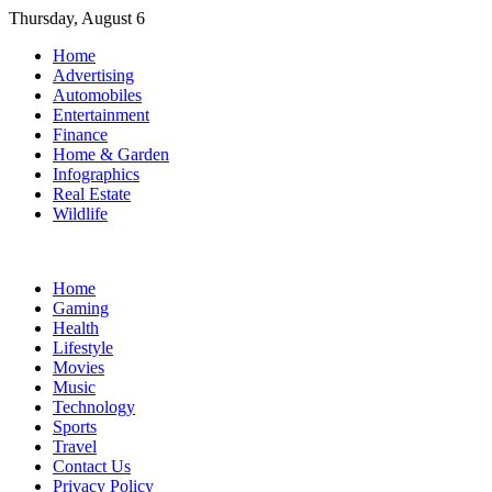
Skip
Thursday, August 6
to
Home
content
Advertising
Automobiles
Entertainment
Finance
Home & Garden
Infographics
Real Estate
Wildlife
Home
Gaming
Health
Lifestyle
Movies
Music
Technology
Sports
Travel
Contact Us
Privacy Policy