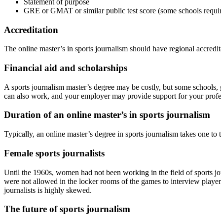
Statement of purpose
GRE or GMAT or similar public test score (some schools requi
Accreditation
The online master’s in sports journalism should have regional accredi
Financial aid and scholarships
A sports journalism master’s degree may be costly, but some schools, 
can also work, and your employer may provide support for your prof
Duration of an online master’s in sports journalism
Typically, an online master’s degree in sports journalism takes one to 
Female sports journalists
Until the 1960s, women had not been working in the field of sports jou
were not allowed in the locker rooms of the games to interview player
journalists is highly skewed.
The future of sports journalism