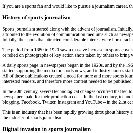
If you are a sports fan and would like to pursue a journalism career, t
History of sports journalism
Sports journalism started along with the advent of journalism. Initially
attributed to the evolution of communication mediums such as newspape
Initially, the sports that attracted considerable interest were horse rac
The period from 1880 to 1920 saw a massive increase in sports coverag
or relied on photographs of key action shots taken by others to bring vi
A daily sports page in newspapers began in the 1920s, and by the 196
started supporting the media for sports news, and industry houses star
All of these publications created a need for more and more sports jour
interested readers, and therefore more content needed to be published. T
In the 20
th
century, several technological changes occurred that led t
newspapers paid for their production costs. In the last century, techn
blogging, Facebook, Twitter, Instagram and YouTube – in the 21
st
cen
This is an industry that has been rapidly growing throughout history 
the industry of sports journalism.
Digital invasion in sports journalism