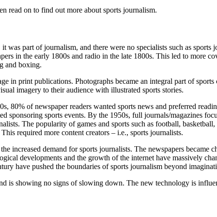
hen read on to find out more about sports journalism.
, it was part of journalism, and there were no specialists such as sports
rs in the early 1800s and radio in the late 1800s. This led to more cov
ing and boxing.
e in print publications. Photographs became an integral part of sports 
sual imagery to their audience with illustrated sports stories.
0s, 80% of newspaper readers wanted sports news and preferred reading
ted sponsoring sports events.
By the 1950s, full journals/magazines focu
nalists. The popularity of games and sports such as football, basketball
his required more content creators – i.e., sports journalists.
o the increased demand for sports journalists. The newspapers became ch
ological developments and the growth of the internet have massively cha
tury have pushed the boundaries of sports journalism beyond imaginat
and is showing no signs of slowing down. The new technology is influenci