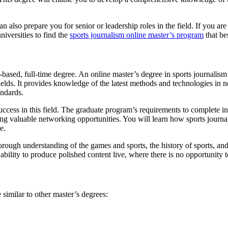
n also prepare you for senior or leadership roles in the field. If you are
universities to find the
sports journalism online master’s program
that be
-based, full-time degree. An online master’s degree in sports journalis
elds. It provides knowledge of the latest methods and technologies in ne
tandards.
o success in this field. The graduate program’s requirements to complete in
ring valuable networking opportunities. You will learn how sports journa
e.
horough understanding of the games and sports, the history of sports, an
he ability to produce polished content live, where there is no opportunity 
similar to other master’s degrees: