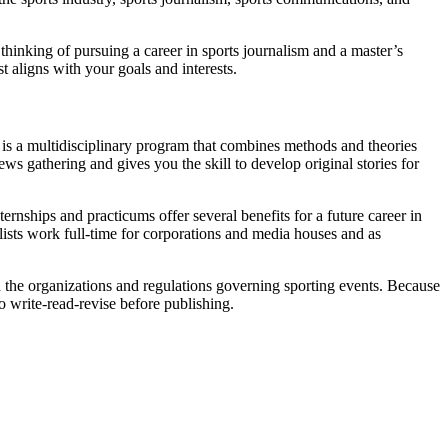
 thinking of pursuing a career in sports journalism and a master’s
st aligns with your goals and interests.
m is a multidisciplinary program that combines methods and theories
ws gathering and gives you the skill to develop original stories for
ternships and practicums offer several benefits for a future career in
lists work full-time for corporations and media houses and as
d the organizations and regulations governing sporting events. Because
to write-read-revise before publishing.