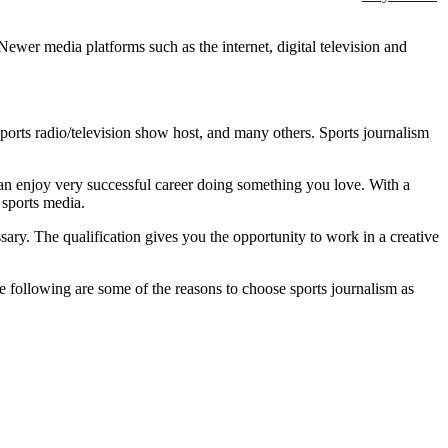
Newer media platforms such as the internet, digital television and
 sports radio/television show host, and many others. Sports journalism
can enjoy very successful career doing something you love. With a
f sports media.
ssary. The qualification gives you the opportunity to work in a creative
e following are some of the reasons to choose sports journalism as