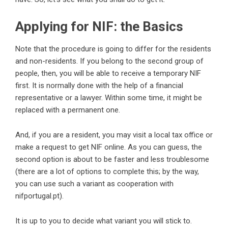
Applying for NIF: the Basics
Note that the procedure is going to differ for the residents
and non-residents. If you belong to the second group of
people, then, you will be able to receive a temporary NIF
first. It is normally done with the help of a financial
representative or a lawyer. Within some time, it might be
replaced with a permanent one.
And, if you are a resident, you may visit a local tax office or
make a request to get NIF online. As you can guess, the
second option is about to be faster and less troublesome
(there are a lot of options to complete this; by the way,
you can use such a variant as cooperation with
nifportugal.pt
).
It is up to you to decide what variant you will stick to.