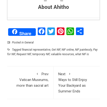
About Ahitho
Top 5 Reasons to Make a Career Out of Driving
Facebook
Twitter
Pinterest
WhatsAp
Share
- October 19, 2022
Share
What is the biggest IPO in history?
- October 18,
2022
Posted in
General
Five Moderately Priced Gifts That People Will
Tagged
financial representative
,
Get NIF
,
NIF online
,
NIF painlessly
,
Pay
Love
- October 17, 2022
for NIF
,
Request NIF
,
temporary NIF
,
valuable resources
,
what NIF is
The ultimate guide to sports journalism
-
October 12, 2022
Ways to Still Enjoy Your Backyard as Summer
Prev
Next
Ends
- October 6, 2022
Vatican Museums,
Ways to Still Enjoy
NIF: A Short Guide on Receiving It
- September
more than sacral art
Your Backyard as
29, 2022
Summer Ends
What Does a RAC-Approved Garage Mean?
Your Top Questions Answered
- September 23,
2022