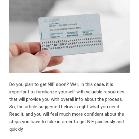
Do you plan to get NIF soon? Well, in this case, it is
important to familiarize yourself with valuable resources
that will provide you with overall info about the process.
So, the article suggested below is right what you need.
Read it, and you will feel much more confident about the
steps you have to take in order to get NIF painlessly and
quickly.