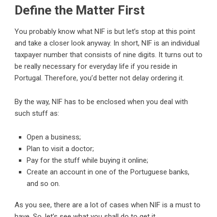
Define the Matter First
You probably know what NIF is but let’s stop at this point
and take a closer look anyway. In short, NIF is an individual
taxpayer
number that consists of nine digits. It turns out to
be really necessary for everyday life if you reside in
Portugal. Therefore, you’d better not delay ordering it.
By the way, NIF has to be enclosed when you deal with
such stuff as:
Open a business;
Plan to visit a doctor;
Pay for the stuff while buying it online;
Create an account in one of the Portuguese banks,
and so on.
As you see, there are a lot of cases when NIF is a must to
have. So, let’s see what you shall do to get it.