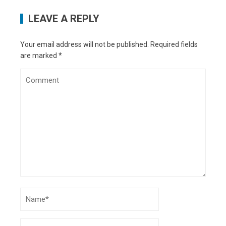
Why Stem Cell Therapy is Essential
-
LEAVE A REPLY
September 5, 2022
Crypto Wallet Types
- August 28, 2022
What’s the difference between private jet
Your email address will not be published.
Required fields
charter and first-class?
- August 18, 2022
are marked
*