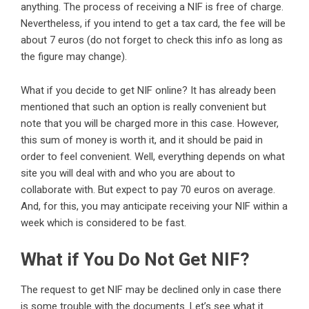
anything. The process of receiving a NIF is free of charge.
Nevertheless, if you intend to get a tax card, the fee will be
about 7 euros (do not forget to check this info as long as
the figure may change).
What if you decide to get NIF online? It has already been
mentioned that such an option is really convenient but
note that you will be charged more in this case. However,
this sum of money is worth it, and it should be paid in
order to feel convenient. Well, everything depends on what
site you will deal with and who you are about to
collaborate with. But expect to pay 70 euros on average.
And, for this, you may anticipate receiving your NIF within a
week which is considered to be fast.
What if You Do Not Get NIF?
The request to get NIF may be declined only in case there
is some trouble with the documents. Let’s see what it