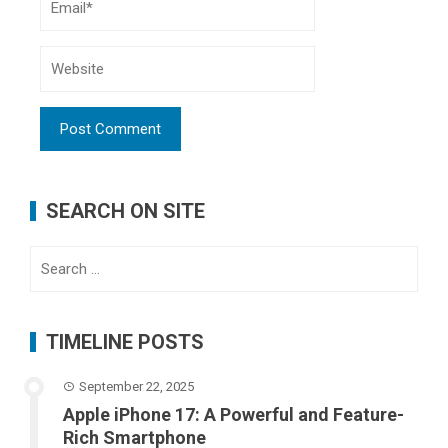
SEARCH ON SITE
Search
for:
TIMELINE POSTS
September 22, 2025
Apple iPhone 17: A Powerful and Feature-
Rich Smartphone