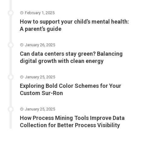
February 1, 2025
How to support your child’s mental health:
A parent’s guide
January 26, 2025
Can data centers stay green? Balancing
digital growth with clean energy
January 25, 2025
Exploring Bold Color Schemes for Your
Custom Sur-Ron
January 25, 2025
How Process Mining Tools Improve Data
Collection for Better Process Visibility