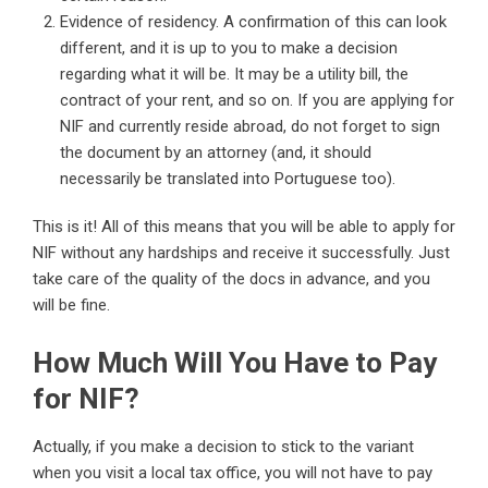
Evidence of residency. A confirmation of this can look
different, and it is up to you to make a decision
regarding what it will be. It may be a utility bill, the
contract of your rent, and so on. If you are applying for
NIF and currently reside abroad, do not forget to sign
the document by an attorney (and, it should
necessarily be translated into Portuguese too).
This is it! All of this means that you will be able to apply for
NIF without any hardships and receive it successfully. Just
take care of the quality of the docs in advance, and you
will be fine.
How Much Will You Have to Pay
for NIF?
Actually, if you make a decision to stick to the variant
when you visit a local tax office, you will not have to pay