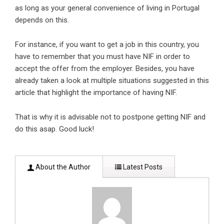
as long as your general convenience of living in Portugal
depends on this.
For instance, if you want to get a job in this country, you
have to remember that you must have NIF in order to
accept the offer from the employer. Besides, you have
already taken a look at multiple situations suggested in this
article that highlight the importance of having NIF.
That is why it is advisable not to postpone getting NIF and
do this asap. Good luck!
About the Author
Latest Posts