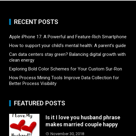
RECENT POSTS
Apple iPhone 17: A Powerful and Feature-Rich Smartphone
How to support your child’s mental health: A parent’s guide
Can data centers stay green? Balancing digital growth with
clean energy
Exploring Bold Color Schemes for Your Custom Sur-Ron
How Process Mining Tools Improve Data Collection for
Better Process Visibility
FEATURED POSTS
Is it I love you husband phrase
makes married couple happy
November 30, 2018