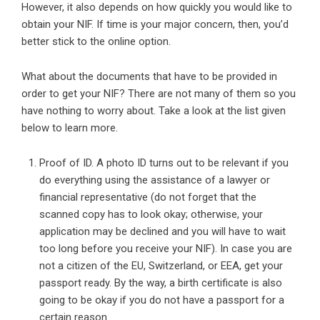
However, it also depends on how quickly you would like to
obtain your NIF. If time is your major concern, then, you’d
better stick to the online option.
What about the documents that have to be provided in
order to get your NIF? There are not many of them so you
have nothing to worry about. Take a look at the list given
below to learn more.
Proof of ID. A photo ID turns out to be relevant if you
do everything using the assistance of a lawyer or
financial representative (do not forget that the
scanned copy has to look okay; otherwise, your
application may be declined and you will have to wait
too long before you receive your NIF). In case you are
not a citizen of the EU, Switzerland, or EEA, get your
passport ready. By the way, a birth certificate is also
going to be okay if you do not have a passport for a
certain reason.