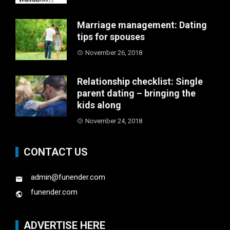
Marriage management: Dating
tips for spouses
November 26, 2018
Relationship checklist: Single
parent dating – bringing the
kids along
November 24, 2018
CONTACT US
admin@funender.com
funender.com
ADVERTISE HERE