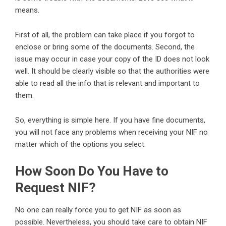
means.
First of all, the problem can take place if you forgot to
enclose or bring some of the documents. Second, the
issue may occur in case your copy of the ID does not look
well. It should be clearly visible so that the authorities were
able to read all the info that is relevant and important to
them.
So, everything is simple here. If you have fine documents,
you will not face any problems when receiving your NIF no
matter which of the options you select.
How Soon Do You Have to
Request NIF?
No one can really force you to get NIF as soon as
possible. Nevertheless, you should take care to obtain NIF