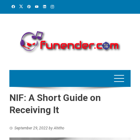
Skip
to
content
NIF: A Short Guide on
Receiving It
September 29, 2022
by
Ahitho