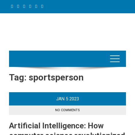
Skip
to
content
Tag:
sportsperson
JAN
5
2023
NO COMMENTS
Artificial Intelligence: How