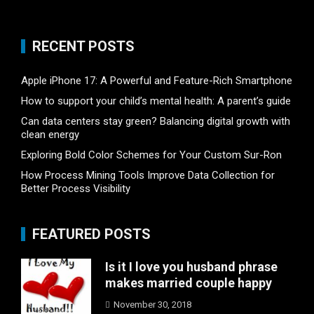
RECENT POSTS
Apple iPhone 17: A Powerful and Feature-Rich Smartphone
How to support your child’s mental health: A parent’s guide
Can data centers stay green? Balancing digital growth with
clean energy
Exploring Bold Color Schemes for Your Custom Sur-Ron
How Process Mining Tools Improve Data Collection for
Better Process Visibility
FEATURED POSTS
Is it I love you husband phrase
makes married couple happy
November 30, 2018