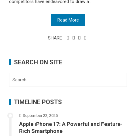
competitors have endeavored to draw a...
Read More
SHARE
SEARCH ON SITE
Search
for:
TIMELINE POSTS
September 22, 2025
Apple iPhone 17: A Powerful and Feature-
Rich Smartphone