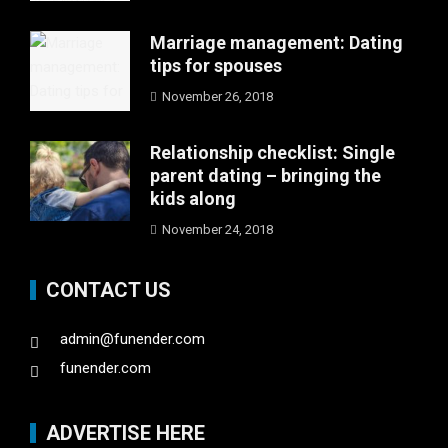
Marriage management: Dating
tips for spouses
November 26, 2018
Relationship checklist: Single
parent dating – bringing the
kids along
November 24, 2018
CONTACT US
admin@funender.com
funender.com
ADVERTISE HERE