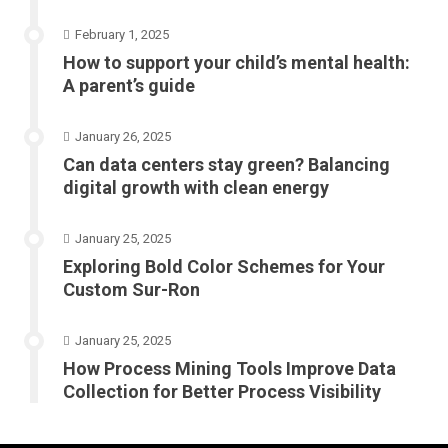
February 1, 2025
How to support your child’s mental health:
A parent’s guide
January 26, 2025
Can data centers stay green? Balancing
digital growth with clean energy
January 25, 2025
Exploring Bold Color Schemes for Your
Custom Sur-Ron
January 25, 2025
How Process Mining Tools Improve Data
Collection for Better Process Visibility