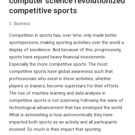
computer science revolutionized
competitive sports
Business
Competition in sports has, over time, only made better
sportspersons, making sporting activities over the world a
display of excellence. And because of this, progressively,
sports have enjoyed heavy financial investments.
Especially the more competitive sports. The most
competitive sports have global awareness such that
professionals who excel in these activities, whether
players or trainers, become superstars for their efforts.
The rise of machine learning and data analysis in
competitive sports is not surprising following the wave of
technological advancement that has enveloped the world.
What is astonishing is how astronomically they have
impacted both sports as an activity and all participants
involved. So much is their impact that sporting