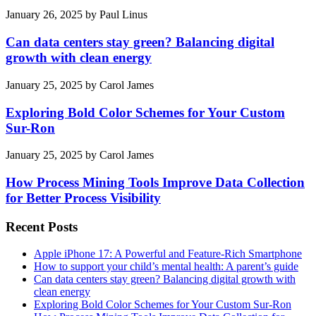
January 26, 2025
by
Paul Linus
Can data centers stay green? Balancing digital
growth with clean energy
January 25, 2025
by
Carol James
Exploring Bold Color Schemes for Your Custom
Sur-Ron
January 25, 2025
by
Carol James
How Process Mining Tools Improve Data Collection
for Better Process Visibility
Recent Posts
Apple iPhone 17: A Powerful and Feature-Rich Smartphone
How to support your child’s mental health: A parent’s guide
Can data centers stay green? Balancing digital growth with
clean energy
Exploring Bold Color Schemes for Your Custom Sur-Ron