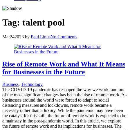
Tag:
talent pool
Mar
24
2023
by
Paul Linus
No Comments
Rise of Remote Work and What It Means
for Businesses in the Future
Business
,
Technology
The COVID-19 pandemic has reshaped the way we work, and one
of the most significant changes has been the rise of remote work. As
businesses around the world were forced to adapt to social
distancing measures and lockdowns, remote work became a
necessity rather than a luxury. While the pandemic may have been
the catalyst for this shift, the future of remote work is expected to be
a mainstay in the post-pandemic world. In this article, we explore
the future of remote work and its implications for businesses. The