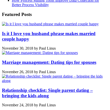
How Process Mining Tools Improve Data Collection for
Better Process Visibility
Featured Posts
Is it I love you husband phrase makes married
couple happy
November 30, 2018
by
Paul Linus
Marriage management: Dating tips for spouses
November 26, 2018
by
Paul Linus
Relationship checklist: Single parent dating –
bringing the kids along
November 24, 2018
by
Paul Linus