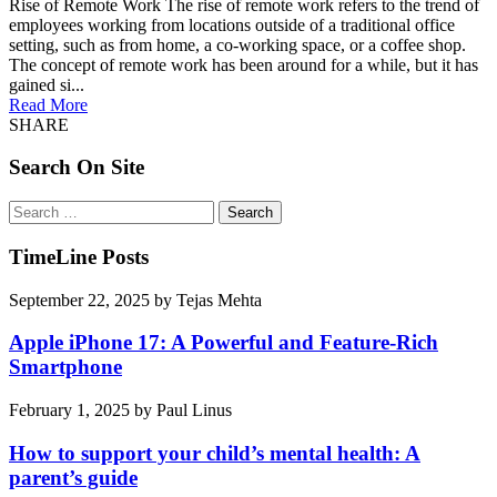
Rise of Remote Work The rise of remote work refers to the trend of
employees working from locations outside of a traditional office
setting, such as from home, a co-working space, or a coffee shop.
The concept of remote work has been around for a while, but it has
gained si...
Read More
SHARE
Search On Site
Search
for:
TimeLine Posts
September 22, 2025
by
Tejas Mehta
Apple iPhone 17: A Powerful and Feature-Rich
Smartphone
February 1, 2025
by
Paul Linus
How to support your child’s mental health: A
parent’s guide