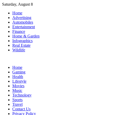
Skip
Saturday, August 8
to
Home
content
Advertising
Automobiles
Entertainment
Finance
Home & Garden
Infographics
Real Estate
Wildlife
Home
Gaming
Health
Lifestyle
Movies
Music
Technology
Sports
Travel
Contact Us
Privacy Policy