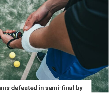
ams defeated in semi-final by