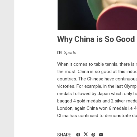
Why China is So Good 
Sports
When it comes to table tennis, there is 
the most. China is so good at this indoo
countries. The Chinese have continuous
victories. For example, in the last Olymp
medals followed by Japan which only ha
bagged 4 gold medals and 2 silver meda
London, again China won 6 medals i.e 
China has continued to demonstrate dom
SHARE