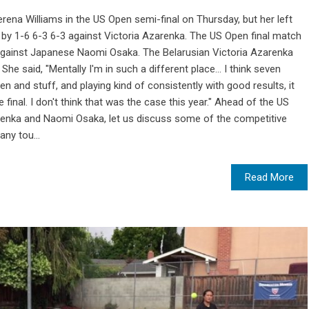
rena Williams in the US Open semi-final on Thursday, but her left
d by 1-6 6-3 6-3 against Victoria Azarenka. The US Open final match
against Japanese Naomi Osaka. The Belarusian Victoria Azarenka
e said, "Mentally I'm in such a different place... I think seven
en and stuff, and playing kind of consistently with good results, it
final. I don't think that was the case this year." Ahead of the US
renka and Naomi Osaka, let us discuss some of the competitive
ny tou...
Read More