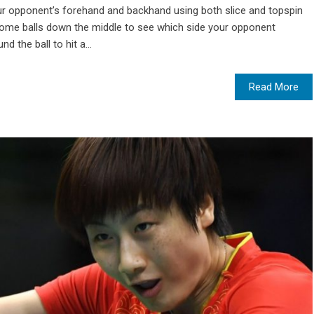
 your opponent’s forehand and backhand using both slice and topspin
some balls down the middle to see which side your opponent
d the ball to hit a...
Read More