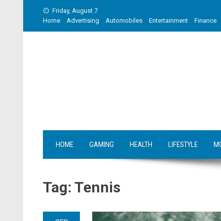
Skip
Friday, August 7
to
Home
Advertising
Automobiles
Entertainment
Finance
content
HOME
GAMING
HEALTH
LIFESTYLE
M
Tag:
Tennis