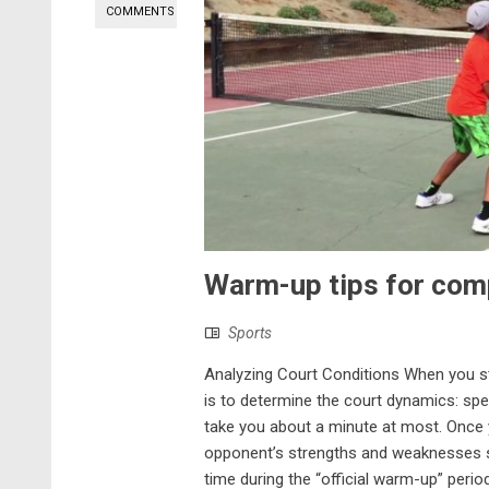
COMMENTS
Warm-up tips for comp
Sports
Analyzing Court Conditions When you st
is to determine the court dynamics: spee
take you about a minute at most. Once y
opponent’s strengths and weaknesses so
time during the “official warm-up” peri