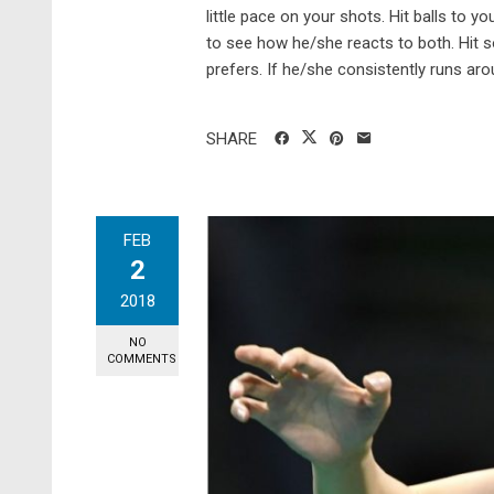
little pace on your shots. Hit balls to
to see how he/she reacts to both. Hit 
prefers. If he/she consistently runs aroun
SHARE
FEB
2
2018
NO
COMMENTS