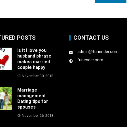
TURED POSTS
CONTACT US
Is it I love you
admin@funender.com
husband phrase
funender.com
makes married
couple happy
November 30, 2018
Marriage
management:
Dating tips for
spouses
November 26, 2018