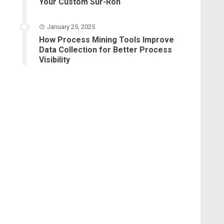
Your Custom Sur-Ron
January 25, 2025
How Process Mining Tools Improve
Data Collection for Better Process
Visibility