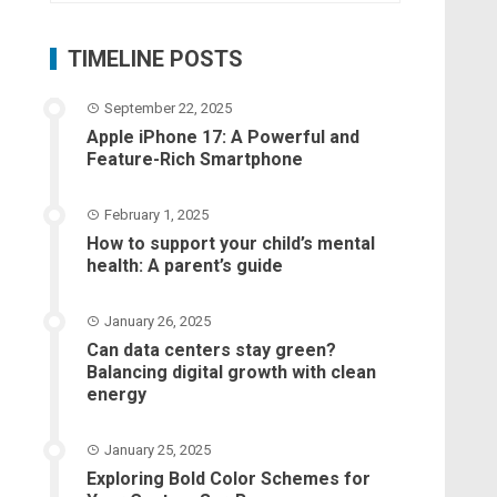
TIMELINE POSTS
September 22, 2025
Apple iPhone 17: A Powerful and
Feature-Rich Smartphone
February 1, 2025
How to support your child’s mental
health: A parent’s guide
January 26, 2025
Can data centers stay green?
Balancing digital growth with clean
energy
January 25, 2025
Exploring Bold Color Schemes for