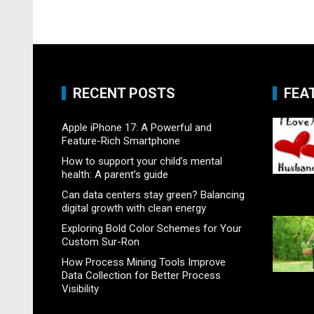
RECENT POSTS
FEA
Apple iPhone 17: A Powerful and
Feature-Rich Smartphone
How to support your child’s mental
health: A parent’s guide
Can data centers stay green? Balancing
digital growth with clean energy
Exploring Bold Color Schemes for Your
Custom Sur-Ron
How Process Mining Tools Improve
Data Collection for Better Process
Visibility