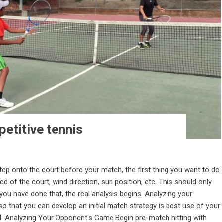
etitive tennis
ep onto the court before your match, the first thing you want to do
d of the court, wind direction, sun position, etc. This should only
ou have done that, the real analysis begins. Analyzing your
 that you can develop an initial match strategy is best use of your
od. Analyzing Your Opponent's Game Begin pre-match hitting with