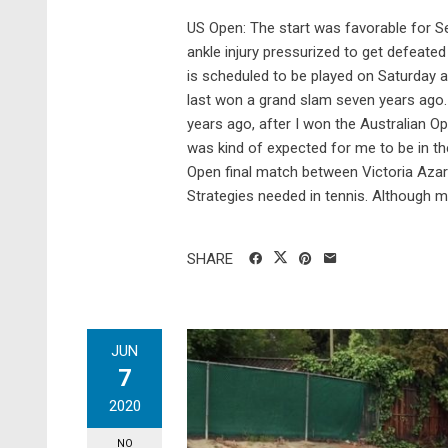
US Open: The start was favorable for Se
ankle injury pressurized to get defeate
is scheduled to be played on Saturday 
last won a grand slam seven years ago. Sh
years ago, after I won the Australian Op
was kind of expected for me to be in the 
Open final match between Victoria Aza
Strategies needed in tennis. Although ma
SHARE
JUN
7
2020
NO