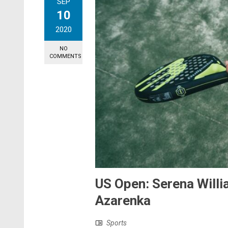
SEP
10
2020
NO
COMMENTS
US Open: Serena Willi
Azarenka
Sports