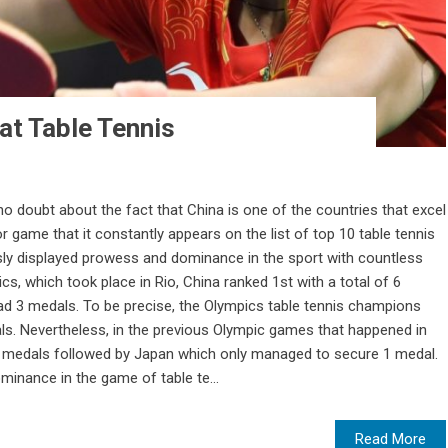
at Table Tennis
no doubt about the fact that China is one of the countries that excel
r game that it constantly appears on the list of top 10 table tennis
ly displayed prowess and dominance in the sport with countless
ics, which took place in Rio, China ranked 1st with a total of 6
d 3 medals. To be precise, the Olympics table tennis champions
ls. Nevertheless, in the previous Olympic games that happened in
4 medals followed by Japan which only managed to secure 1 medal.
inance in the game of table te...
Read More