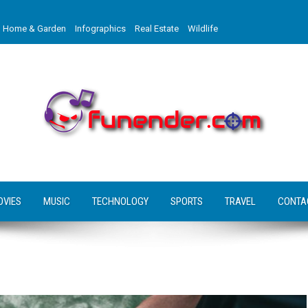
Home & Garden
Infographics
Real Estate
Wildlife
OVIES
MUSIC
TECHNOLOGY
SPORTS
TRAVEL
CONTA