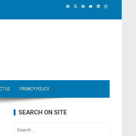
CT US
PRIVACY POLICY
SEARCH ON SITE
Search
for: