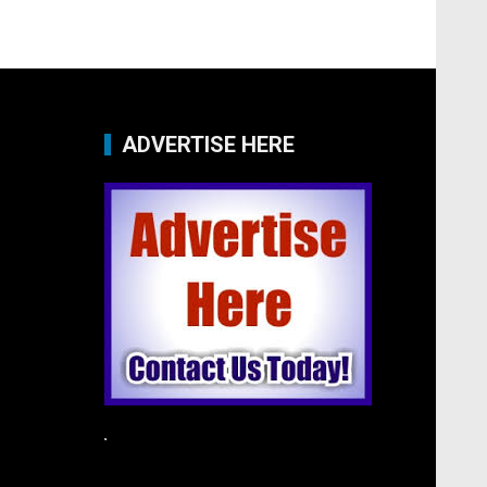
ADVERTISE HERE