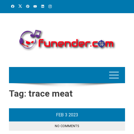
Skip
to
content
Tag:
trace meat
FEB
3
2023
NO COMMENTS