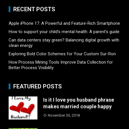
RECENT POSTS
Apple iPhone 17: A Powerful and Feature-Rich Smartphone
How to support your child’s mental health: A parent’s guide
Can data centers stay green? Balancing digital growth with
clean energy
Exploring Bold Color Schemes for Your Custom Sur-Ron
How Process Mining Tools Improve Data Collection for
Better Process Visibility
FEATURED POSTS
Is it I love you husband phrase
makes married couple happy
November 30, 2018