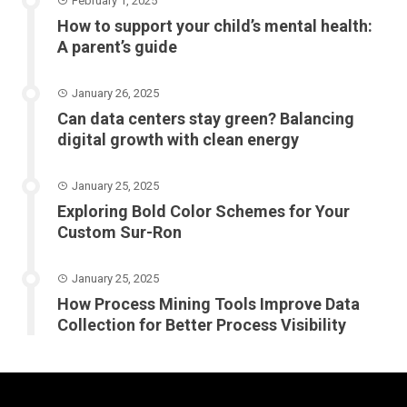
February 1, 2025
How to support your child’s mental health:
A parent’s guide
January 26, 2025
Can data centers stay green? Balancing
digital growth with clean energy
January 25, 2025
Exploring Bold Color Schemes for Your
Custom Sur-Ron
January 25, 2025
How Process Mining Tools Improve Data
Collection for Better Process Visibility