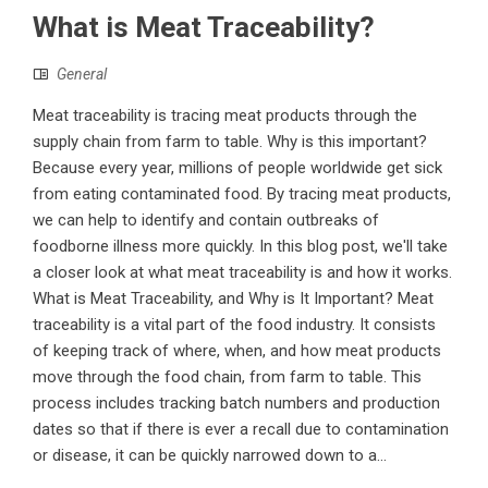
What is Meat Traceability?
General
Meat traceability is tracing meat products through the
supply chain from farm to table. Why is this important?
Because every year, millions of people worldwide get sick
from eating contaminated food. By tracing meat products,
we can help to identify and contain outbreaks of
foodborne illness more quickly. In this blog post, we'll take
a closer look at what meat traceability is and how it works.
What is Meat Traceability, and Why is It Important? Meat
traceability is a vital part of the food industry. It consists
of keeping track of where, when, and how meat products
move through the food chain, from farm to table. This
process includes tracking batch numbers and production
dates so that if there is ever a recall due to contamination
or disease, it can be quickly narrowed down to a...