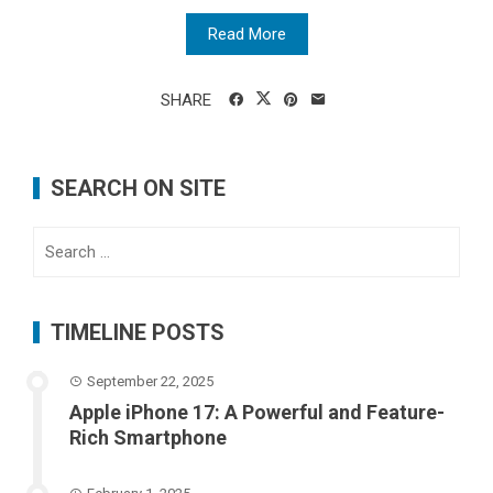
Read More
SHARE
SEARCH ON SITE
Search
for:
TIMELINE POSTS
September 22, 2025
Apple iPhone 17: A Powerful and Feature-
Rich Smartphone