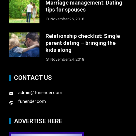
Marriage management: Dating
tips for spouses
November 26, 2018
Relationship checklist: Single
parent dating – bringing the
kids along
November 24, 2018
CONTACT US
admin@funender.com
funender.com
ADVERTISE HERE