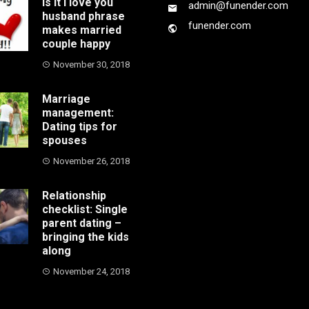
Is it I love you
admin@funender.com
husband phrase
funender.com
makes married
couple happy
November 30, 2018
Marriage
management:
Dating tips for
spouses
November 26, 2018
Relationship
checklist: Single
parent dating –
bringing the kids
along
November 24, 2018