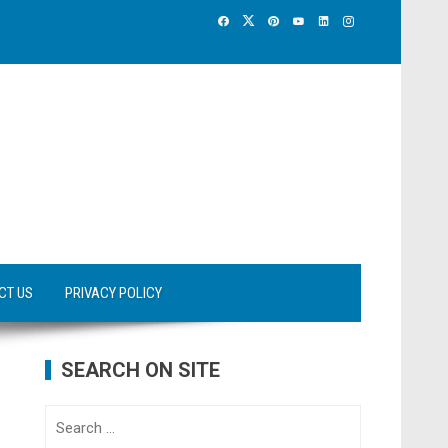
CT US
PRIVACY POLICY
SEARCH ON SITE
Search
for: