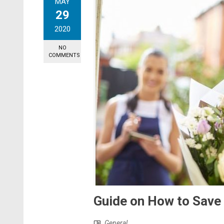
MAY
29
2020
NO
COMMENTS
Guide on How to Save
General