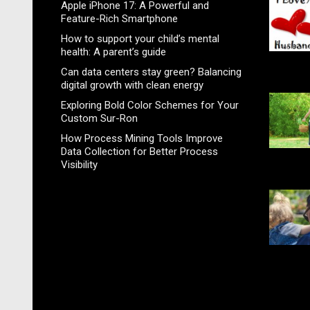
Apple iPhone 17: A Powerful and
Feature-Rich Smartphone
How to support your child’s mental
health: A parent’s guide
Can data centers stay green? Balancing
digital growth with clean energy
Exploring Bold Color Schemes for Your
Custom Sur-Ron
How Process Mining Tools Improve
Data Collection for Better Process
Visibility