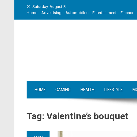
Skip
Saturday, August 8
to
Home
Advertising
Automobiles
Entertainment
Finance
content
HOME
GAMING
HEALTH
LIFESTYLE
M
Tag:
Valentine’s bouquet