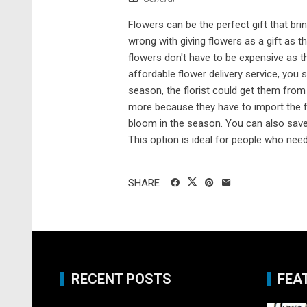
Flowers can be the perfect gift that br
wrong with giving flowers as a gift as t
flowers don't have to be expensive as 
affordable flower delivery service, you 
season, the florist could get them from 
more because they have to import the f
bloom in the season. You can also sav
This option is ideal for people who need t
SHARE
RECENT POSTS
FEA