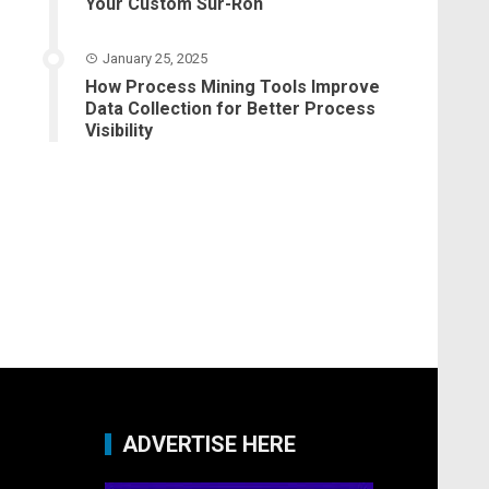
Your Custom Sur-Ron
January 25, 2025
How Process Mining Tools Improve
Data Collection for Better Process
Visibility
ADVERTISE HERE