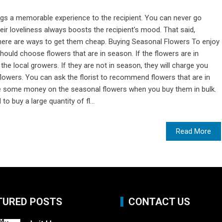
ings a memorable experience to the recipient. You can never go
heir loveliness always boosts the recipient's mood. That said,
there are ways to get them cheap. Buying Seasonal Flowers To enjoy
should choose flowers that are in season. If the flowers are in
the local growers. If they are not in season, they will charge you
lowers. You can ask the florist to recommend flowers that are in
e some money on the seasonal flowers when you buy them in bulk.
o buy a large quantity of fl...
Read More
TURED POSTS
CONTACT US