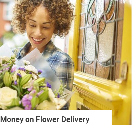
 Money on Flower Delivery