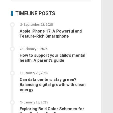
TIMELINE POSTS
September 22, 2025
Apple iPhone 17: A Powerful and
Feature-Rich Smartphone
February 1, 2025
How to support your child’s mental
health: A parent’s guide
January 26, 2025
Can data centers stay green?
Balancing digital growth with clean
energy
January 25, 2025
Exploring Bold Color Schemes for