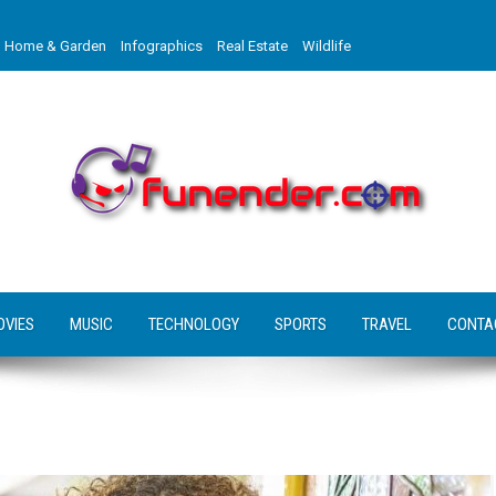
Home & Garden
Infographics
Real Estate
Wildlife
OVIES
MUSIC
TECHNOLOGY
SPORTS
TRAVEL
CONTA