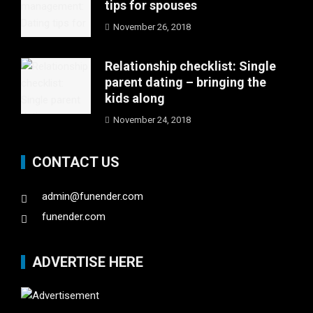
tips for spouses
November 26, 2018
Relationship checklist: Single
parent dating – bringing the
kids along
November 24, 2018
CONTACT US
admin@funender.com
funender.com
ADVERTISE HERE