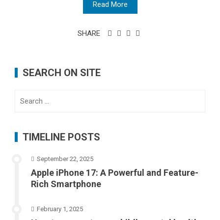
Read More
SHARE
SEARCH ON SITE
Search
for:
TIMELINE POSTS
September 22, 2025
Apple iPhone 17: A Powerful and Feature-
Rich Smartphone
February 1, 2025