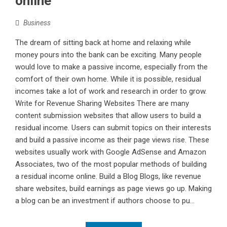
online
Business
The dream of sitting back at home and relaxing while
money pours into the bank can be exciting. Many people
would love to make a passive income, especially from the
comfort of their own home. While it is possible, residual
incomes take a lot of work and research in order to grow.
Write for Revenue Sharing Websites There are many
content submission websites that allow users to build a
residual income. Users can submit topics on their interests
and build a passive income as their page views rise. These
websites usually work with Google AdSense and Amazon
Associates, two of the most popular methods of building
a residual income online. Build a Blog Blogs, like revenue
share websites, build earnings as page views go up. Making
a blog can be an investment if authors choose to pu...