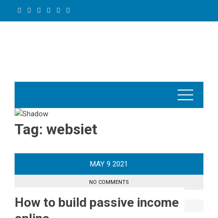
Skip
to
content
Tag:
websiet
MAY
9
2021
NO COMMENTS
How to build passive income