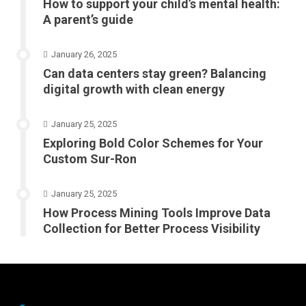
How to support your child’s mental health:
A parent’s guide
January 26, 2025
Can data centers stay green? Balancing
digital growth with clean energy
January 25, 2025
Exploring Bold Color Schemes for Your
Custom Sur-Ron
January 25, 2025
How Process Mining Tools Improve Data
Collection for Better Process Visibility