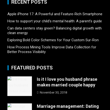
RECENT POSTS
Apple iPhone 17: A Powerful and Feature-Rich Smartphone
How to support your child’s mental health: A parent’s guide
Can data centers stay green? Balancing digital growth with
clean energy
Exploring Bold Color Schemes for Your Custom Sur-Ron
How Process Mining Tools Improve Data Collection for
Better Process Visibility
FEATURED POSTS
Is it I love you husband phrase
makes married couple happy
November 30, 2018
Marriage management: Dating