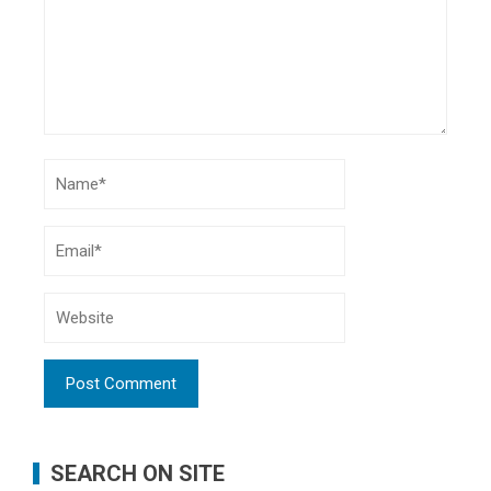
SEARCH ON SITE