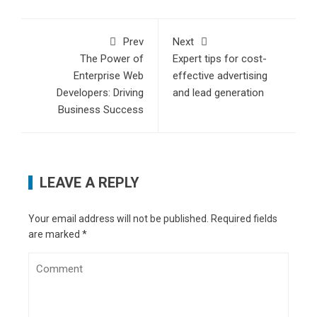
Prev
Next
The Power of
Expert tips for cost-
Enterprise Web
effective advertising
Developers: Driving
and lead generation
Business Success
LEAVE A REPLY
Your email address will not be published.
Required fields
are marked
*