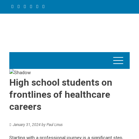
Skip
to
content
High school students on
frontlines of healthcare
careers
January 31, 2024
by
Paul Linus
Starting with a professional journey is a significant step,