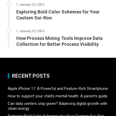
January 25, 2025
Exploring Bold Color Schemes for Your
Custom Sur-Ron
January 25, 2025
How Process Mining Tools Improve Data
Collection for Better Process Visibility
RECENT POSTS
Apple iPhone 17: A Powerful and Feature-Rich Smartphone
How to support your child’s mental health: A parent’s guide
Can data centers stay green? Balancing digital growth with
clean energy