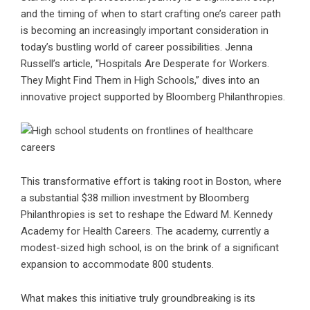
and the timing of when to start crafting one’s career path
is becoming an increasingly important consideration in
today’s bustling world of career possibilities. Jenna
Russell’s article, “Hospitals Are Desperate for Workers.
They Might Find Them in High Schools,” dives into an
innovative project supported by Bloomberg Philanthropies.
This transformative effort is taking root in Boston, where
a substantial $38 million investment by Bloomberg
Philanthropies is set to reshape the Edward M. Kennedy
Academy for Health Careers. The academy, currently a
modest-sized high school, is on the brink of a significant
expansion to accommodate 800 students.
What makes this initiative truly groundbreaking is its