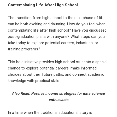
Contemplating Life After High School
The transition from high school to the next phase of life
can be both exciting and daunting. How do you feel when
contemplating life after high school? Have you discussed
post-graduation plans with anyone? What steps can you
take today to explore potential careers, industries, or
training programs?
This bold initiative provides high school students a special
chance to explore potential careers, make informed
choices about their future paths, and connect academic
knowledge with practical skills.
Also Read:
Passive income strategies for data science
enthusiasts
In a time when the traditional educational story is