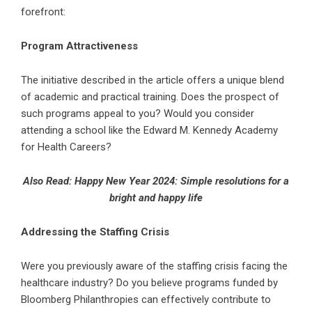
forefront:
Program Attractiveness
The initiative described in the article offers a unique blend
of academic and practical training. Does the prospect of
such programs appeal to you? Would you consider
attending a school like the Edward M. Kennedy Academy
for Health Careers?
Also Read:
Happy New Year 2024: Simple resolutions for a
bright and happy life
Addressing the Staffing Crisis
Were you previously aware of the staffing crisis facing the
healthcare industry? Do you believe programs funded by
Bloomberg Philanthropies can effectively contribute to