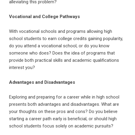
alleviating this problem?
Vocational and College Pathways
With vocational schools and programs allowing high
school students to earn college credits gaining popularity,
do you attend a vocational school, or do you know
someone who does? Does the idea of programs that
provide both practical skills and academic qualifications
interest you?
Advantages and Disadvantages
Exploring and preparing for a career while in high school
presents both advantages and disadvantages. What are
your thoughts on these pros and cons? Do you believe
starting a career path early is beneficial, or should high
school students focus solely on academic pursuits?