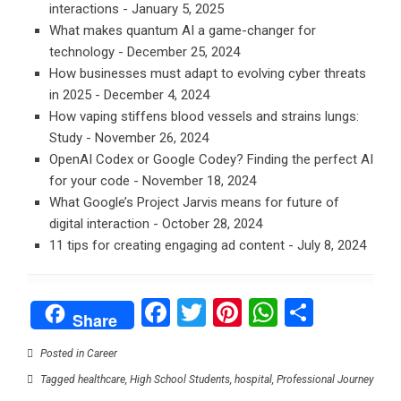
interactions
- January 5, 2025
What makes quantum AI a game-changer for
technology
- December 25, 2024
How businesses must adapt to evolving cyber threats
in 2025
- December 4, 2024
How vaping stiffens blood vessels and strains lungs:
Study
- November 26, 2024
OpenAI Codex or Google Codey? Finding the perfect AI
for your code
- November 18, 2024
What Google’s Project Jarvis means for future of
digital interaction
- October 28, 2024
11 tips for creating engaging ad content
- July 8, 2024
Facebook
Twitter
Pinterest
WhatsAp
Share
Share
Posted in
Career
Tagged
healthcare
,
High School Students
,
hospital
,
Professional Journey