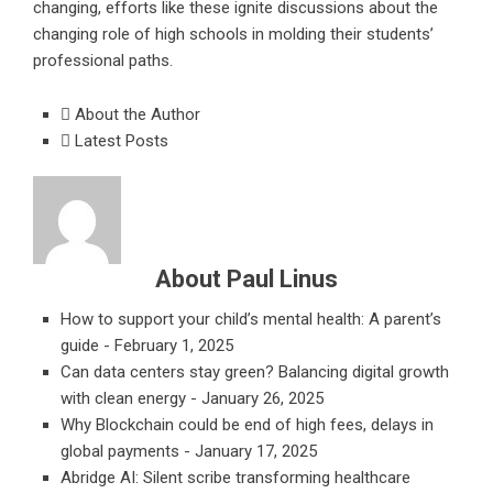
changing, efforts like these ignite discussions about the
changing role of high schools in molding their students’
professional paths.
About the Author
Latest Posts
About Paul Linus
How to support your child’s mental health: A parent’s
guide
- February 1, 2025
Can data centers stay green? Balancing digital growth
with clean energy
- January 26, 2025
Why Blockchain could be end of high fees, delays in
global payments
- January 17, 2025
Abridge AI: Silent scribe transforming healthcare