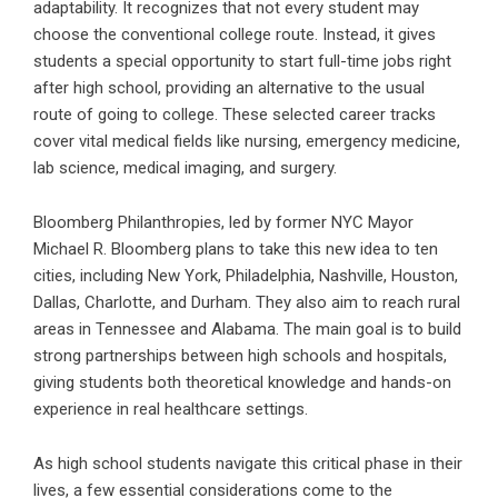
adaptability. It recognizes that not every student may
choose the conventional college route. Instead, it gives
students a special opportunity to start full-time jobs right
after high school, providing an alternative to the usual
route of going to college. These selected career tracks
cover vital medical fields like nursing, emergency medicine,
lab science, medical imaging, and surgery.
Bloomberg Philanthropies, led by former NYC Mayor
Michael R. Bloomberg plans to take this new idea to ten
cities, including New York, Philadelphia, Nashville, Houston,
Dallas, Charlotte, and Durham. They also aim to reach rural
areas in Tennessee and Alabama. The main goal is to build
strong partnerships between high schools and hospitals,
giving students both theoretical knowledge and hands-on
experience in real healthcare settings.
As high school students navigate this critical phase in their
lives, a few essential considerations come to the