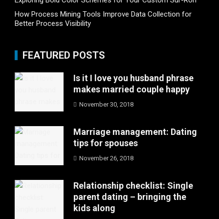
Exploring Bold Color Schemes for Your Custom Sur-Ron
How Process Mining Tools Improve Data Collection for
Better Process Visibility
FEATURED POSTS
Is it I love you husband phrase
makes married couple happy
November 30, 2018
Marriage management: Dating
tips for spouses
November 26, 2018
Relationship checklist: Single
parent dating – bringing the
kids along