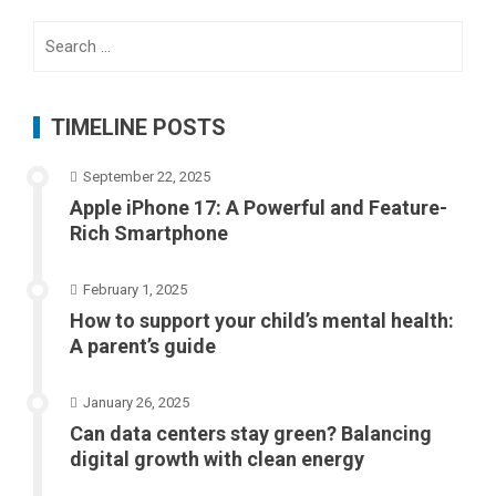
Search
for:
TIMELINE POSTS
September 22, 2025
Apple iPhone 17: A Powerful and Feature-
Rich Smartphone
February 1, 2025
How to support your child’s mental health:
A parent’s guide
January 26, 2025
Can data centers stay green? Balancing
digital growth with clean energy