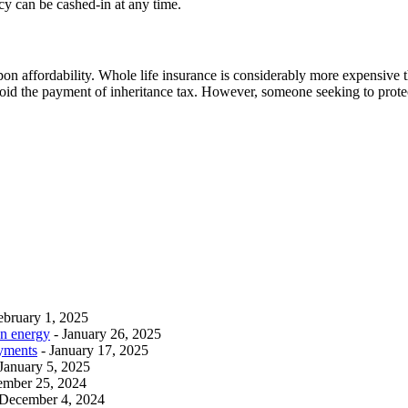
icy can be cashed-in at any time.
pon affordability. Whole life insurance is considerably more expensive th
oid the payment of inheritance tax. However, someone seeking to protect 
ebruary 1, 2025
an energy
- January 26, 2025
ayments
- January 17, 2025
 January 5, 2025
ember 25, 2024
 December 4, 2024