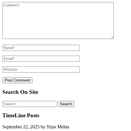
Search On Site
Search
for:
TimeLine Posts
September 22, 2025
by
Tejas Mehta