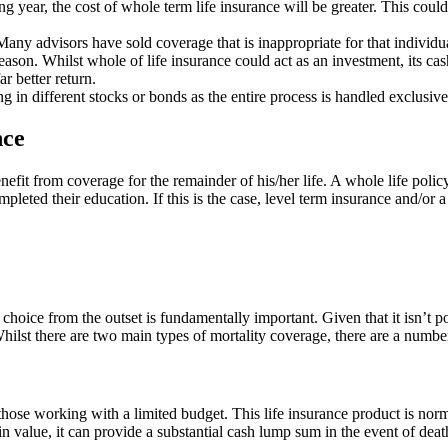
g year, the cost of whole term life insurance will be greater. This could
 Many advisors have sold coverage that is inappropriate for that individu
on. Whilst whole of life insurance could act as an investment, its cash-
ar better return.
ing in different stocks or bonds as the entire process is handled exclusiv
nce
nefit from coverage for the remainder of his/her life. A whole life polic
pleted their education. If this is the case, level term insurance and/or 
choice from the outset is fundamentally important. Given that it isn’t pos
ilst there are two main types of mortality coverage, there are a number 
 those working with a limited budget. This life insurance product is nor
in value, it can provide a substantial cash lump sum in the event of de