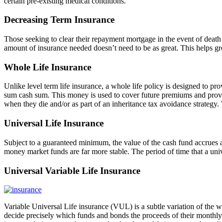
certain pre-existing medical conditions.
Decreasing Term Insurance
Those seeking to clear their repayment mortgage in the event of deat
amount of insurance needed doesn’t need to be as great. This helps grea
Whole Life Insurance
Unlike level term life insurance, a whole life policy is designed to pro
sum cash sum. This money is used to cover future premiums and provid
when they die and/or as part of an inheritance tax avoidance strategy. 
Universal Life Insurance
Subject to a guaranteed minimum, the value of the cash fund accrues a
money market funds are far more stable. The period of time that a univ
Universal Variable Life Insurance
Variable Universal Life insurance (VUL) is a subtle variation of the w
decide precisely which funds and bonds the proceeds of their monthly p