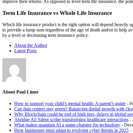
improve their returns. As opposed to level term life insurance, the pol
Term Life Insurance vs Whole Life Insurance
Which life insurance product is the right option will depend heavily u
to provide a lump sum regardless of the age of death and/or to help av
by a level or decreasing term insurance policy.
About the Author
Latest Posts
About Paul Linus
How to support your child’s mental health: A parent’s guide
- F
Can data centers stay green? Balancing digital growth with cle
Why Blockchain could be end of high fees, delays in global p
Abridge AI: Silent scribe transforming healthcare interactions
-
What makes quantum AI a game-changer for technology
- Dec
How businesses must adapt to evolving cyber threats in 2025
-