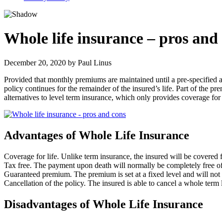
Whole life insurance – pros and
December 20, 2020
by
Paul Linus
Provided that monthly premiums are maintained until a pre-specified ag
policy continues for the remainder of the insured’s life. Part of the 
alternatives to level term insurance, which only provides coverage for
Advantages of Whole Life Insurance
Coverage for life. Unlike term insurance, the insured will be covered f
Tax free. The payment upon death will normally be completely free of
Guaranteed premium. The premium is set at a fixed level and will not 
Cancellation of the policy. The insured is able to cancel a whole term 
Disadvantages of Whole Life Insurance