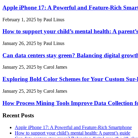
Apple iPhone 17: A Powerful and Feature-Rich Sma
February 1, 2025
by
Paul Linus
How to support your child’s mental health: A parent’
January 26, 2025
by
Paul Linus
Can data centers stay green? Balancing digital growt
January 25, 2025
by
Carol James
Exploring Bold Color Schemes for Your Custom Sur
January 25, 2025
by
Carol James
How Process Mining Tools Improve Data Collection for
Recent Posts
Apple iPhone 17: A Powerful and Feature-Rich Smartphone
How to support your child’s mental health: A parent’s guide