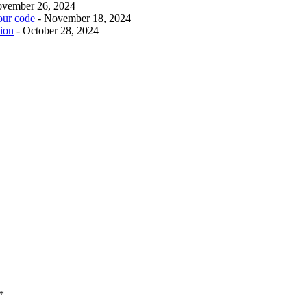
ovember 26, 2024
our code
- November 18, 2024
tion
- October 28, 2024
*