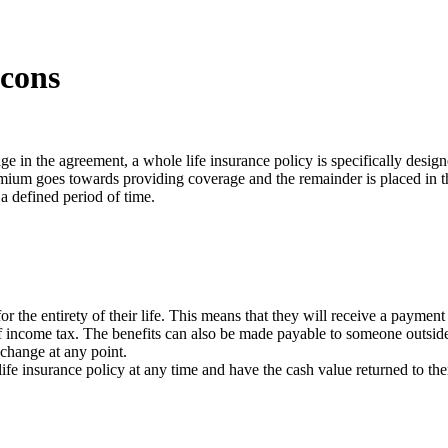
 cons
e in the agreement, a whole life insurance policy is specifically design
premium goes towards providing coverage and the remainder is placed in th
 a defined period of time.
or the entirety of their life. This means that they will receive a paymen
 income tax. The benefits can also be made payable to someone outside o
change at any point.
life insurance policy at any time and have the cash value returned to th