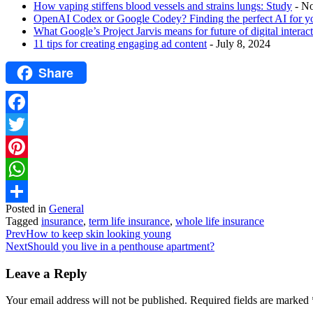
How vaping stiffens blood vessels and strains lungs: Study
- N
OpenAI Codex or Google Codey? Finding the perfect AI for y
What Google’s Project Jarvis means for future of digital interac
11 tips for creating engaging ad content
- July 8, 2024
Share
Facebook
Twitter
Pinterest
WhatsApp
Posted in
General
Share
Tagged
insurance
,
term life insurance
,
whole life insurance
Prev
How to keep skin looking young
Next
Should you live in a penthouse apartment?
Leave a Reply
Your email address will not be published.
Required fields are marked