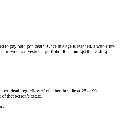
ed to pay out upon death. Once this age is reached, a whole life
e provider’s investment portfolio. It is amongst the leading
t upon death regardless of whether they die at 25 or 90.
f that person’s estate.
em.