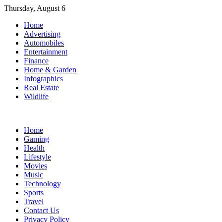
Skip
Thursday, August 6
to
Home
content
Advertising
Automobiles
Entertainment
Finance
Home & Garden
Infographics
Real Estate
Wildlife
Home
Gaming
Health
Lifestyle
Movies
Music
Technology
Sports
Travel
Contact Us
Privacy Policy