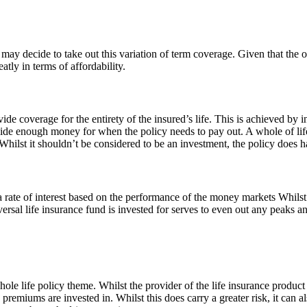
h may decide to take out this variation of term coverage. Given that th
tly in terms of affordability.
vide coverage for the entirety of the insured’s life. This is achieved by 
e enough money for when the policy needs to pay out. A whole of life 
Whilst it shouldn’t be considered to be an investment, the policy does h
 rate of interest based on the performance of the money markets Whilst
ersal life insurance fund is invested for serves to even out any peaks a
hole life policy theme. Whilst the provider of the life insurance produ
remiums are invested in. Whilst this does carry a greater risk, it can 