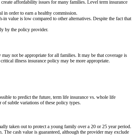
 create affordability issues for many families. Level term insurance
al in order to earn a healthy commission.
in value is low compared to other alternatives. Despite the fact that
ely by the policy provider.
y may not be appropriate for all families. It may be that coverage is
a critical illness insurance policy may be more appropriate.
sible to predict the future, term life insurance vs. whole life
of subtle variations of these policy types.
mally taken out to protect a young family over a 20 or 25 year period.
ath. The cash value is guaranteed, although the provider may exclude