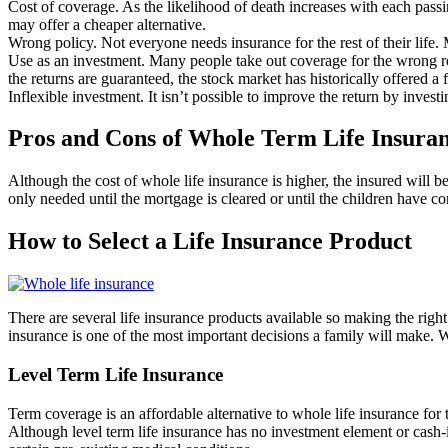
Cost of coverage. As the likelihood of death increases with each passin
may offer a cheaper alternative.
Wrong policy. Not everyone needs insurance for the rest of their life.
Use as an investment. Many people take out coverage for the wrong reas
the returns are guaranteed, the stock market has historically offered a f
Inflexible investment. It isn’t possible to improve the return by invest
Pros and Cons of Whole Term Life Insura
Although the cost of whole life insurance is higher, the insured will be
only needed until the mortgage is cleared or until the children have com
How to Select a Life Insurance Product
There are several life insurance products available so making the right 
insurance is one of the most important decisions a family will make. Wh
Level Term Life Insurance
Term coverage is an affordable alternative to whole life insurance for
Although level term life insurance has no investment element or cash-