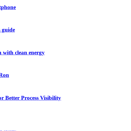
rtphone
s guide
h with clean energy
-Ron
 Better Process Visibility