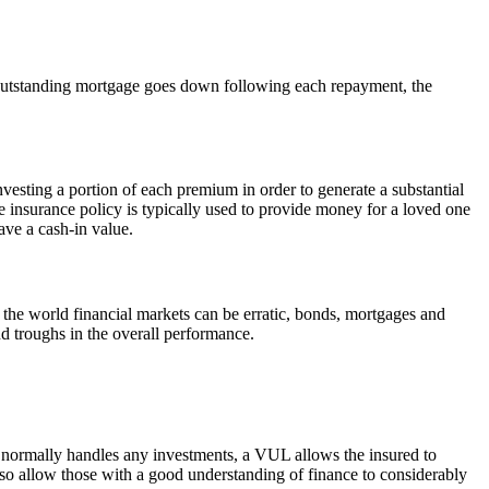
e outstanding mortgage goes down following each repayment, the
investing a portion of each premium in order to generate a substantial
insurance policy is typically used to provide money for a loved one
ave a cash-in value.
 the world financial markets can be erratic, bonds, mortgages and
nd troughs in the overall performance.
ct normally handles any investments, a VUL allows the insured to
also allow those with a good understanding of finance to considerably