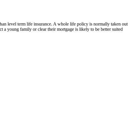
an level term life insurance. A whole life policy is normally taken out
a young family or clear their mortgage is likely to be better suited