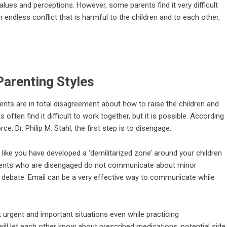
alues and perceptions. However, some parents find it very difficult
ndless conflict that is harmful to the children and to each other,
Parenting Styles
nts are in total disagreement about how to raise the children and
ften find it difficult to work together, but it is possible. According
, Dr. Philip M. Stahl, the first step is to disengage.
’s like you have developed a ‘demilitarized zone’ around your children
 Parents who are disengaged do not communicate about minor
t debate. Email can be a very effective way to communicate while
rgent and important situations even while practicing
 will let each other know about prescribed medications, potential side