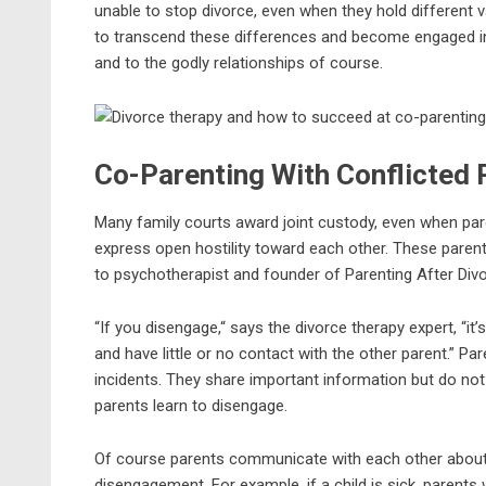
unable to stop divorce, even when they hold different v
to transcend these differences and become engaged in e
and to the godly relationships of course.
Co-Parenting With Conflicted 
Many family courts award joint custody, even when pare
express open hostility toward each other. These parents o
to psychotherapist and founder of Parenting After Divorce
“If you disengage,“ says the divorce therapy expert, “it
and have little or no contact with the other parent.”
incidents. They share important information but do no
parents learn to disengage.
Of course parents communicate with each other about u
disengagement. For example, if a child is sick, parents