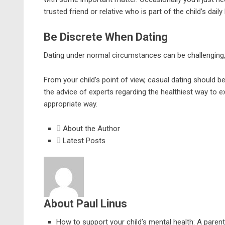
trusted friend or relative who is part of the child’s daily
Be Discrete When Dating
Dating under normal circumstances can be challenging, 
From your child’s point of view, casual dating should b
the advice of experts regarding the healthiest way to e
appropriate way.
About the Author
Latest Posts
About Paul Linus
How to support your child’s mental health: A parent