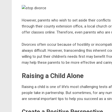
However, parents who wish to set aside their conflicts 
through their county extension office, a local church o
offer classes online. Therefore, even parents who are n
Divorces often occur because of hostility or incompatib
always difficult. However, transcending this inherent co
willing to put their children’s needs first may benefit f
may help these parents to be more effective and caring
Raising a Child Alone
Raising a child is one of life’s most challenging tests af
people take in partnership. But sometimes, for any num
are several important tips to help you succeed as a sin
Create a Positive Perspective