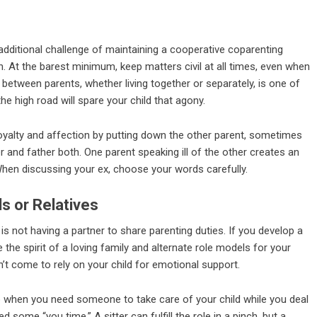
additional challenge of maintaining a cooperative coparenting
en. At the barest minimum, keep matters civil at all times, even when
 between parents, whether living together or separately, is one of
the high road will spare your child that agony.
oyalty and affection by putting down the other parent, sometimes
r and father both. One parent speaking ill of the other creates an
. When discussing your ex, choose your words carefully.
s or Relatives
is not having a partner to share parenting duties. If you develop a
 the spirit of a loving family and alternate role models for your
’t come to rely on your child for emotional support.
 up when you need someone to take care of your child while you deal
 some “you time.” A sitter can fulfill the role in a pinch, but a