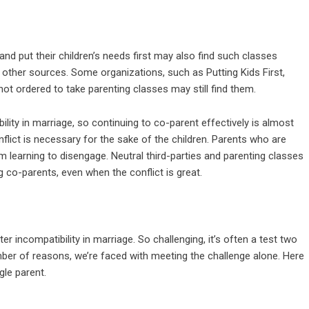
and put their children’s needs first may also find such classes
r other sources. Some organizations, such as Putting Kids First,
ot ordered to take parenting classes may still find them.
ility in marriage, so continuing to co-parent effectively is almost
nflict is necessary for the sake of the children. Parents who are
rom learning to disengage. Neutral third-parties and parenting classes
 co-parents, even when the conflict is great.
ter incompatibility in marriage. So challenging, it’s often a test two
ber of reasons, we’re faced with meeting the challenge alone. Here
gle parent.