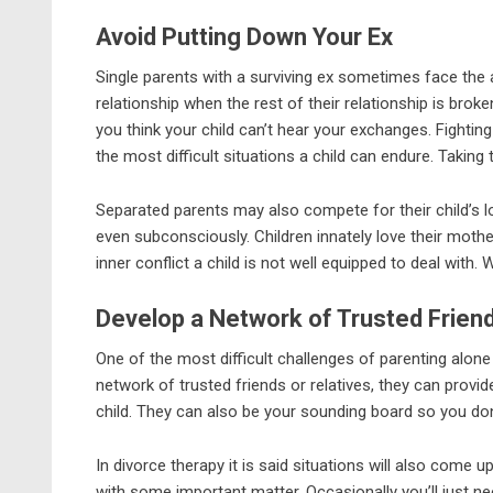
Avoid Putting Down Your Ex
Single parents with a surviving ex sometimes face the 
relationship when the rest of their relationship is brok
you think your child can’t hear your exchanges. Fighting
the most difficult situations a child can endure. Taking 
Separated parents may also compete for their child’s l
even subconsciously. Children innately love their mothe
inner conflict a child is not well equipped to deal with
Develop a Network of Trusted Friend
One of the most difficult challenges of parenting alone 
network of trusted friends or relatives, they can provide
child. They can also be your sounding board so you don
In divorce therapy it is said situations will also come
with some important matter. Occasionally you’ll just need