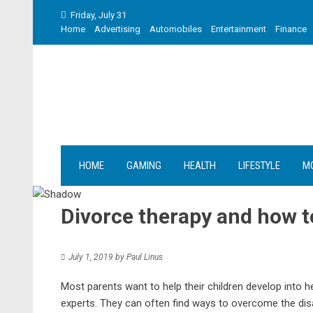
Skip
Friday, July 31
to
Home
Advertising
Automobiles
Entertainment
Finance
content
HOME
GAMING
HEALTH
LIFESTYLE
M
Divorce therapy and how t
July 1, 2019
by
Paul Linus
Most parents want to help their children develop into he
experts. They can often find ways to overcome the dis