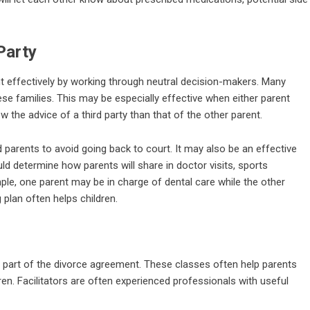
Party
t effectively by working through neutral decision-makers. Many
ese families. This may be especially effective when either parent
w the advice of a third party than that of the other parent.
 parents to avoid going back to court. It may also be an effective
d determine how parents will share in doctor visits, sports
ample, one parent may be in charge of dental care while the other
plan often helps children.
part of the divorce agreement. These classes often help parents
ren. Facilitators are often experienced professionals with useful