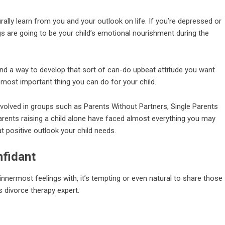
urally learn from you and your outlook on life. If you’re depressed or
s are going to be your child’s emotional nourishment during the
ind a way to develop that sort of can-do upbeat attitude you want
e most important thing you can do for your child.
nvolved in groups such as Parents Without Partners, Single Parents
parents raising a child alone have faced almost everything you may
t positive outlook your child needs.
nfidant
nnermost feelings with, it’s tempting or even natural to share those
es divorce therapy expert.