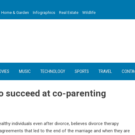
Home & Garden
Infographics
Real Estate
Wildlife
OVIES
MUSIC
TECHNOLOGY
SPORTS
TRAVEL
CONTA
o succeed at co-parenting
althy individuals even after divorce, believes divorce therapy
agreements that led to the end of the marriage and when they are