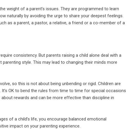
the weight of a parent’s issues. They are programmed to learn
grow naturally by avoiding the urge to share your deepest feelings.
ch as a parent, a pastor, a relative, a friend or a co-member of a
 require consistency. But parents raising a child alone deal with a
t parenting style. This may lead to changing their minds more
evolve, so this is not about being unbending or rigid. Children are
fe. It’s OK to bend the rules from time to time for special occasions
 about rewards and can be more effective than discipline in
tages of a child’s life, you encourage balanced emotional
itive impact on your parenting experience.