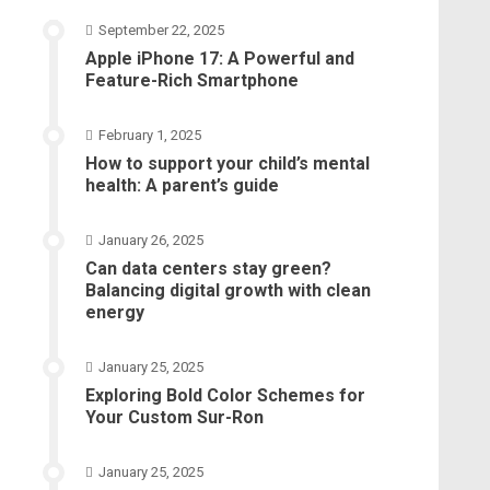
September 22, 2025
Apple iPhone 17: A Powerful and
Feature-Rich Smartphone
February 1, 2025
How to support your child’s mental
health: A parent’s guide
January 26, 2025
Can data centers stay green?
Balancing digital growth with clean
energy
January 25, 2025
Exploring Bold Color Schemes for
Your Custom Sur-Ron
January 25, 2025