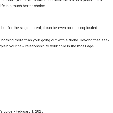
 life is a much better choice.
but for the single parent, it can be even more complicated.
e nothing more than your going out with a friend. Beyond that, seek
xplain your new relationship to your child in the most age-
’s guide
- February 1, 2025