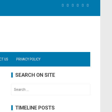
CT US
PRIVACY POLICY
SEARCH ON SITE
Search
for:
TIMELINE POSTS