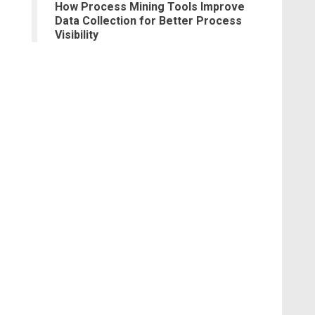
How Process Mining Tools Improve
Data Collection for Better Process
Visibility