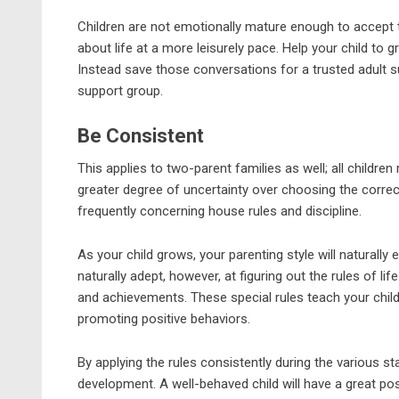
Children are not emotionally mature enough to accept 
about life at a more leisurely pace. Help your child to 
Instead save those conversations for a trusted adult su
support group.
Be Consistent
This applies to two-parent families as well; all children
greater degree of uncertainty over choosing the correc
frequently concerning house rules and discipline.
As your child grows, your parenting style will naturally 
naturally adept, however, at figuring out the rules of li
and achievements. These special rules teach your child
promoting positive behaviors.
By applying the rules consistently during the various s
development. A well-behaved child will have a great pos