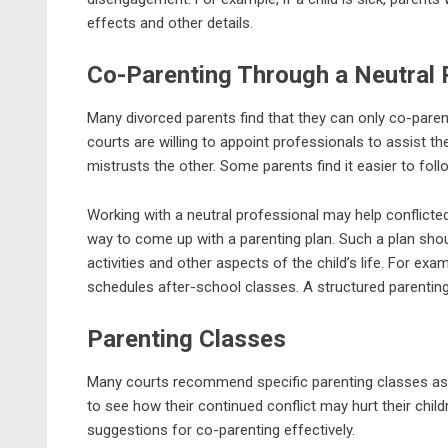
effects and other details.
Co-Parenting Through a Neutral 
Many divorced parents find that they can only co-paren
courts are willing to appoint professionals to assist th
mistrusts the other. Some parents find it easier to follo
Working with a neutral professional may help conflicted
way to come up with a parenting plan. Such a plan shoul
activities and other aspects of the child’s life. For ex
schedules after-school classes. A structured parenting 
Parenting Classes
Many courts recommend specific parenting classes as 
to see how their continued conflict may hurt their child
suggestions for co-parenting effectively.