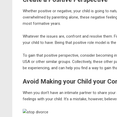
Whether positive or negative, your child is going to nat
overwhelmed by parenting alone, these negative feeling
most formative years.
Whatever the issues are, confront and resolve them. F
your child to have. Being that positive role model is th
To gain that positive perspective, consider becoming i
USA or other similar groups. Collectively, these other 
be experiencing, and can help you find a way to gain tha
Avoid Making your Child your Co
When you don’t have an intimate partner to share your i
feelings with your child. It’s a mistake, however, believ