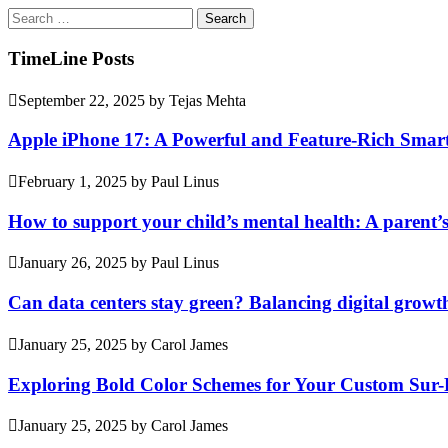
Search
for:
TimeLine Posts
September 22, 2025
by
Tejas Mehta
Apple iPhone 17: A Powerful and Feature-Rich Sma
February 1, 2025
by
Paul Linus
How to support your child’s mental health: A parent’
January 26, 2025
by
Paul Linus
Can data centers stay green? Balancing digital growt
January 25, 2025
by
Carol James
Exploring Bold Color Schemes for Your Custom Sur
January 25, 2025
by
Carol James