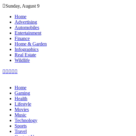
Skip
Sunday, August 9
to
content
Home
Advertising
Automobiles
Entertainment
Finance
Home & Garden
Infographics
Real Estate
Wildlife
Home
Gaming
Health
Lifestyle
Movies
Music
Technology
Sports
Travel