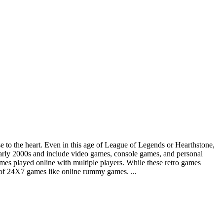
se to the heart. Even in this age of League of Legends or Hearthstone,
early 2000s and include video games, console games, and personal
s played online with multiple players. While these retro games
t of 24X7 games like online rummy games. ...