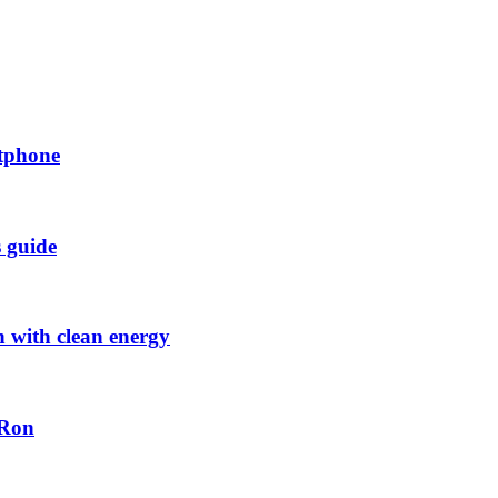
rtphone
s guide
h with clean energy
-Ron