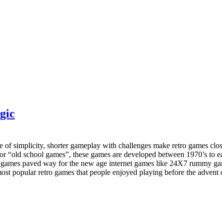
gic
se of simplicity, shorter gameplay with challenges make retro games clo
” or “old school games”, these games are developed between 1970’s to 
o games paved way for the new age internet games like 24X7 rummy game
he most popular retro games that people enjoyed playing before the adven