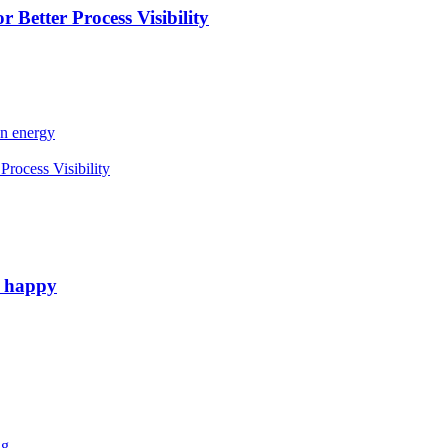
 Better Process Visibility
an energy
rocess Visibility
e happy