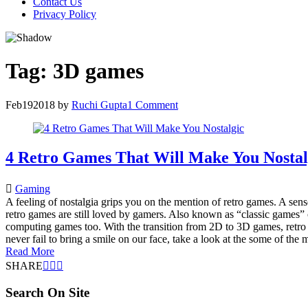
Contact Us
Privacy Policy
Tag:
3D games
Feb
19
2018
by
Ruchi Gupta
1 Comment
4 Retro Games That Will Make You Nostal
Gaming
A feeling of nostalgia grips you on the mention of retro games. A sen
retro games are still loved by gamers. Also known as “classic games
computing games too. With the transition from 2D to 3D games, retr
never fail to bring a smile on our face, take a look at the some of t
Read More
SHARE
Search On Site