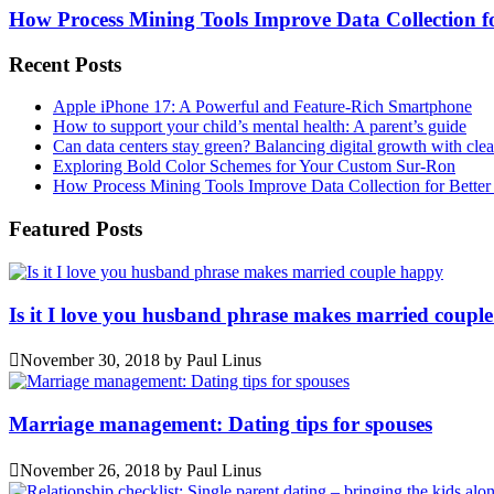
How Process Mining Tools Improve Data Collection for
Recent Posts
Apple iPhone 17: A Powerful and Feature-Rich Smartphone
How to support your child’s mental health: A parent’s guide
Can data centers stay green? Balancing digital growth with cle
Exploring Bold Color Schemes for Your Custom Sur-Ron
How Process Mining Tools Improve Data Collection for Better P
Featured Posts
Is it I love you husband phrase makes married coupl
November 30, 2018
by
Paul Linus
Marriage management: Dating tips for spouses
November 26, 2018
by
Paul Linus